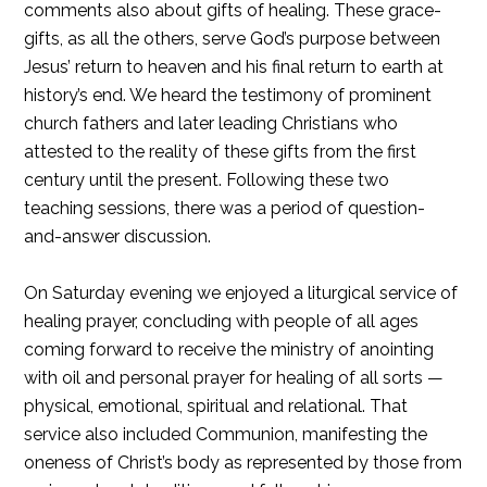
comments also about gifts of healing. These grace-
gifts, as all the others, serve God’s purpose between
Jesus’ return to heaven and his final return to earth at
history’s end. We heard the testimony of prominent
church fathers and later leading Christians who
attested to the reality of these gifts from the first
century until the present. Following these two
teaching sessions, there was a period of question-
and-answer discussion.
On Saturday evening we enjoyed a liturgical service of
healing prayer, concluding with people of all ages
coming forward to receive the ministry of anointing
with oil and personal prayer for healing of all sorts —
physical, emotional, spiritual and relational. That
service also included Communion, manifesting the
oneness of Christ’s body as represented by those from