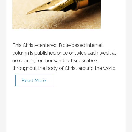
This Christ-centered, Bible-based internet
column is published once or twice each week at
no charge, for thousands of subscribers
throughout the body of Christ around the world.
Read More…