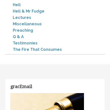
Hell
Hell & Mr Fudge
Lectures
Miscellaneous
Preaching
Q & A
Testimonies
The Fire That Consumes
gracEmail