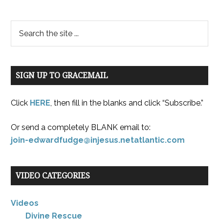
SIGN UP TO GRACEMAIL
Click
HERE
, then fill in the blanks and click “Subscribe.”
Or send a completely BLANK email to:
join-edwardfudge@injesus.netatlantic.com
VIDEO CATEGORIES
Videos
Divine Rescue