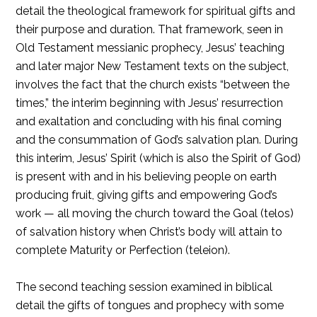
detail the theological framework for spiritual gifts and
their purpose and duration. That framework, seen in
Old Testament messianic prophecy, Jesus’ teaching
and later major New Testament texts on the subject,
involves the fact that the church exists “between the
times,” the interim beginning with Jesus’ resurrection
and exaltation and concluding with his final coming
and the consummation of God’s salvation plan. During
this interim, Jesus’ Spirit (which is also the Spirit of God)
is present with and in his believing people on earth
producing fruit, giving gifts and empowering God’s
work — all moving the church toward the Goal (telos)
of salvation history when Christ’s body will attain to
complete Maturity or Perfection (teleion).
The second teaching session examined in biblical
detail the gifts of tongues and prophecy with some