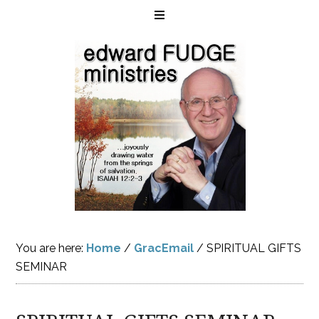
You are here:
Home
/
GracEmail
/
SPIRITUAL GIFTS
SEMINAR