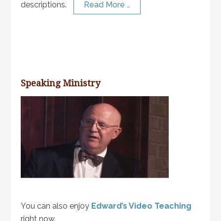
descriptions.
Read More …
Speaking Ministry
You can also enjoy
Edward’s Video Teaching
right now.