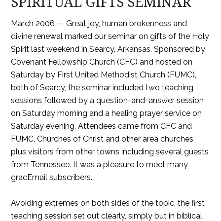
SPIRITUAL GIFTS SEMINAR
March 2006 — Great joy, human brokenness and
divine renewal marked our seminar on gifts of the Holy
Spirit last weekend in Searcy, Arkansas. Sponsored by
Covenant Fellowship Church (CFC) and hosted on
Saturday by First United Methodist Church (FUMC),
both of Searcy, the seminar included two teaching
sessions followed by a question-and-answer session
on Saturday morning and a healing prayer service on
Saturday evening. Attendees came from CFC and
FUMC, Churches of Christ and other area churches
plus visitors from other towns including several guests
from Tennessee. It was a pleasure to meet many
gracEmail subscribers.
Avoiding extremes on both sides of the topic, the first
teaching session set out clearly, simply but in biblical