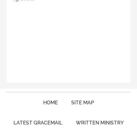
HOME
SITE MAP
LATEST GRACEMAIL
WRITTEN MINISTRY