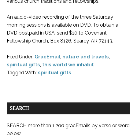
various church traditions and fellowships.
An audio-video recording of the three Saturday
morning sessions is available on DVD. To obtain a
DVD postpaid in USA, send $10 to Covenant
Fellowship Church, Box 8126, Searcy, AR 72143.
Filed Under:
GracEmail
,
nature and travels
,
spiritual gifts
,
this world we inhabit
Tagged With:
spiritual gifts
SEARCH
SEARCH more than 1,200 gracEmails by verse or word
below