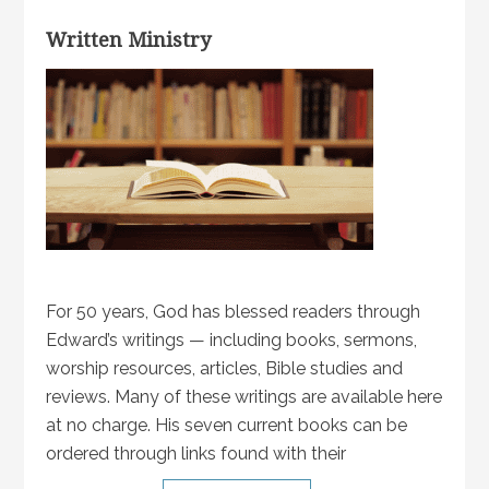
Written Ministry
For 50 years, God has blessed readers through
Edward’s writings — including books, sermons,
worship resources, articles, Bible studies and
reviews. Many of these writings are available here
at no charge. His seven current books can be
ordered through links found with their