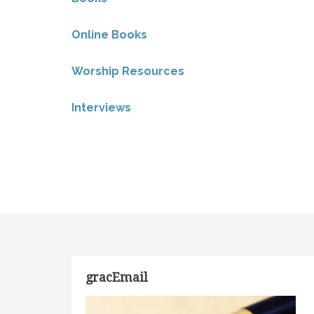
Online Books
Worship Resources
Interviews
gracEmail