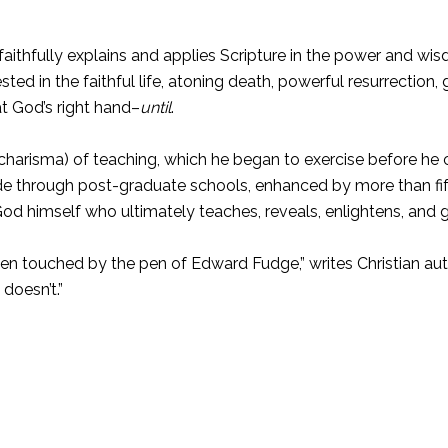
aithfully explains and applies Scripture in the power and wisd
sted in the faithful life, atoning death, powerful resurrectio
at God’s right hand–
until
.
charisma) of teaching, which he began to exercise before he c
ade through post-graduate schools, enhanced by more than fift
 God himself who ultimately teaches, reveals, enlightens, and 
een touched by the pen of Edward Fudge,” writes Christian au
doesn’t.”