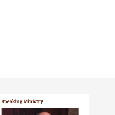
Speaking Ministry