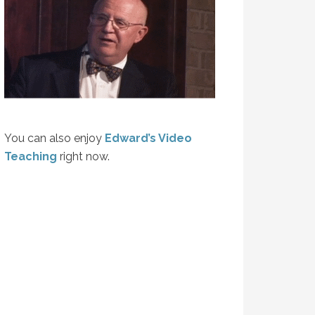
You can also enjoy
Edward’s Video
Teaching
right now.