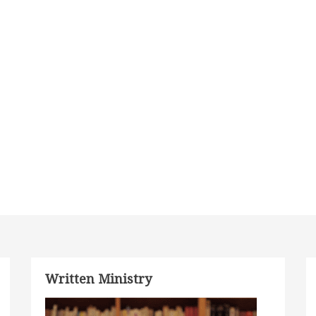
Written Ministry