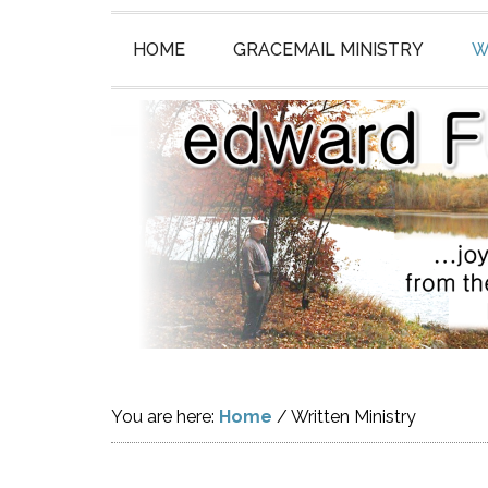
HOME
GRACEMAIL MINISTRY
W
You are here:
Home
/
Written Ministry