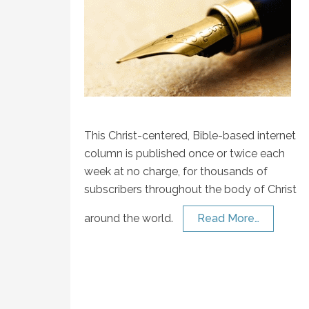
This Christ-centered, Bible-based internet
column is published once or twice each
week at no charge, for thousands of
subscribers throughout the body of Christ
around the world.
Read More…