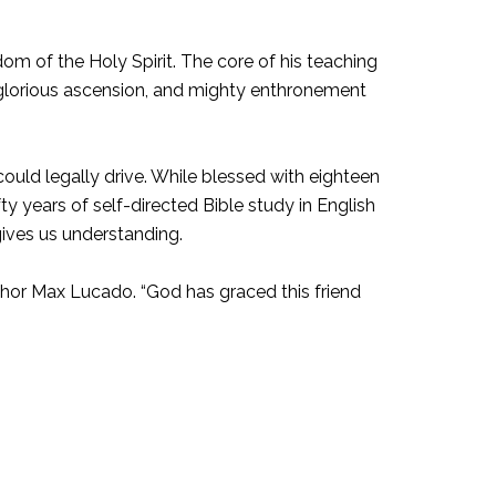
om of the Holy Spirit. The core of his teaching
n, glorious ascension, and mighty enthronement
ould legally drive. While blessed with eighteen
y years of self-directed Bible study in English
gives us understanding.
thor Max Lucado. “God has graced this friend