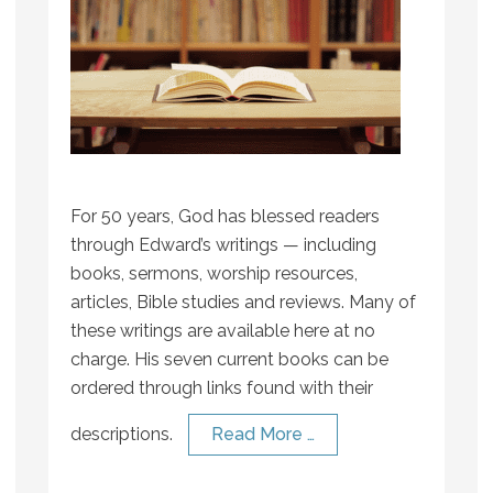
For 50 years, God has blessed readers
through Edward’s writings — including
books, sermons, worship resources,
articles, Bible studies and reviews. Many of
these writings are available here at no
charge. His seven current books can be
ordered through links found with their
descriptions.
Read More …