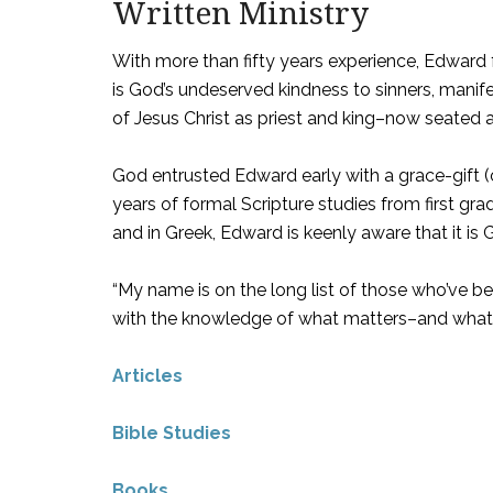
Written Ministry
With more than fifty years experience, Edward f
is God’s undeserved kindness to sinners, manife
of Jesus Christ as priest and king–now seated 
God entrusted Edward early with a grace-gift (
years of formal Scripture studies from first gr
and in Greek, Edward is keenly aware that it is
“My name is on the long list of those who’ve b
with the knowledge of what matters–and what 
Articles
Bible Studies
Books