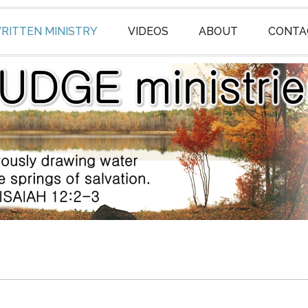
RITTEN MINISTRY
VIDEOS
ABOUT
CONTA