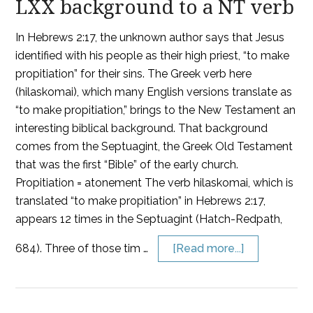
LXX background to a NT verb
In Hebrews 2:17, the unknown author says that Jesus
identified with his people as their high priest, “to make
propitiation” for their sins. The Greek verb here
(hilaskomai), which many English versions translate as
“to make propitiation,” brings to the New Testament an
interesting biblical background. That background
comes from the Septuagint, the Greek Old Testament
that was the first “Bible” of the early church.
Propitiation = atonement The verb hilaskomai, which is
translated “to make propitiation” in Hebrews 2:17,
appears 12 times in the Septuagint (Hatch-Redpath,
684). Three of those tim …
[Read more...]