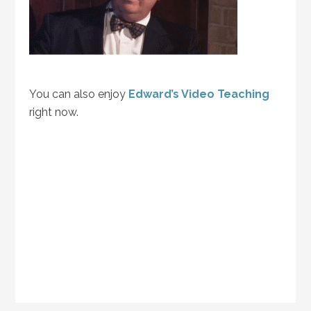
You can also enjoy
Edward’s Video Teaching
right now.