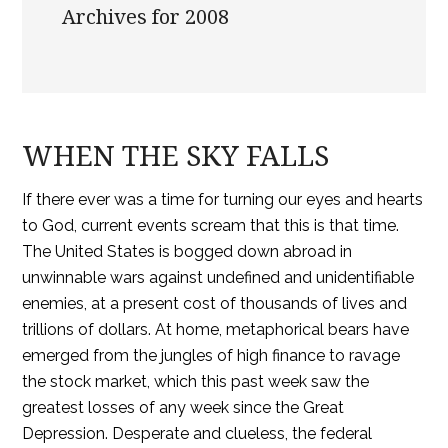
Archives for 2008
WHEN THE SKY FALLS
If there ever was a time for turning our eyes and hearts
to God, current events scream that this is that time.
The United States is bogged down abroad in
unwinnable wars against undefined and unidentifiable
enemies, at a present cost of thousands of lives and
trillions of dollars. At home, metaphorical bears have
emerged from the jungles of high finance to ravage
the stock market, which this past week saw the
greatest losses of any week since the Great
Depression. Desperate and clueless, the federal