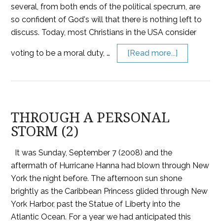
several, from both ends of the political specrum, are
so confident of God's will that there is nothing left to
discuss. Today, most Christians in the USA consider
voting to be a moral duty, …
[Read more...]
THROUGH A PERSONAL
STORM (2)
It was Sunday, September 7 (2008) and the
aftermath of Hurricane Hanna had blown through New
York the night before. The afternoon sun shone
brightly as the Caribbean Princess glided through New
York Harbor, past the Statue of Liberty into the
Atlantic Ocean. For a year we had anticipated this