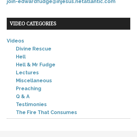
join-edwardfudge@injesus.netatlantic.com
VIDEO CATEGORIES
Videos
Divine Rescue
Hell
Hell & Mr Fudge
Lectures
Miscellaneous
Preaching
Q & A
Testimonies
The Fire That Consumes