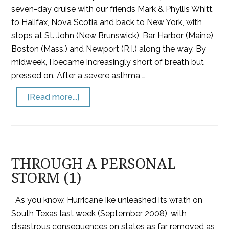
seven-day cruise with our friends Mark & Phyllis Whitt,
to Halifax, Nova Scotia and back to New York, with
stops at St. John (New Brunswick), Bar Harbor (Maine),
Boston (Mass.) and Newport (R.I.) along the way. By
midweek, I became increasingly short of breath but
pressed on. After a severe asthma …
[Read more...]
THROUGH A PERSONAL
STORM (1)
As you know, Hurricane Ike unleashed its wrath on
South Texas last week (September 2008), with
disastrous consequences on states as far removed as