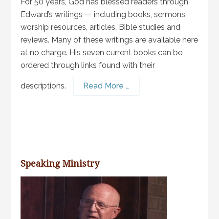
For 50 years, God has blessed readers through
Edward’s writings — including books, sermons,
worship resources, articles, Bible studies and
reviews. Many of these writings are available here
at no charge. His seven current books can be
ordered through links found with their
descriptions.
Read More …
Speaking Ministry