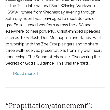
at the Tulsa International Soul-Winning Workshop
(ISWW), where from Wednesday evening through
Saturday noon I was privileged to meet dozens of
gracEmail subscribers from across the USA and
elsewhere, to hear powerful, Christ-minded speakers
such as Terry Rush, Don McLaughlin and Randy Harris,
to worship with the Zoe Group singers and to share
three well-received presentations from my own heart
concerning "The Sound of His Voice: Discovering the
Secrets of God's Guidance." This was the 33rd …
[Read more...]
“Propitiation/atonement”: