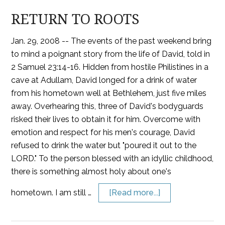
RETURN TO ROOTS
Jan. 29, 2008 -- The events of the past weekend bring
to mind a poignant story from the life of David, told in
2 Samuel 23:14-16. Hidden from hostile Philistines in a
cave at Adullam, David longed for a drink of water
from his hometown well at Bethlehem, just five miles
away. Overhearing this, three of David's bodyguards
risked their lives to obtain it for him. Overcome with
emotion and respect for his men's courage, David
refused to drink the water but "poured it out to the
LORD." To the person blessed with an idyllic childhood,
there is something almost holy about one's
hometown. I am still …
[Read more...]