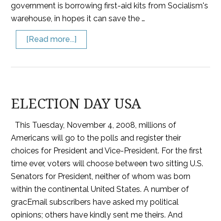
government is borrowing first-aid kits from Socialism's
warehouse, in hopes it can save the …
[Read more...]
ELECTION DAY USA
This Tuesday, November 4, 2008, millions of
Americans will go to the polls and register their
choices for President and Vice-President. For the first
time ever, voters will choose between two sitting U.S.
Senators for President, neither of whom was born
within the continental United States. A number of
gracEmail subscribers have asked my political
opinions; others have kindly sent me theirs. And