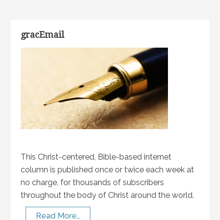
gracEmail
This Christ-centered, Bible-based internet
column is published once or twice each week at
no charge, for thousands of subscribers
throughout the body of Christ around the world.
Read More…