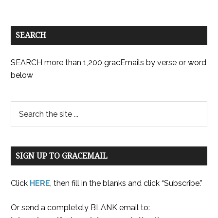
SEARCH
SEARCH more than 1,200 gracEmails by verse or word
below
SIGN UP TO GRACEMAIL
Click
HERE
, then fill in the blanks and click “Subscribe.”
Or send a completely BLANK email to: