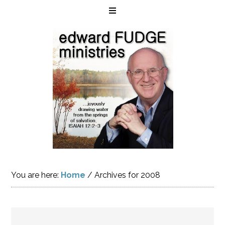
You are here:
Home
/
Archives for 2008