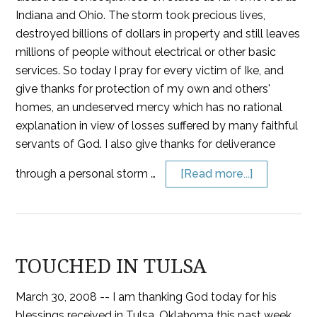
Indiana and Ohio. The storm took precious lives,
destroyed billions of dollars in property and still leaves
millions of people without electrical or other basic
services. So today I pray for every victim of Ike, and
give thanks for protection of my own and others'
homes, an undeserved mercy which has no rational
explanation in view of losses suffered by many faithful
servants of God. I also give thanks for deliverance
through a personal storm …
[Read more...]
TOUCHED IN TULSA
March 30, 2008 -- I am thanking God today for his
blessings received in Tulsa, Oklahoma this past week