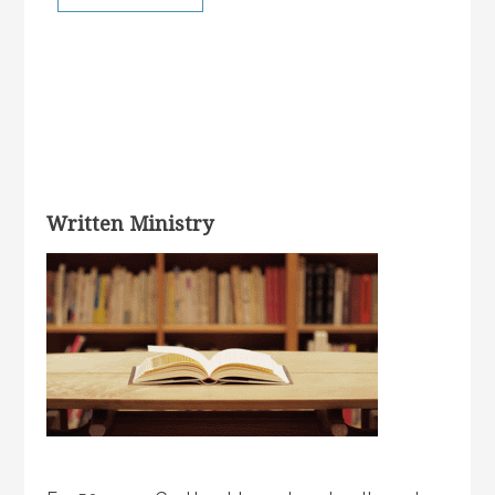
Written Ministry