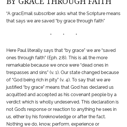
BY GRACE THROUGH FAITH
“A gracEmail subscriber asks what the Scripture means
that says we are saved “by grace through faith”
* * *
Here Paul literally says that “by grace” we are “saved
ones through faith” (Eph. 2:8). This is all the more
remarkable because we once were “dead ones in
trespasses and sins” (v. 1). Our state changed because
of “God being rich in pity” (v. 4). To say that we are
justified “by grace” means that God has declared us
acquitted and accepted as his covenant people by a
verdict which is wholly undeserved. This declaration is
not God’s response or reaction to anything he sees in
us, either by his foreknowledge or after the fact.
Nothing we do, know, perform, experience or