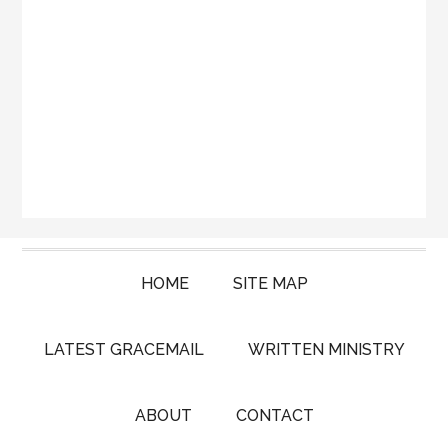
HOME
SITE MAP
LATEST GRACEMAIL
WRITTEN MINISTRY
ABOUT
CONTACT