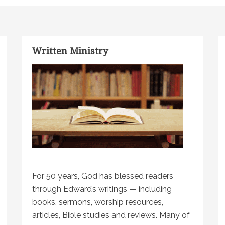
Written Ministry
For 50 years, God has blessed readers
through Edward’s writings — including
books, sermons, worship resources,
articles, Bible studies and reviews. Many of