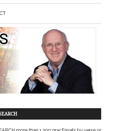
CT
SEARCH
EARCH more than 1,200 gracEmails by verse or