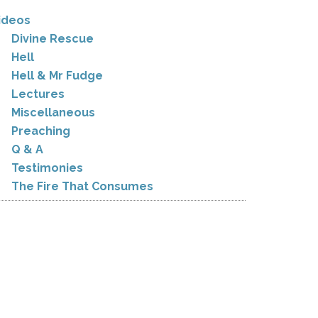
ideos
Divine Rescue
Hell
Hell & Mr Fudge
Lectures
Miscellaneous
Preaching
Q & A
Testimonies
The Fire That Consumes