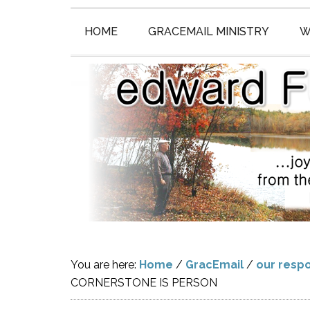
HOME
GRACEMAIL MINISTRY
W
You are here:
Home
/
GracEmail
/
our respo
CORNERSTONE IS PERSON