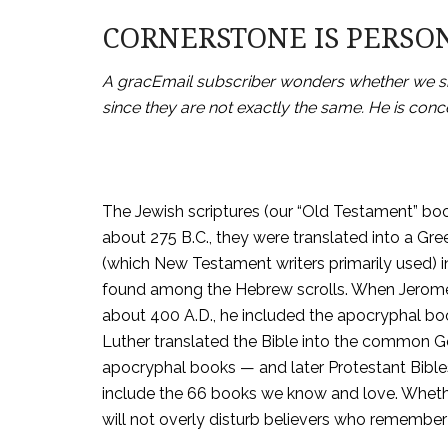
CORNERSTONE IS PERSO
A gracEmail subscriber wonders whether we shou
since they are not exactly the same. He is conce
The Jewish scriptures (our “Old Testament” boo
about 275 B.C., they were translated into a Gre
(which New Testament writers primarily used) 
found among the Hebrew scrolls. When Jerome t
about 400 A.D., he included the apocryphal bo
Luther translated the Bible into the common Ge
apocryphal books — and later Protestant Bibles 
include the 66 books we know and love. Wheth
will not overly disturb believers who remember