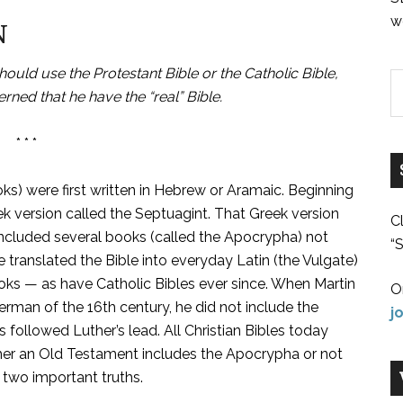
w
N
ld use the Protestant Bible or the Catholic Bible,
rned that he have the “real” Bible.
* * *
ks) were first written in Hebrew or Aramaic. Beginning
ek version called the Septuagint. That Greek version
C
included several books (called the Apocrypha) not
“S
ranslated the Bible into everyday Latin (the Vulgate)
oks — as have Catholic Bibles ever since. When Martin
O
rman of the 16th century, he did not include the
j
followed Luther’s lead. All Christian Bibles today
er an Old Testament includes the Apocrypha or not
 two important truths.