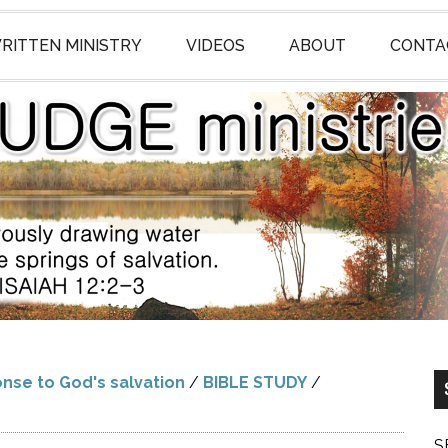
RITTEN MINISTRY
VIDEOS
ABOUT
CONTA
nse to God's salvation
/
BIBLE STUDY
/
S