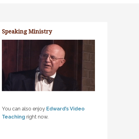
Speaking Ministry
You can also enjoy
Edward’s Video
Teaching
right now.