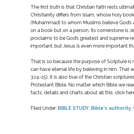
The first truth is that Christian faith rests ultim
Christianity differs from Islam, whose holy boo
(Muhammad) to whom Muslims believe God’s ang
on a book but on a person. Its cornerstone is J
proclaims to be God’s greatest and supreme reve
important, but Jesus is even more important tha
That is so because the purpose of Scripture is n
can have eternal life by believing in him. That 
3:14-15). It is also true of the Christian scriptu
Protestant Bible. No matter which Bible we read,
facts, details and charts about all this, click 
Filed Under:
BIBLE STUDY
,
Bible's authority
,