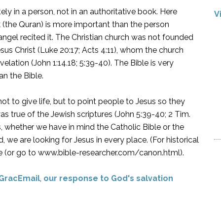
ately in a person, not in an authoritative book. Here
V
k (the Quran) is more important than the person
el recited it. The Christian church was not founded
esus Christ (Luke 20:17; Acts 4:11), whom the church
lation (John 1:14.18; 5:39-40). The Bible is very
n the Bible.
ot to give life, but to point people to Jesus so they
was true of the Jewish scriptures (John 5:39-40; 2 Tim.
res, whether we have in mind the Catholic Bible or the
 we are looking for Jesus in every place. (For historical
here (or go to www.bible-researcher.com/canon.html).
GracEmail
,
our response to God's salvation