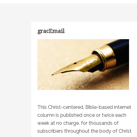
gracEmail
This Christ-centered, Bible-based internet
column is published once or twice each
week at no charge, for thousands of
subscribers throughout the body of Christ