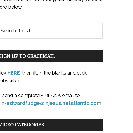
ord below
SIGN UP TO GRACEMAIL
lick
HERE
, then fill in the blanks and click
ubscribe.”
r send a completely BLANK email to:
oin-edwardfudge@injesus.netatlantic.com
VIDEO CATEGORIES