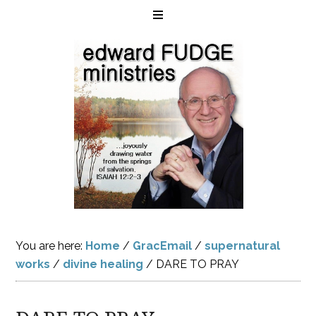
You are here:
Home
/
GracEmail
/
supernatural
works
/
divine healing
/
DARE TO PRAY