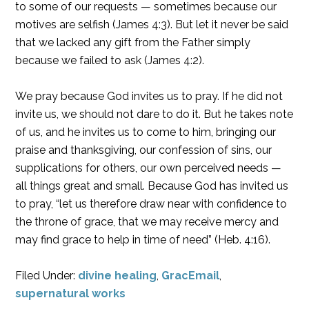
to some of our requests — sometimes because our
motives are selfish (James 4:3). But let it never be said
that we lacked any gift from the Father simply
because we failed to ask (James 4:2).
We pray because God invites us to pray. If he did not
invite us, we should not dare to do it. But he takes note
of us, and he invites us to come to him, bringing our
praise and thanksgiving, our confession of sins, our
supplications for others, our own perceived needs —
all things great and small. Because God has invited us
to pray, “let us therefore draw near with confidence to
the throne of grace, that we may receive mercy and
may find grace to help in time of need” (Heb. 4:16).
Filed Under:
divine healing
,
GracEmail
,
supernatural works