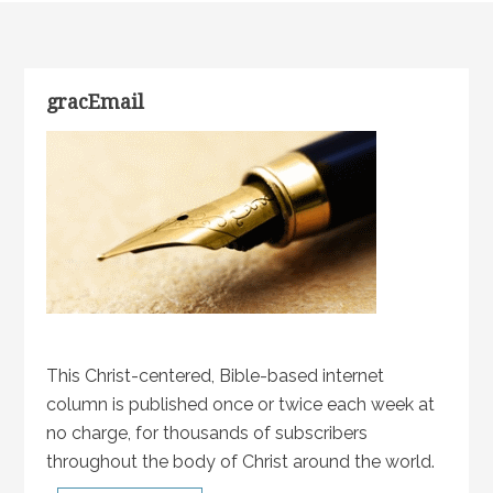
gracEmail
This Christ-centered, Bible-based internet
column is published once or twice each week at
no charge, for thousands of subscribers
throughout the body of Christ around the world.