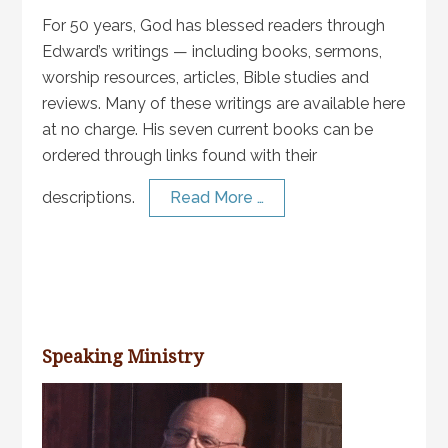
For 50 years, God has blessed readers through
Edward’s writings — including books, sermons,
worship resources, articles, Bible studies and
reviews. Many of these writings are available here
at no charge. His seven current books can be
ordered through links found with their
descriptions.
Read More …
Speaking Ministry