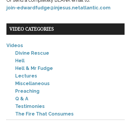
Or send a completely BLANK email to:
join-edwardfudge@injesus.netatlantic.com
VIDEO CATEGORIES
Videos
Divine Rescue
Hell
Hell & Mr Fudge
Lectures
Miscellaneous
Preaching
Q & A
Testimonies
The Fire That Consumes