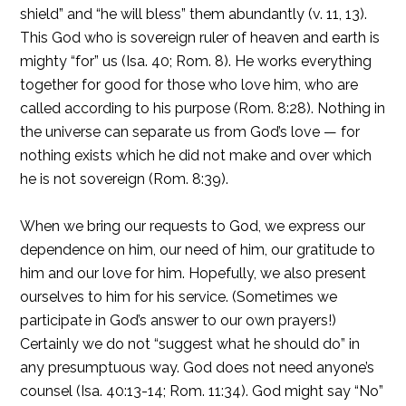
shield” and “he will bless” them abundantly (v. 11, 13).
This God who is sovereign ruler of heaven and earth is
mighty “for” us (Isa. 40; Rom. 8). He works everything
together for good for those who love him, who are
called according to his purpose (Rom. 8:28). Nothing in
the universe can separate us from God’s love — for
nothing exists which he did not make and over which
he is not sovereign (Rom. 8:39).
When we bring our requests to God, we express our
dependence on him, our need of him, our gratitude to
him and our love for him. Hopefully, we also present
ourselves to him for his service. (Sometimes we
participate in God’s answer to our own prayers!)
Certainly we do not “suggest what he should do” in
any presumptuous way. God does not need anyone’s
counsel (Isa. 40:13-14; Rom. 11:34). God might say “No”