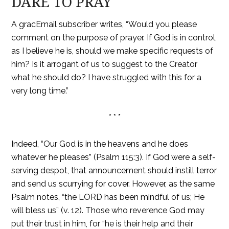
DARE TO PRAY
A gracEmail subscriber writes, “Would you please
comment on the purpose of prayer. If God is in control,
as I believe he is, should we make specific requests of
him? Is it arrogant of us to suggest to the Creator
what he should do? I have struggled with this for a
very long time.”
* * *
Indeed, “Our God is in the heavens and he does
whatever he pleases” (Psalm 115:3). If God were a self-
serving despot, that announcement should instill terror
and send us scurrying for cover. However, as the same
Psalm notes, “the LORD has been mindful of us; He
will bless us” (v. 12). Those who reverence God may
put their trust in him, for “he is their help and their