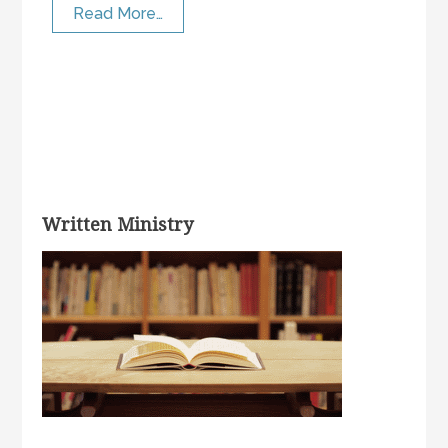
Read More…
Written Ministry