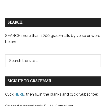
SEARCH
SEARCH more than 1,200 gracEmails by verse or word
below
SIGN UP TO GRACEMAIL
Click
HERE
, then fill in the blanks and click “Subscribe.”