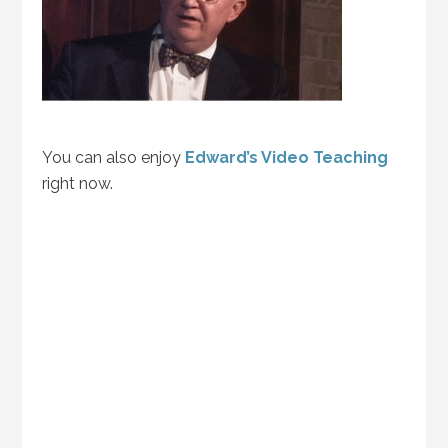
You can also enjoy
Edward’s Video Teaching
right now.