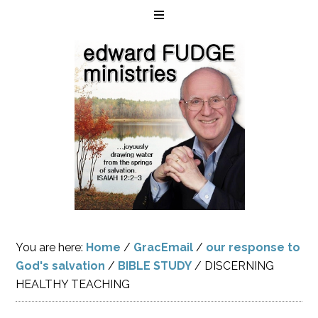
You are here:
Home
/
GracEmail
/
our response to
God's salvation
/
BIBLE STUDY
/
DISCERNING
HEALTHY TEACHING