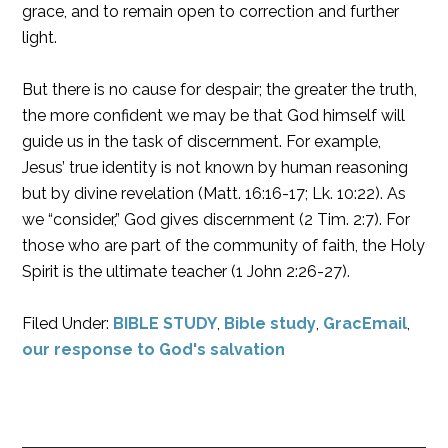
grace, and to remain open to correction and further
light.
But there is no cause for despair; the greater the truth,
the more confident we may be that God himself will
guide us in the task of discernment. For example,
Jesus’ true identity is not known by human reasoning
but by divine revelation (Matt. 16:16-17; Lk. 10:22). As
we “consider,” God gives discernment (2 Tim. 2:7). For
those who are part of the community of faith, the Holy
Spirit is the ultimate teacher (1 John 2:26-27).
Filed Under:
BIBLE STUDY
,
Bible study
,
GracEmail
,
our response to God's salvation