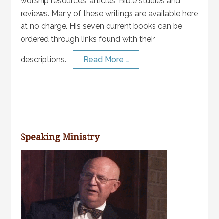
worship resources, articles, Bible studies and
reviews. Many of these writings are available here
at no charge. His seven current books can be
ordered through links found with their
descriptions.
Read More …
Speaking Ministry