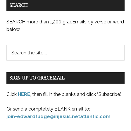
SEARCH
SEARCH more than 1,200 gracEmails by verse or word
below
SIGN UP TO GRACEMAIL
Click
HERE
, then fill in the blanks and click “Subscribe.”
Or send a completely BLANK email to:
join-edwardfudge@injesus.netatlantic.com