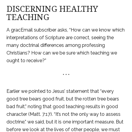
DISCERNING HEALTHY
TEACHING
A gracEmail subscriber asks, “How can we know which
interpretations of Scripture are correct, seeing the
many doctrinal differences among professing
Christians? How can we be sure which teaching we
ought to receive?”
* * *
Earlier we pointed to Jesus’ statement that “every
good tree bears good fruit, but the rotten tree bears
bad fruit,” noting that good teaching results in good
character (Matt. 7:17). “It’s not the only way to assess
doctrine,” we said, but it is one important measure. But
before we look at the lives of other people, we must