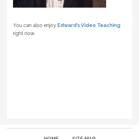
You can also enjoy
Edward’s Video Teaching
right now.
HOME
SITE MAP