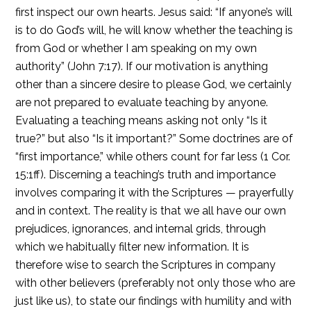
first inspect our own hearts. Jesus said: “If anyone’s will
is to do God’s will, he will know whether the teaching is
from God or whether I am speaking on my own
authority” (John 7:17). If our motivation is anything
other than a sincere desire to please God, we certainly
are not prepared to evaluate teaching by anyone.
Evaluating a teaching means asking not only “Is it
true?” but also “Is it important?” Some doctrines are of
“first importance,” while others count for far less (1 Cor.
15:1ff). Discerning a teaching’s truth and importance
involves comparing it with the Scriptures — prayerfully
and in context. The reality is that we all have our own
prejudices, ignorances, and internal grids, through
which we habitually filter new information. It is
therefore wise to search the Scriptures in company
with other believers (preferably not only those who are
just like us), to state our findings with humility and with