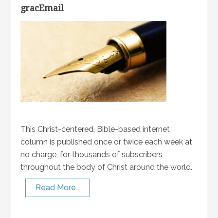
gracEmail
This Christ-centered, Bible-based internet
column is published once or twice each week at
no charge, for thousands of subscribers
throughout the body of Christ around the world.
Read More…