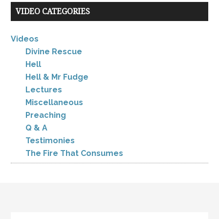
VIDEO CATEGORIES
Videos
Divine Rescue
Hell
Hell & Mr Fudge
Lectures
Miscellaneous
Preaching
Q & A
Testimonies
The Fire That Consumes