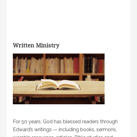
Written Ministry
For 50 years, God has blessed readers through
Edward’s writings — including books, sermons,