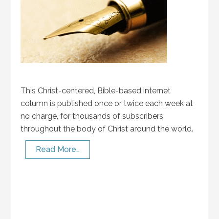
This Christ-centered, Bible-based internet
column is published once or twice each week at
no charge, for thousands of subscribers
throughout the body of Christ around the world.
Read More…