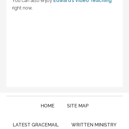
You can also enjoy
Edward’s Video Teaching
right now.
HOME
SITE MAP
LATEST GRACEMAIL
WRITTEN MINISTRY