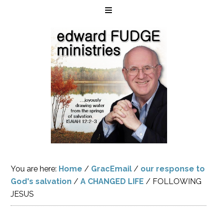
You are here:
Home
/
GracEmail
/
our response to
God's salvation
/
A CHANGED LIFE
/
FOLLOWING
JESUS