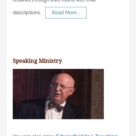
descriptions.
Read More …
Speaking Ministry