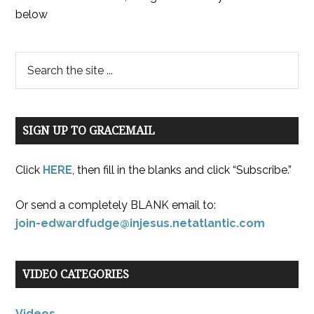
below
SIGN UP TO GRACEMAIL
Click
HERE
, then fill in the blanks and click “Subscribe.”
Or send a completely BLANK email to:
join-edwardfudge@injesus.netatlantic.com
VIDEO CATEGORIES
Videos