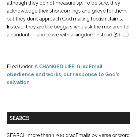
although they do not measure up. To be sure, they
acknowledge their shortcomings and grieve for them,
but they don’t approach God making foolish claims.
Instead, they are like beggars who ask the monarch for
a handout — and leave with a kingdom instead (5:1-11).
Filed Under:
A CHANGED LIFE
,
GracEmail
,
obedience and works
,
our response to God's
salvation
SEARCH
SEARCH more than 1,200 gracEmails by verse or word