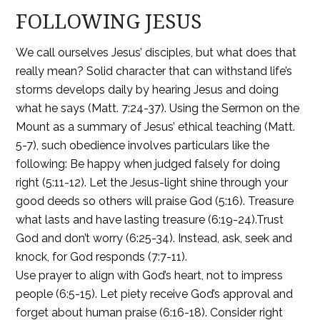
FOLLOWING JESUS
We call ourselves Jesus’ disciples, but what does that
really mean? Solid character that can withstand life’s
storms develops daily by hearing Jesus and doing
what he says (Matt. 7:24-37). Using the Sermon on the
Mount as a summary of Jesus’ ethical teaching (Matt.
5-7), such obedience involves particulars like the
following: Be happy when judged falsely for doing
right (5:11-12). Let the Jesus-light shine through your
good deeds so others will praise God (5:16). Treasure
what lasts and have lasting treasure (6:19-24).Trust
God and don’t worry (6:25-34). Instead, ask, seek and
knock, for God responds (7:7-11).
Use prayer to align with God’s heart, not to impress
people (6:5-15). Let piety receive God’s approval and
forget about human praise (6:16-18). Consider right