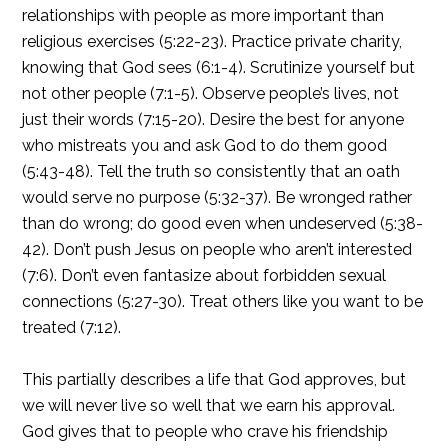
relationships with people as more important than
religious exercises (5:22-23). Practice private charity,
knowing that God sees (6:1-4). Scrutinize yourself but
not other people (7:1-5). Observe people’s lives, not
just their words (7:15-20). Desire the best for anyone
who mistreats you and ask God to do them good
(5:43-48). Tell the truth so consistently that an oath
would serve no purpose (5:32-37). Be wronged rather
than do wrong; do good even when undeserved (5:38-
42). Don’t push Jesus on people who aren’t interested
(7:6). Don’t even fantasize about forbidden sexual
connections (5:27-30). Treat others like you want to be
treated (7:12).
This partially describes a life that God approves, but
we will never live so well that we earn his approval.
God gives that to people who crave his friendship