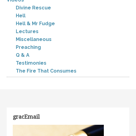
Divine Rescue
Hell
Hell & Mr Fudge
Lectures
Miscellaneous
Preaching
Q & A
Testimonies
The Fire That Consumes
gracEmail