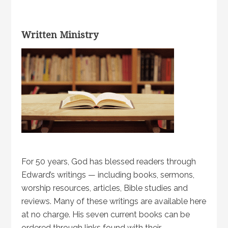
Written Ministry
For 50 years, God has blessed readers through
Edward’s writings — including books, sermons,
worship resources, articles, Bible studies and
reviews. Many of these writings are available here
at no charge. His seven current books can be
ordered through links found with their