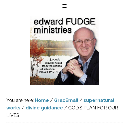
You are here:
Home
/
GracEmail
/
supernatural
works
/
divine guidance
/
GOD’S PLAN FOR OUR
LIVES