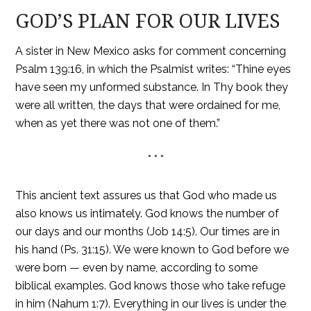
GOD’S PLAN FOR OUR LIVES
A sister in New Mexico asks for comment concerning
Psalm 139:16, in which the Psalmist writes: “Thine eyes
have seen my unformed substance. In Thy book they
were all written, the days that were ordained for me,
when as yet there was not one of them.”
* * *
This ancient text assures us that God who made us
also knows us intimately. God knows the number of
our days and our months (Job 14:5). Our times are in
his hand (Ps. 31:15). We were known to God before we
were born — even by name, according to some
biblical examples. God knows those who take refuge
in him (Nahum 1:7). Everything in our lives is under the