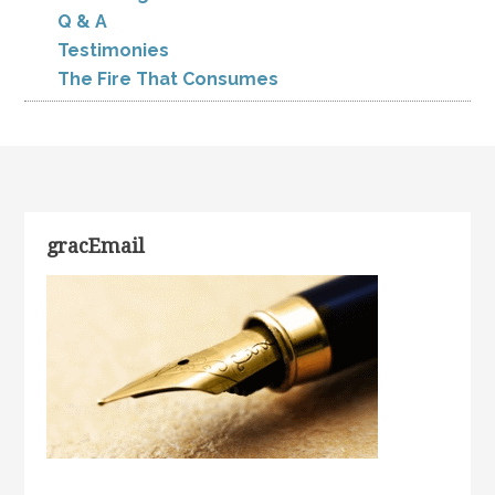
Q & A
Testimonies
The Fire That Consumes
gracEmail