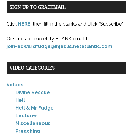
SIGN UP TO GRACEMAIL
Click
HERE
, then fill in the blanks and click “Subscribe.”
Or send a completely BLANK email to:
join-edwardfudge@injesus.netatlantic.com
VIDEO CATEGORIES
Videos
Divine Rescue
Hell
Hell & Mr Fudge
Lectures
Miscellaneous
Preaching