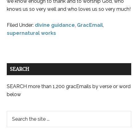
we know enough to thank and to worship God, who
knows us so very well and who loves us so very much!
Filed Under:
divine guidance
,
GracEmail
,
supernatural works
SEARCH
SEARCH more than 1,200 gracEmails by verse or word
below