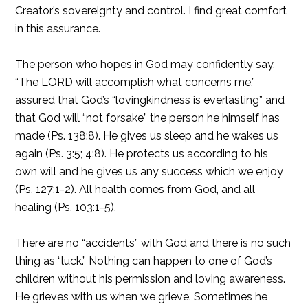
Creator’s sovereignty and control. I find great comfort
in this assurance.
The person who hopes in God may confidently say,
“The LORD will accomplish what concerns me,”
assured that God’s “lovingkindness is everlasting” and
that God will “not forsake” the person he himself has
made (Ps. 138:8). He gives us sleep and he wakes us
again (Ps. 3:5; 4:8). He protects us according to his
own will and he gives us any success which we enjoy
(Ps. 127:1-2). All health comes from God, and all
healing (Ps. 103:1-5).
There are no “accidents” with God and there is no such
thing as “luck.” Nothing can happen to one of God’s
children without his permission and loving awareness.
He grieves with us when we grieve. Sometimes he