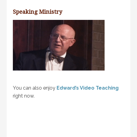
Speaking Ministry
You can also enjoy
Edward’s Video Teaching
right now.