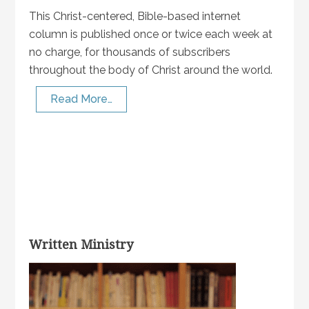
This Christ-centered, Bible-based internet
column is published once or twice each week at
no charge, for thousands of subscribers
throughout the body of Christ around the world.
Read More…
Written Ministry