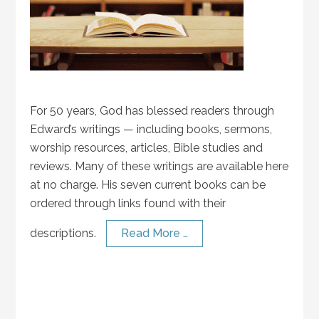
For 50 years, God has blessed readers through
Edward’s writings — including books, sermons,
worship resources, articles, Bible studies and
reviews. Many of these writings are available here
at no charge. His seven current books can be
ordered through links found with their
descriptions.
Read More …