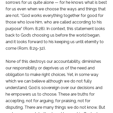
sorrows for us quite alone — for he knows what is best
for us even when we choose the ways and things that
are not. “God works everything together for good for
those who love him, who are called according to his
purpose” (Rom. 8:28). In context, this statement looks
back to God’s choosing us before the world began,
and it looks forward to his keeping us until eternity to
come (Rom. 8:29-32).
None of this destroys our accountability, diminishes
our responsibility or deprives us of the need and
obligation to make right choices. Yet, in some way
which we can believe although we do not fully
understand, God is sovereign over our decisions and
he empowers us to choose. These are truths for
accepting, not for arguing, for praising, not for
disputing. There are many things we do not know. But