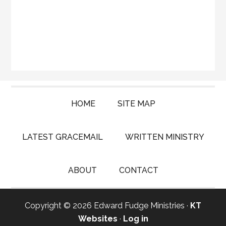
HOME
SITE MAP
LATEST GRACEMAIL
WRITTEN MINISTRY
ABOUT
CONTACT
Copyright © 2026 Edward Fudge Ministries ·
KT
Websites
·
Log in