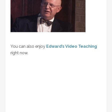
You can also enjoy
Edward’s Video Teaching
right now.