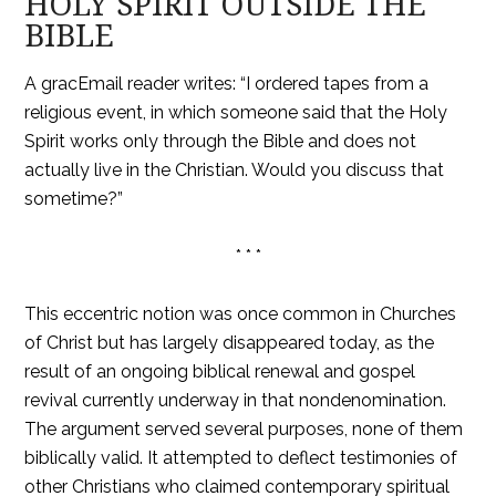
HOLY SPIRIT OUTSIDE THE
BIBLE
A gracEmail reader writes: “I ordered tapes from a
religious event, in which someone said that the Holy
Spirit works only through the Bible and does not
actually live in the Christian. Would you discuss that
sometime?”
* * *
This eccentric notion was once common in Churches
of Christ but has largely disappeared today, as the
result of an ongoing biblical renewal and gospel
revival currently underway in that nondenomination.
The argument served several purposes, none of them
biblically valid. It attempted to deflect testimonies of
other Christians who claimed contemporary spiritual