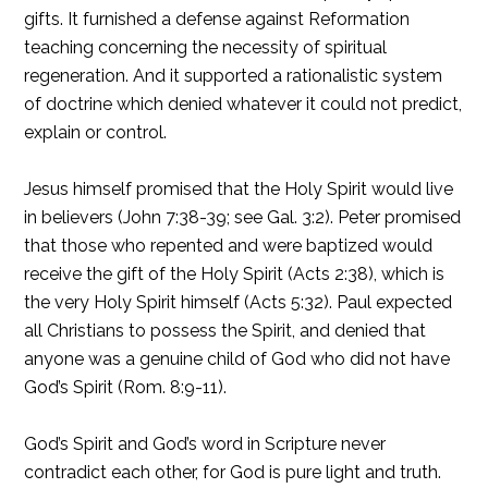
gifts. It furnished a defense against Reformation
teaching concerning the necessity of spiritual
regeneration. And it supported a rationalistic system
of doctrine which denied whatever it could not predict,
explain or control.
Jesus himself promised that the Holy Spirit would live
in believers (John 7:38-39; see Gal. 3:2). Peter promised
that those who repented and were baptized would
receive the gift of the Holy Spirit (Acts 2:38), which is
the very Holy Spirit himself (Acts 5:32). Paul expected
all Christians to possess the Spirit, and denied that
anyone was a genuine child of God who did not have
God’s Spirit (Rom. 8:9-11).
God’s Spirit and God’s word in Scripture never
contradict each other, for God is pure light and truth.