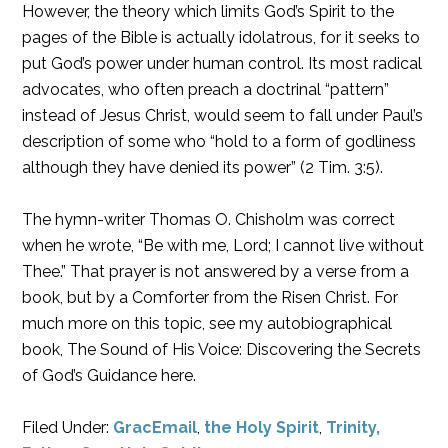
However, the theory which limits God’s Spirit to the
pages of the Bible is actually idolatrous, for it seeks to
put God’s power under human control. Its most radical
advocates, who often preach a doctrinal “pattern”
instead of Jesus Christ, would seem to fall under Paul’s
description of some who “hold to a form of godliness
although they have denied its power” (2 Tim. 3:5).
The hymn-writer Thomas O. Chisholm was correct
when he wrote, “Be with me, Lord; I cannot live without
Thee.” That prayer is not answered by a verse from a
book, but by a Comforter from the Risen Christ. For
much more on this topic, see my autobiographical
book, The Sound of His Voice: Discovering the Secrets
of God’s Guidance here.
Filed Under:
GracEmail
,
the Holy Spirit
,
Trinity,