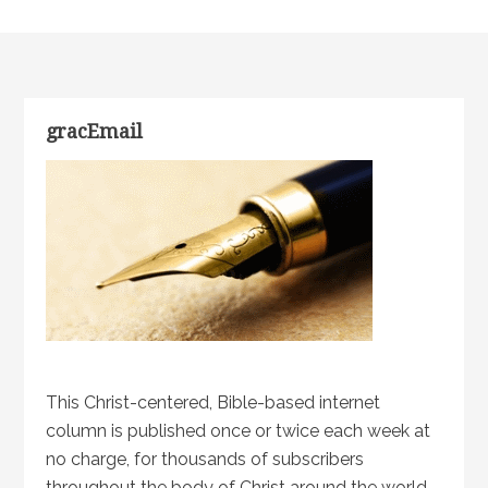
gracEmail
This Christ-centered, Bible-based internet
column is published once or twice each week at
no charge, for thousands of subscribers
throughout the body of Christ around the world.