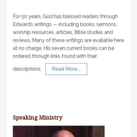
For 50 years, God has blessed readers through
Edward’s writings — including books, sermons,
worship resources, articles, Bible studies and
reviews. Many of these writings are available here
at no charge. His seven current books can be
ordered through links found with their
descriptions.
Read More …
Speaking Ministry