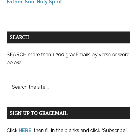
Father, Son, Holy Spirit
SEARCH
SEARCH more than 1,200 gracEmails by verse or word
below
SIGN UP TO GRACEMAIL
Click
HERE
, then fill in the blanks and click “Subscribe.”