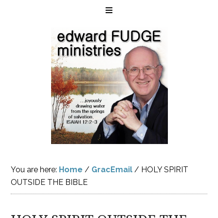
You are here:
Home
/
GracEmail
/
HOLY SPIRIT
OUTSIDE THE BIBLE