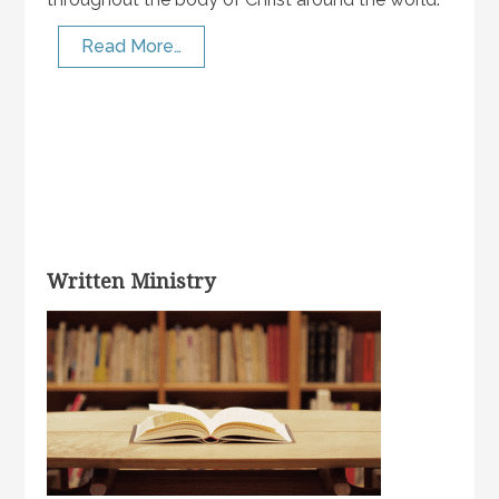
Read More…
Written Ministry