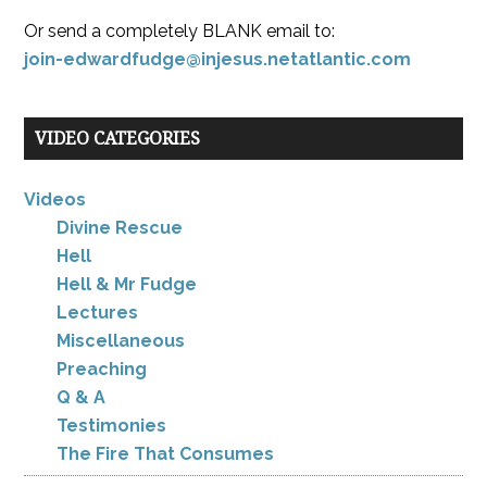
Or send a completely BLANK email to:
join-edwardfudge@injesus.netatlantic.com
VIDEO CATEGORIES
Videos
Divine Rescue
Hell
Hell & Mr Fudge
Lectures
Miscellaneous
Preaching
Q & A
Testimonies
The Fire That Consumes