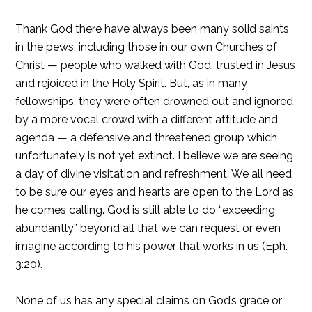
Thank God there have always been many solid saints
in the pews, including those in our own Churches of
Christ — people who walked with God, trusted in Jesus
and rejoiced in the Holy Spirit. But, as in many
fellowships, they were often drowned out and ignored
by a more vocal crowd with a different attitude and
agenda — a defensive and threatened group which
unfortunately is not yet extinct. I believe we are seeing
a day of divine visitation and refreshment. We all need
to be sure our eyes and hearts are open to the Lord as
he comes calling. God is still able to do “exceeding
abundantly” beyond all that we can request or even
imagine according to his power that works in us (Eph.
3:20).
None of us has any special claims on God’s grace or