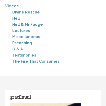
Videos
Divine Rescue
Hell
Hell & Mr Fudge
Lectures
Miscellaneous
Preaching
Q & A
Testimonies
The Fire That Consumes
gracEmail