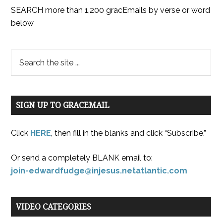
SEARCH more than 1,200 gracEmails by verse or word
below
SIGN UP TO GRACEMAIL
Click
HERE
, then fill in the blanks and click “Subscribe.”
Or send a completely BLANK email to:
join-edwardfudge@injesus.netatlantic.com
VIDEO CATEGORIES