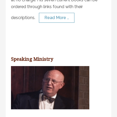
ordered through links found with their
descriptions.
Read More …
Speaking Ministry