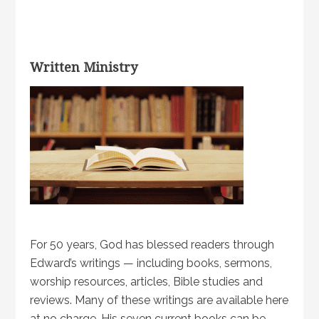
Written Ministry
For 50 years, God has blessed readers through
Edward’s writings — including books, sermons,
worship resources, articles, Bible studies and
reviews. Many of these writings are available here
at no charge. His seven current books can be