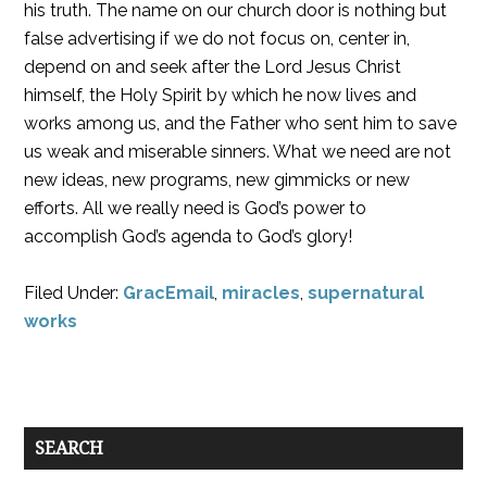
his truth. The name on our church door is nothing but
false advertising if we do not focus on, center in,
depend on and seek after the Lord Jesus Christ
himself, the Holy Spirit by which he now lives and
works among us, and the Father who sent him to save
us weak and miserable sinners. What we need are not
new ideas, new programs, new gimmicks or new
efforts. All we really need is God’s power to
accomplish God’s agenda to God’s glory!
Filed Under:
GracEmail
,
miracles
,
supernatural
works
SEARCH