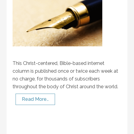
This Christ-centered, Bible-based internet
column is published once or twice each week at
no charge, for thousands of subscribers
throughout the body of Christ around the world.
Read More…