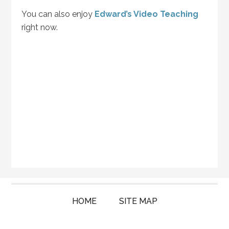
You can also enjoy
Edward’s Video Teaching
right now.
HOME
SITE MAP