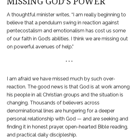
MISSING GOD’S POWER
A thoughtful minister writes, “I am really beginning to
believe that a pendulum swing in reaction against
pentecostalism and emotionalism has cost us some
of our faith in God’s abilities. I think we are missing out
on powerful avenues of help.”
* * *
I am afraid we have missed much by such over-
reaction. The good news is that God is at work among
his people in all Christian groups and the situation is
changing. Thousands of believers across
denominational lines are hungering for a deeper
personal relationship with God — and are seeking and
finding it in honest prayer, open-hearted Bible reading,
and practical daily discipleship.