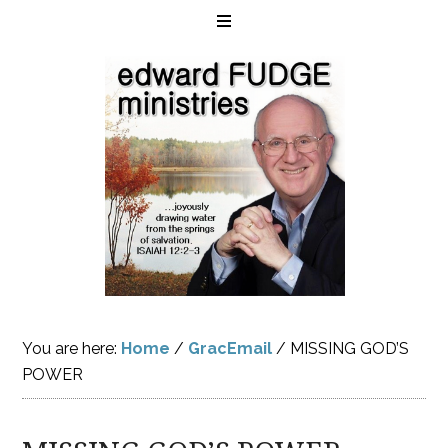
You are here:
Home
/
GracEmail
/
MISSING GOD’S
POWER