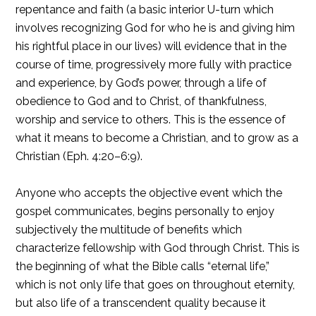
repentance and faith (a basic interior U-turn which
involves recognizing God for who he is and giving him
his rightful place in our lives) will evidence that in the
course of time, progressively more fully with practice
and experience, by God’s power, through a life of
obedience to God and to Christ, of thankfulness,
worship and service to others. This is the essence of
what it means to become a Christian, and to grow as a
Christian (Eph. 4:20–6:9).
Anyone who accepts the objective event which the
gospel communicates, begins personally to enjoy
subjectively the multitude of benefits which
characterize fellowship with God through Christ. This is
the beginning of what the Bible calls “eternal life,”
which is not only life that goes on throughout eternity,
but also life of a transcendent quality because it