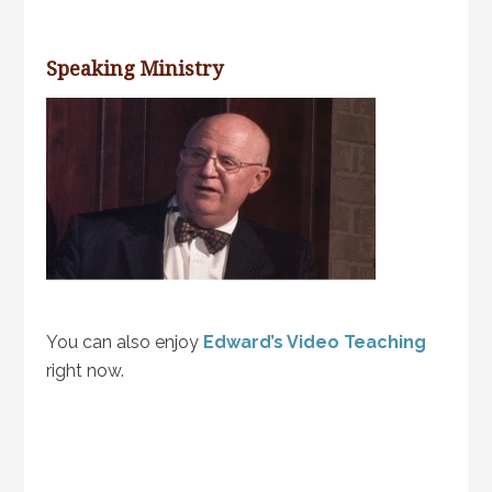
Speaking Ministry
You can also enjoy
Edward’s Video Teaching
right now.