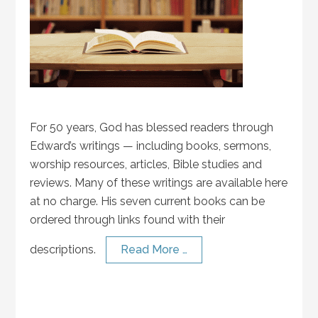
For 50 years, God has blessed readers through
Edward’s writings — including books, sermons,
worship resources, articles, Bible studies and
reviews. Many of these writings are available here
at no charge. His seven current books can be
ordered through links found with their
descriptions.
Read More …