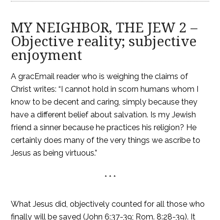
MY NEIGHBOR, THE JEW 2 –
Objective reality; subjective
enjoyment
A gracEmail reader who is weighing the claims of
Christ writes: “I cannot hold in scorn humans whom I
know to be decent and caring, simply because they
have a different belief about salvation. Is my Jewish
friend a sinner because he practices his religion? He
certainly does many of the very things we ascribe to
Jesus as being virtuous.”
* * *
What Jesus did, objectively counted for all those who
finally will be saved (John 6:37-39; Rom. 8:28-39). It