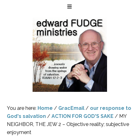
You are here:
Home
/
GracEmail
/
our response to
God's salvation
/
ACTION FOR GOD'S SAKE
/
MY
NEIGHBOR, THE JEW 2 – Objective reality; subjective
enjoyment