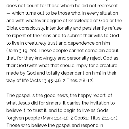
does not count for those whom he did not represent
— which turns out to be those who, in every situation
and with whatever degree of knowledge of God or the
Bible, consciously, intentionally and persistently refuse
to repent of their sins and to submit their wills to God
to live in creaturely trust and dependence on him
(John 3:19-20). These people cannot complain about
that, for they knowingly and personally reject God as
their God (with what that should imply for a creature
made by God and totally dependent on him) in their
way of life (Acts 13:45-46; 2 Thes. 2:8-12).
The gospel is the good news, the happy report, of
what Jesus did for sinners. It carries the invitation to
believe it, to trust it, and to begin to live as God’s
forgiven people (Mark 1:14-15; 2 Cor.6:1; Titus 2:11-14).
Those who believe the gospel and respond in