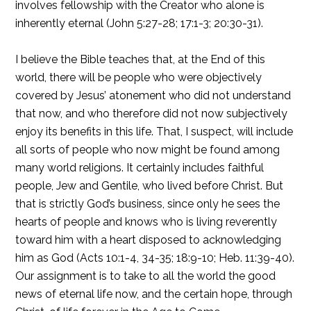
involves fellowship with the Creator who alone is
inherently eternal (John 5:27-28; 17:1-3; 20:30-31).
I believe the Bible teaches that, at the End of this
world, there will be people who were objectively
covered by Jesus’ atonement who did not understand
that now, and who therefore did not now subjectively
enjoy its benefits in this life. That, I suspect, will include
all sorts of people who now might be found among
many world religions. It certainly includes faithful
people, Jew and Gentile, who lived before Christ. But
that is strictly God’s business, since only he sees the
hearts of people and knows who is living reverently
toward him with a heart disposed to acknowledging
him as God (Acts 10:1-4, 34-35; 18:9-10; Heb. 11:39-40).
Our assignment is to take to all the world the good
news of eternal life now, and the certain hope, through