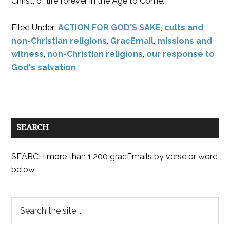
Christ, of life forever in the Age to Come.
Filed Under:
ACTION FOR GOD'S SAKE
,
cults and
non-Christian religions
,
GracEmail
,
missions and
witness
,
non-Christian religions
,
our response to
God's salvation
SEARCH
SEARCH more than 1,200 gracEmails by verse or word
below