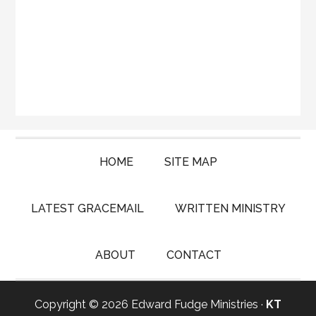
HOME
SITE MAP
LATEST GRACEMAIL
WRITTEN MINISTRY
ABOUT
CONTACT
Copyright © 2026 Edward Fudge Ministries ·
KT