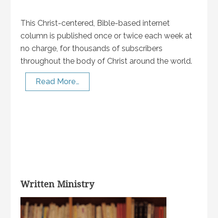
This Christ-centered, Bible-based internet
column is published once or twice each week at
no charge, for thousands of subscribers
throughout the body of Christ around the world.
Read More…
Written Ministry