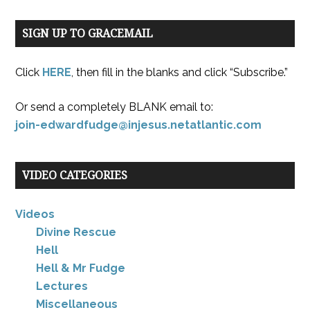
SIGN UP TO GRACEMAIL
Click
HERE
, then fill in the blanks and click “Subscribe.”
Or send a completely BLANK email to:
join-edwardfudge@injesus.netatlantic.com
VIDEO CATEGORIES
Videos
Divine Rescue
Hell
Hell & Mr Fudge
Lectures
Miscellaneous