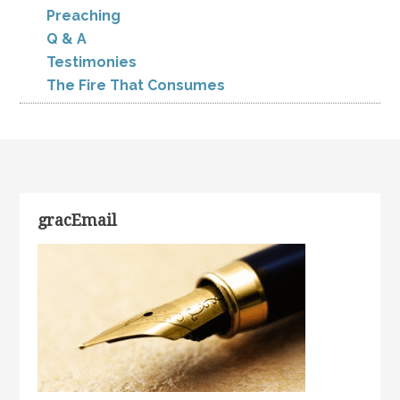
Preaching
Q & A
Testimonies
The Fire That Consumes
gracEmail