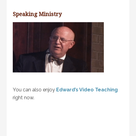
Speaking Ministry
You can also enjoy
Edward’s Video Teaching
right now.