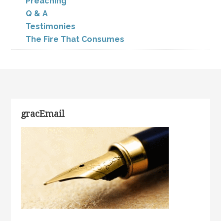
Preaching
Q & A
Testimonies
The Fire That Consumes
gracEmail