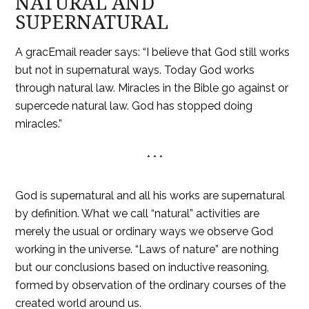
NATURAL AND
SUPERNATURAL
A gracEmail reader says: “I believe that God still works
but not in supernatural ways. Today God works
through natural law. Miracles in the Bible go against or
supercede natural law. God has stopped doing
miracles.”
* * *
God is supernatural and all his works are supernatural
by definition. What we call “natural” activities are
merely the usual or ordinary ways we observe God
working in the universe. “Laws of nature” are nothing
but our conclusions based on inductive reasoning,
formed by observation of the ordinary courses of the
created world around us.