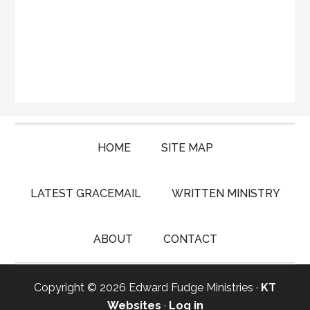
HOME
SITE MAP
LATEST GRACEMAIL
WRITTEN MINISTRY
ABOUT
CONTACT
Copyright © 2026 Edward Fudge Ministries ·
KT
Websites
·
Log in