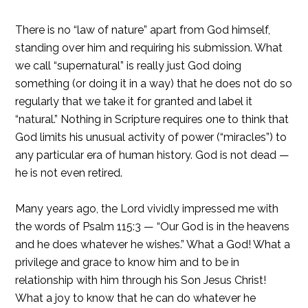
There is no “law of nature” apart from God himself,
standing over him and requiring his submission. What
we call “supernatural” is really just God doing
something (or doing it in a way) that he does not do so
regularly that we take it for granted and label it
“natural.” Nothing in Scripture requires one to think that
God limits his unusual activity of power (“miracles”) to
any particular era of human history. God is not dead —
he is not even retired.
Many years ago, the Lord vividly impressed me with
the words of Psalm 115:3 — “Our God is in the heavens
and he does whatever he wishes.” What a God! What a
privilege and grace to know him and to be in
relationship with him through his Son Jesus Christ!
What a joy to know that he can do whatever he