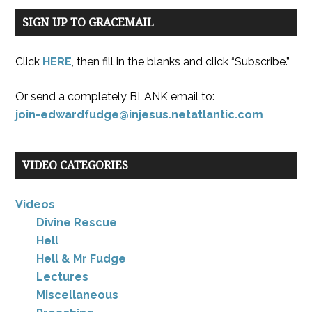
SIGN UP TO GRACEMAIL
Click
HERE
, then fill in the blanks and click “Subscribe.”
Or send a completely BLANK email to:
join-edwardfudge@injesus.netatlantic.com
VIDEO CATEGORIES
Videos
Divine Rescue
Hell
Hell & Mr Fudge
Lectures
Miscellaneous