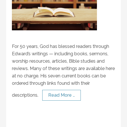
For 50 years, God has blessed readers through
Edward’s writings — including books, sermons,
worship resources, articles, Bible studies and
reviews. Many of these writings are available here
at no charge. His seven current books can be
ordered through links found with their
descriptions.
Read More …