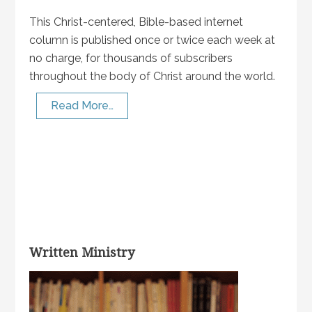
This Christ-centered, Bible-based internet
column is published once or twice each week at
no charge, for thousands of subscribers
throughout the body of Christ around the world.
Read More…
Written Ministry