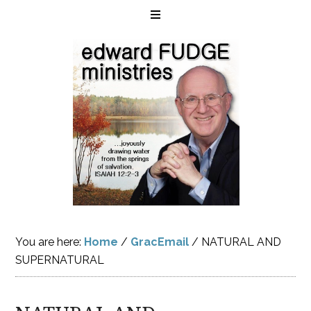
You are here:
Home
/
GracEmail
/
NATURAL AND
SUPERNATURAL