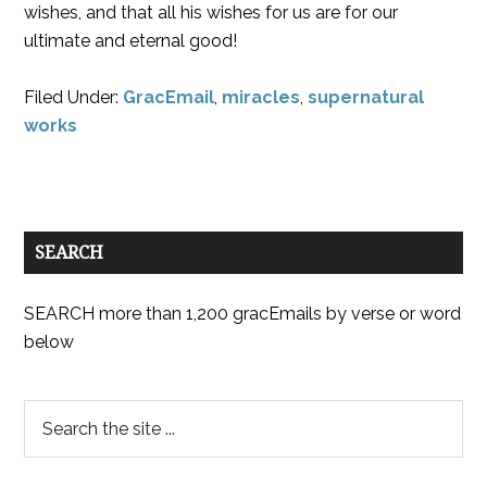
wishes, and that all his wishes for us are for our
ultimate and eternal good!
Filed Under:
GracEmail
,
miracles
,
supernatural
works
SEARCH
SEARCH more than 1,200 gracEmails by verse or word
below