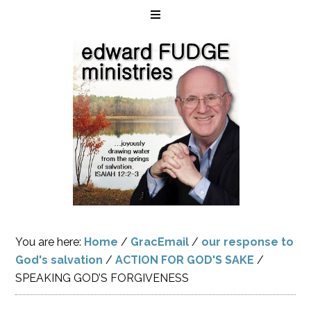
You are here:
Home
/
GracEmail
/
our response to
God's salvation
/
ACTION FOR GOD'S SAKE
/
SPEAKING GOD’S FORGIVENESS