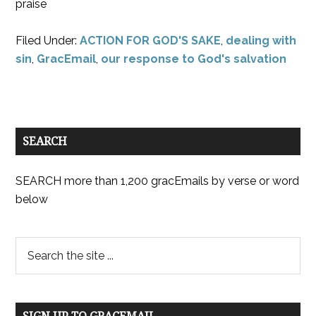
praise
Filed Under:
ACTION FOR GOD'S SAKE
,
dealing with
sin
,
GracEmail
,
our response to God's salvation
SEARCH
SEARCH more than 1,200 gracEmails by verse or word
below