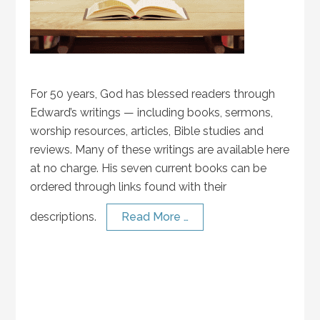
For 50 years, God has blessed readers through
Edward’s writings — including books, sermons,
worship resources, articles, Bible studies and
reviews. Many of these writings are available here
at no charge. His seven current books can be
ordered through links found with their
descriptions.
Read More …