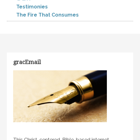
Testimonies
The Fire That Consumes
gracEmail
This Christ-centered, Bible-based internet