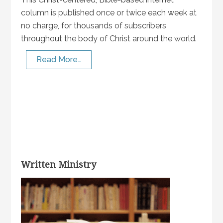
column is published once or twice each week at
no charge, for thousands of subscribers
throughout the body of Christ around the world.
Read More…
Written Ministry