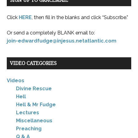
SIGN UP TO GRACEMAIL
Click
HERE
, then fill in the blanks and click “Subscribe.”
Or send a completely BLANK email to:
join-edwardfudge@injesus.netatlantic.com
VIDEO CATEGORIES
Videos
Divine Rescue
Hell
Hell & Mr Fudge
Lectures
Miscellaneous
Preaching
Q & A