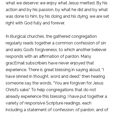
what we deserve; we enjoy what Jesus merited. By his
action and by his passion, by what he did and by what
was done to him, by his doing and his dying, we are set
right with God fully and forever.
In liturgical churches, the gathered congregation
regularly reads together a common confession of sin
and asks God’s forgiveness, to which another believer
responds with an affirmation of pardon. Many
gracEmail subscribers have never enjoyed that
experience. There is great blessing in saying aloud, “I
have sinned in thought, word and deed,” then hearing
someone say the words, “You are forgiven for Jesus
Christ’s sake.” To help congregations that do not
already experience this blessing, I have put together a
variety of responsive Scripture readings, each
including a statement of confession, of pardon, and of