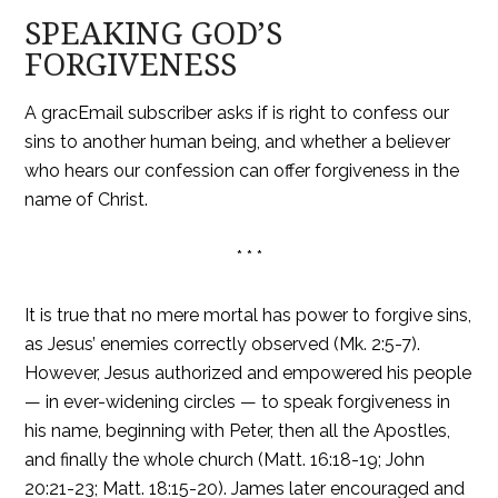
SPEAKING GOD’S
FORGIVENESS
A gracEmail subscriber asks if is right to confess our
sins to another human being, and whether a believer
who hears our confession can offer forgiveness in the
name of Christ.
* * *
It is true that no mere mortal has power to forgive sins,
as Jesus’ enemies correctly observed (Mk. 2:5-7).
However, Jesus authorized and empowered his people
— in ever-widening circles — to speak forgiveness in
his name, beginning with Peter, then all the Apostles,
and finally the whole church (Matt. 16:18-19; John
20:21-23; Matt. 18:15-20). James later encouraged and