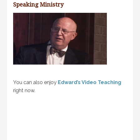
Speaking Ministry
You can also enjoy
Edward’s Video Teaching
right now.