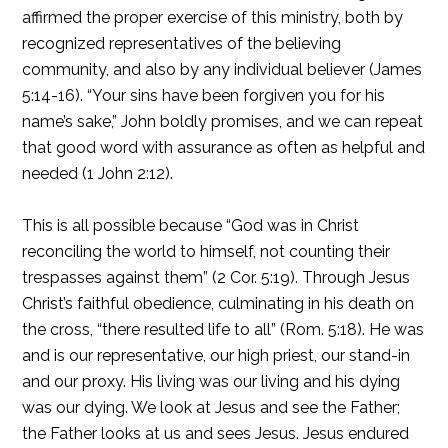
affirmed the proper exercise of this ministry, both by
recognized representatives of the believing
community, and also by any individual believer (James
5:14-16). “Your sins have been forgiven you for his
name’s sake,” John boldly promises, and we can repeat
that good word with assurance as often as helpful and
needed (1 John 2:12).
This is all possible because “God was in Christ
reconciling the world to himself, not counting their
trespasses against them” (2 Cor. 5:19). Through Jesus
Christ’s faithful obedience, culminating in his death on
the cross, “there resulted life to all” (Rom. 5:18). He was
and is our representative, our high priest, our stand-in
and our proxy. His living was our living and his dying
was our dying. We look at Jesus and see the Father;
the Father looks at us and sees Jesus. Jesus endured