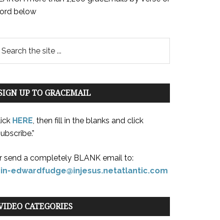
ord below
SIGN UP TO GRACEMAIL
lick
HERE
, then fill in the blanks and click
ubscribe.”
r send a completely BLANK email to:
oin-edwardfudge@injesus.netatlantic.com
VIDEO CATEGORIES