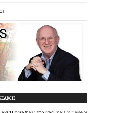
CT
SEARCH
EARCH more than 1,200 gracEmails by verse or