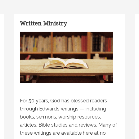
Written Ministry
For 50 years, God has blessed readers
through Edward’s writings — including
books, sermons, worship resources,
articles, Bible studies and reviews. Many of
these writings are available here at no