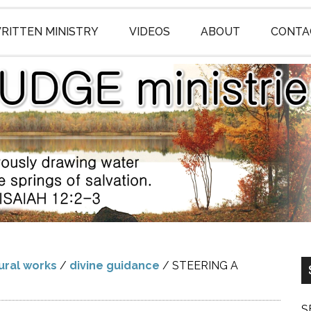
RITTEN MINISTRY
VIDEOS
ABOUT
CONTA
ural works
/
divine guidance
/
STEERING A
S