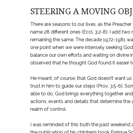
STEERING A MOVING OB
There are seasons to our lives, as the Preache
name 28 different ones (Eccl. 3:2-8). I add two
remaining the same. The decade 1972-1981 wa
one point when we were intensely seeking God’s
balance our own efforts and waiting on divine i
observed that he thought God found it easier t
He meant, of course, that God doesn’t want us t
trust in him to guide our steps (Prov. 3:5-6). 
able to do, God brings everything together and m
actions, events and details that determine the 
realm of control.
I was reminded of this truth the past weekend 
the publication of his children’s book Enrique