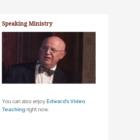
Speaking Ministry
You can also enjoy
Edward’s Video
Teaching
right now.