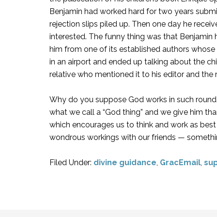
Benjamin had worked hard for two years submit
rejection slips piled up. Then one day he rece
interested. The funny thing was that Benjamin 
him from one of its established authors whose 
in an airport and ended up talking about the ch
relative who mentioned it to his editor and the re
Why do you suppose God works in such roundab
what we call a “God thing” and we give him tha
which encourages us to think and work as best 
wondrous workings with our friends — somethin
Filed Under:
divine guidance
,
GracEmail
,
sup