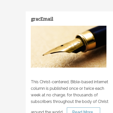
gracEmail
This Christ-centered, Bible-based internet
column is published once or twice each
week at no charge, for thousands of
subscribers throughout the body of Christ
around the world.
Read More…