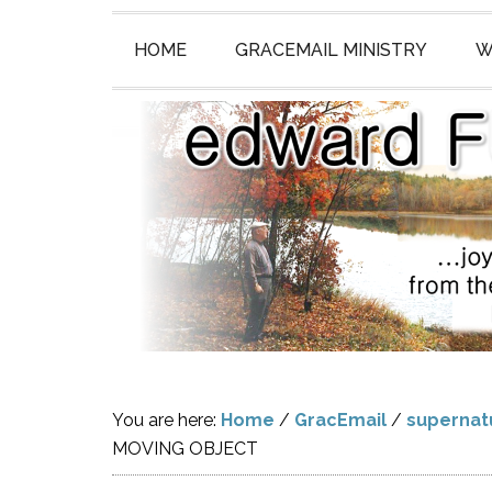
HOME
GRACEMAIL MINISTRY
W
You are here:
Home
/
GracEmail
/
supernat
MOVING OBJECT