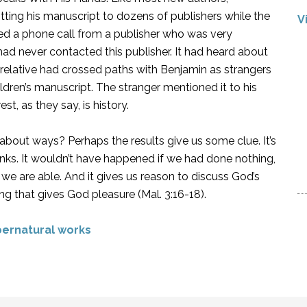
ting his manuscript to dozens of publishers while the
V
ived a phone call from a publisher who was very
had never contacted this publisher. It had heard about
relative had crossed paths with Benjamin as strangers
ildren’s manuscript. The stranger mentioned it to his
st, as they say, is history.
out ways? Perhaps the results give us some clue. It’s
nks. It wouldn’t have happened if we had done nothing,
we are able. And it gives us reason to discuss God’s
g that gives God pleasure (Mal. 3:16-18).
ernatural works