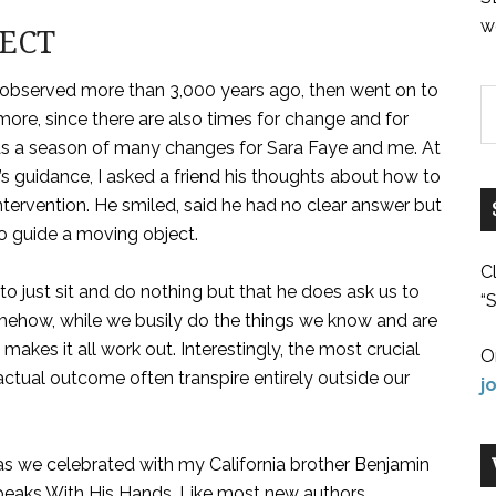
w
JECT
r observed more than 3,000 years ago, then went on to
 more, since there are also times for change and for
s a season of many changes for Sara Faye and me. At
 guidance, I asked a friend his thoughts about how to
ntervention. He smiled, said he had no clear answer but
o guide a moving object.
C
o just sit and do nothing but that he does ask us to
“S
Somehow, while we busily do the things we know and are
akes it all work out. Interestingly, the most crucial
O
actual outcome often transpire entirely outside our
j
as we celebrated with my California brother Benjamin
 Speaks With His Hands. Like most new authors,