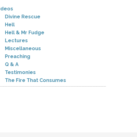
ideos
Divine Rescue
Hell
Hell & Mr Fudge
Lectures
Miscellaneous
Preaching
Q & A
Testimonies
The Fire That Consumes