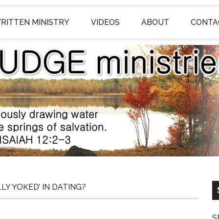
RITTEN MINISTRY
VIDEOS
ABOUT
CONTA
LY YOKED’ IN DATING?
S