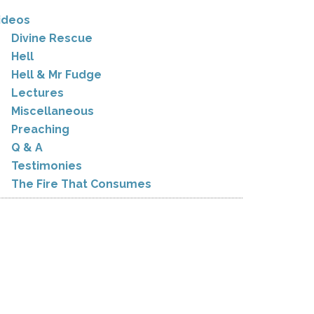
ideos
Divine Rescue
Hell
Hell & Mr Fudge
Lectures
Miscellaneous
Preaching
Q & A
Testimonies
The Fire That Consumes