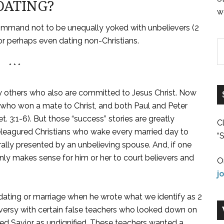
DATING?
w
command not to be unequally yoked with unbelievers (2
 or perhaps even dating non-Christians.
* * *
rry others who also are committed to Jesus Christ. Now
who won a mate to Christ, and both Paul and Peter
et. 3:1-6). But those “success” stories are greatly
C
eleagured Christians who wake every married day to
“S
rally presented by an unbelieving spouse. And, if one
only makes sense for him or her to court believers and
O
j
 dating or marriage when he wrote what we identify as 2
oversy with certain false teachers who looked down on
ied Savior as undignified. These teachers wanted a