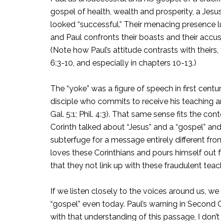
gospel of health, wealth and prosperity, a Jesus
looked “successful.” Their menacing presence 
and Paul confronts their boasts and their accusat
(Note how Paul’s attitude contrasts with theirs, fo
6:3-10, and especially in chapters 10-13.)
The “yoke” was a figure of speech in first cent
disciple who commits to receive his teaching an
Gal. 5:1; Phil. 4:3). That same sense fits the co
Corinth talked about “Jesus” and a “gospel” an
subterfuge for a message entirely different fr
loves these Corinthians and pours himself out f
that they not link up with these fraudulent tea
If we listen closely to the voices around us,
“gospel” even today. Paul’s warning in Second Cor
with that understanding of this passage, I don’