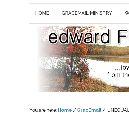
HOME
GRACEMAIL MINISTRY
W
You are here:
Home
/
GracEmail
/
‘UNEQUAL