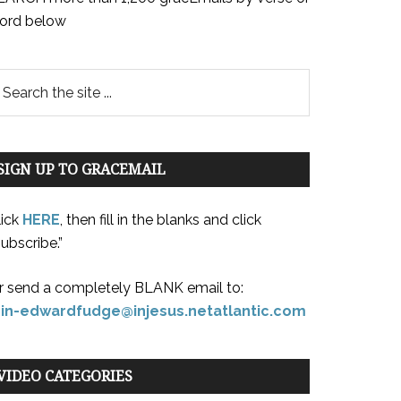
ord below
SIGN UP TO GRACEMAIL
lick
HERE
, then fill in the blanks and click
ubscribe.”
r send a completely BLANK email to:
oin-edwardfudge@injesus.netatlantic.com
VIDEO CATEGORIES