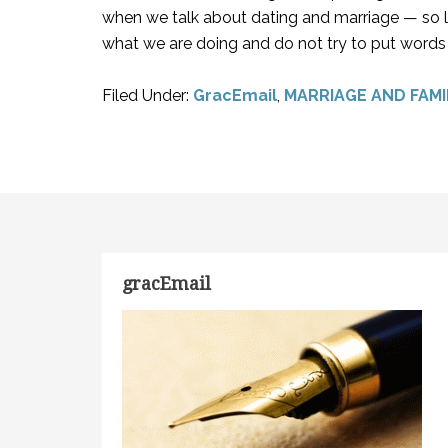
when we talk about dating and marriage — so lo
what we are doing and do not try to put words 
Filed Under:
GracEmail
,
MARRIAGE AND FAMI
gracEmail