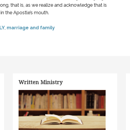
ng, that is, as we realize and acknowledge that is
in the Apostle’s mouth.
LY
,
marriage and family
Written Ministry