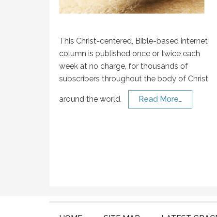
This Christ-centered, Bible-based internet
column is published once or twice each
week at no charge, for thousands of
subscribers throughout the body of Christ
around the world.
Read More…