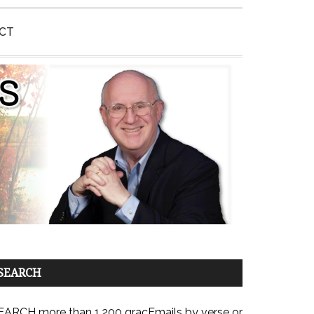
CT
SEARCH
EARCH more than 1,200 gracEmails by verse or