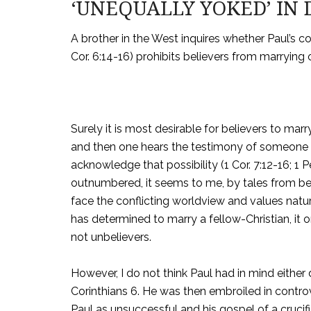
‘UNEQUALLY YOKED’ IN 
A brother in the West inquires whether Paul’s 
Cor. 6:14-16) prohibits believers from marrying
Surely it is most desirable for believers to ma
and then one hears the testimony of someone 
acknowledge that possibility (1 Cor. 7:12-16; 1 P
outnumbered, it seems to me, by tales from b
face the conflicting worldview and values natu
has determined to marry a fellow-Christian, it 
not unbelievers.
However, I do not think Paul had in mind either
Corinthians 6. He was then embroiled in contr
Paul as unsuccessful and his gospel of a crucif