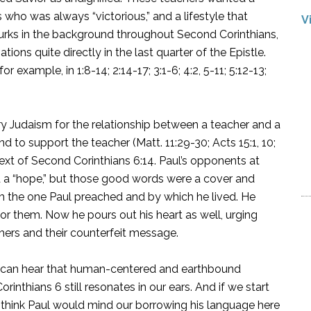
 who was always “victorious,” and a lifestyle that
V
lurks in the background throughout Second Corinthians,
ions quite directly in the last quarter of the Epistle.
r example, in 1:8-14; 2:14-17; 3:1-6; 4:2, 5-11; 5:12-13;
ury Judaism for the relationship between a teacher and a
d to support the teacher (Matt. 11:29-30; Acts 15:1, 10;
ntext of Second Corinthians 6:14. Paul’s opponents at
d a “hope,” but those good words were a cover and
om the one Paul preached and by which he lived. He
or them. Now he pours out his heart as well, urging
chers and their counterfeit message.
 we can hear that human-centered and earthbound
inthians 6 still resonates in our ears. And if we start
t think Paul would mind our borrowing his language here