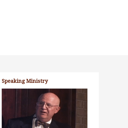
Speaking Ministry