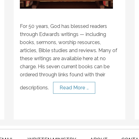
For 50 years, God has blessed readers
through Edward’s writings — including
books, sermons, worship resources,
articles, Bible studies and reviews. Many of
these writings are available here at no
charge. His seven current books can be
ordered through links found with their
descriptions.
Read More …