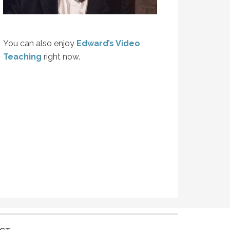
You can also enjoy
Edward’s Video
Teaching
right now.