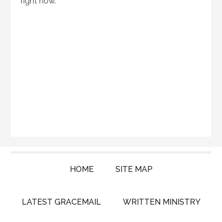
right now.
HOME
SITE MAP
LATEST GRACEMAIL
WRITTEN MINISTRY