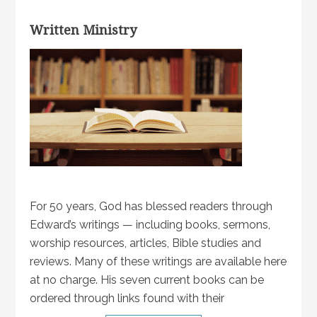
Written Ministry
For 50 years, God has blessed readers through
Edward’s writings — including books, sermons,
worship resources, articles, Bible studies and
reviews. Many of these writings are available here
at no charge. His seven current books can be
ordered through links found with their