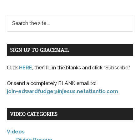
SIGN UP TO GRACEMAIL
Click
HERE
, then fill in the blanks and click “Subscribe.”
Or send a completely BLANK email to:
join-edwardfudge@injesus.netatlantic.com
VIDEO CATEGORIES
Videos
Divine Rescue