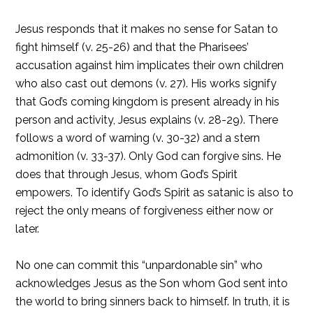
Jesus responds that it makes no sense for Satan to
fight himself (v. 25-26) and that the Pharisees’
accusation against him implicates their own children
who also cast out demons (v. 27). His works signify
that God’s coming kingdom is present already in his
person and activity, Jesus explains (v. 28-29). There
follows a word of warning (v. 30-32) and a stern
admonition (v. 33-37). Only God can forgive sins. He
does that through Jesus, whom God’s Spirit
empowers. To identify God’s Spirit as satanic is also to
reject the only means of forgiveness either now or
later.
No one can commit this “unpardonable sin” who
acknowledges Jesus as the Son whom God sent into
the world to bring sinners back to himself. In truth, it is