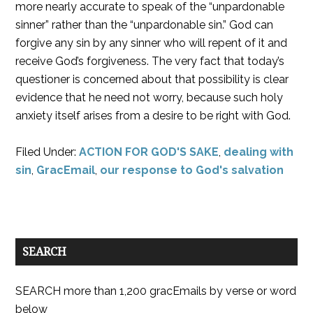
more nearly accurate to speak of the “unpardonable
sinner” rather than the “unpardonable sin.” God can
forgive any sin by any sinner who will repent of it and
receive God’s forgiveness. The very fact that today’s
questioner is concerned about that possibility is clear
evidence that he need not worry, because such holy
anxiety itself arises from a desire to be right with God.
Filed Under:
ACTION FOR GOD'S SAKE
,
dealing with
sin
,
GracEmail
,
our response to God's salvation
SEARCH
SEARCH more than 1,200 gracEmails by verse or word
below