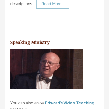
descriptions.
Read More …
Speaking Ministry
You can also enjoy
Edward’s Video Teaching