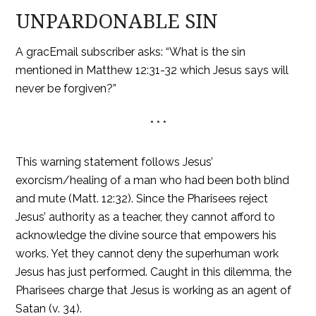
UNPARDONABLE SIN
A gracEmail subscriber asks: “What is the sin
mentioned in Matthew 12:31-32 which Jesus says will
never be forgiven?”
* * *
This warning statement follows Jesus’
exorcism/healing of a man who had been both blind
and mute (Matt. 12:32). Since the Pharisees reject
Jesus’ authority as a teacher, they cannot afford to
acknowledge the divine source that empowers his
works. Yet they cannot deny the superhuman work
Jesus has just performed. Caught in this dilemma, the
Pharisees charge that Jesus is working as an agent of
Satan (v. 34).