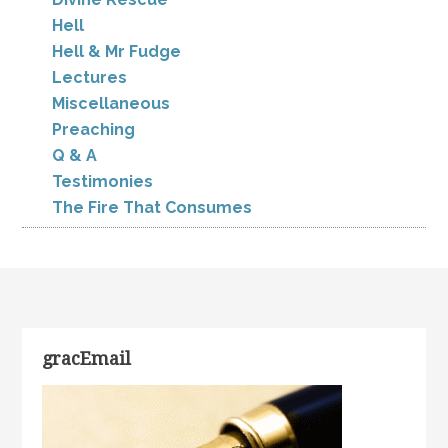
Hell
Hell & Mr Fudge
Lectures
Miscellaneous
Preaching
Q & A
Testimonies
The Fire That Consumes
gracEmail