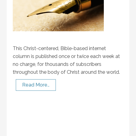
This Christ-centered, Bible-based internet
column is published once or twice each week at
no charge, for thousands of subscribers
throughout the body of Christ around the world.
Read More…