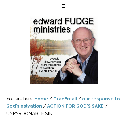
You are here:
Home
/
GracEmail
/
our response to
God's salvation
/
ACTION FOR GOD'S SAKE
/
UNPARDONABLE SIN