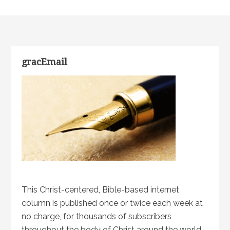
gracEmail
This Christ-centered, Bible-based internet
column is published once or twice each week at
no charge, for thousands of subscribers
throughout the body of Christ around the world.