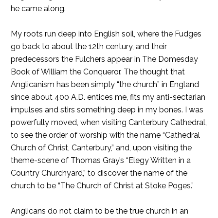
he came along.
My roots run deep into English soil, where the Fudges
go back to about the 12th century, and their
predecessors the Fulchers appear in The Domesday
Book of William the Conqueror. The thought that
Anglicanism has been simply “the church” in England
since about 400 A.D. entices me, fits my anti-sectarian
impulses and stirs something deep in my bones. I was
powerfully moved, when visiting Canterbury Cathedral,
to see the order of worship with the name “Cathedral
Church of Christ, Canterbury,” and, upon visiting the
theme-scene of Thomas Gray’s “Elegy Written in a
Country Churchyard,” to discover the name of the
church to be “The Church of Christ at Stoke Poges.”
Anglicans do not claim to be the true church in an