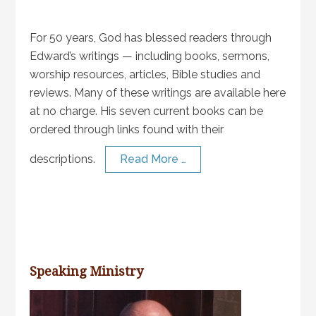
For 50 years, God has blessed readers through
Edward’s writings — including books, sermons,
worship resources, articles, Bible studies and
reviews. Many of these writings are available here
at no charge. His seven current books can be
ordered through links found with their
descriptions.
Read More …
Speaking Ministry