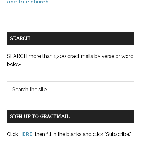
one true church
SEARCH
SEARCH more than 1,200 gracEmails by verse or word
below
SIGN UP TO GRACEMAIL
Click
HERE
, then fill in the blanks and click “Subscribe.”