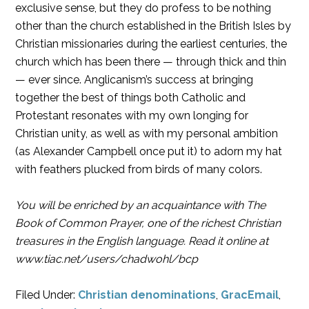
exclusive sense, but they do profess to be nothing
other than the church established in the British Isles by
Christian missionaries during the earliest centuries, the
church which has been there — through thick and thin
— ever since. Anglicanism’s success at bringing
together the best of things both Catholic and
Protestant resonates with my own longing for
Christian unity, as well as with my personal ambition
(as Alexander Campbell once put it) to adorn my hat
with feathers plucked from birds of many colors.
You will be enriched by an acquaintance with The
Book of Common Prayer, one of the richest Christian
treasures in the English language. Read it online at
www.tiac.net/users/chadwohl/bcp
Filed Under:
Christian denominations
,
GracEmail
,