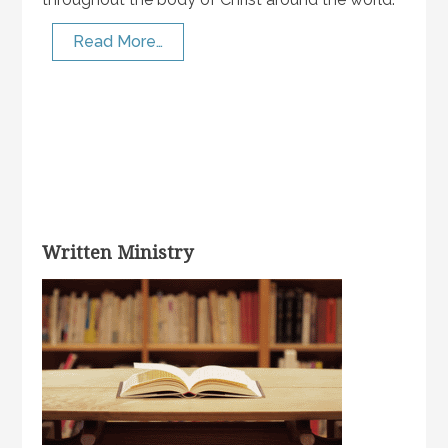
Read More…
Written Ministry