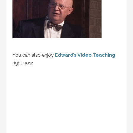
You can also enjoy
Edward’s Video Teaching
right now.