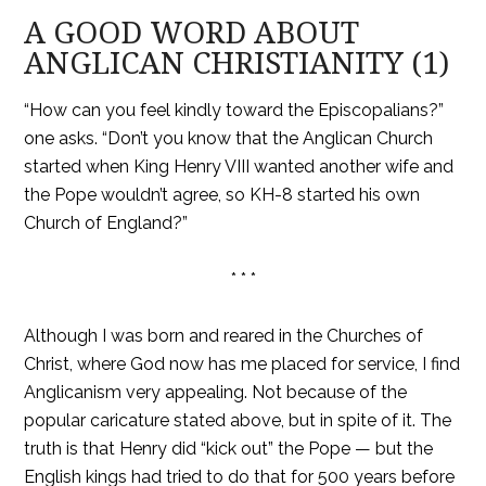
A GOOD WORD ABOUT
ANGLICAN CHRISTIANITY (1)
“How can you feel kindly toward the Episcopalians?”
one asks. “Don’t you know that the Anglican Church
started when King Henry VIII wanted another wife and
the Pope wouldn’t agree, so KH-8 started his own
Church of England?”
* * *
Although I was born and reared in the Churches of
Christ, where God now has me placed for service, I find
Anglicanism very appealing. Not because of the
popular caricature stated above, but in spite of it. The
truth is that Henry did “kick out” the Pope — but the
English kings had tried to do that for 500 years before