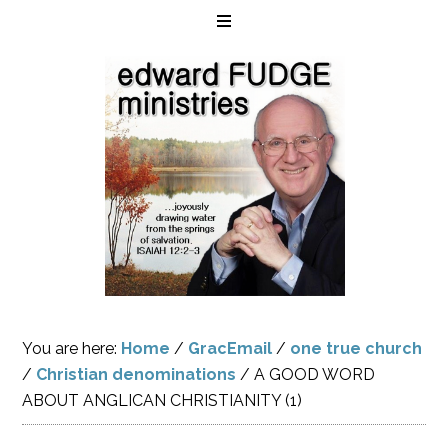
You are here:
Home
/
GracEmail
/
one true church
/
Christian denominations
/
A GOOD WORD
ABOUT ANGLICAN CHRISTIANITY (1)