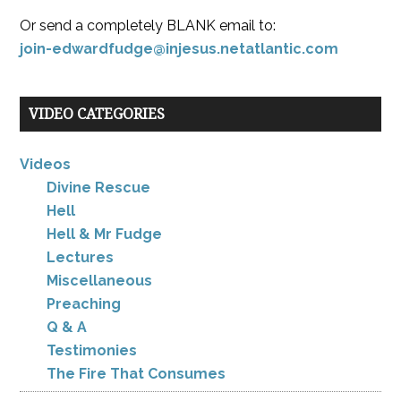
Or send a completely BLANK email to:
join-edwardfudge@injesus.netatlantic.com
VIDEO CATEGORIES
Videos
Divine Rescue
Hell
Hell & Mr Fudge
Lectures
Miscellaneous
Preaching
Q & A
Testimonies
The Fire That Consumes