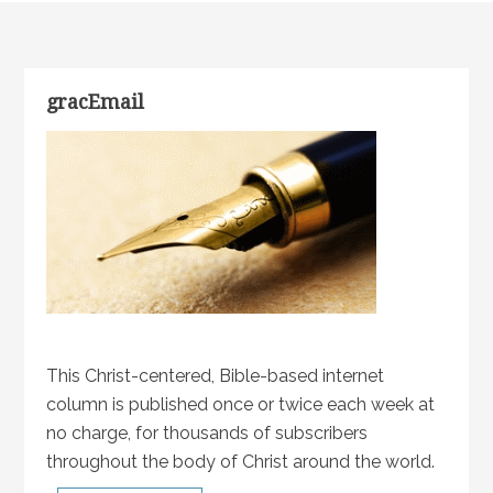
gracEmail
This Christ-centered, Bible-based internet
column is published once or twice each week at
no charge, for thousands of subscribers
throughout the body of Christ around the world.