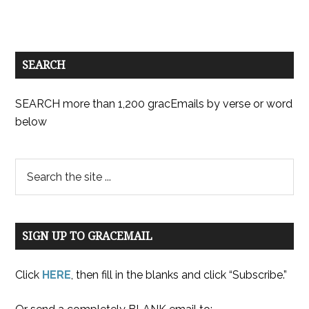
SEARCH
SEARCH more than 1,200 gracEmails by verse or word
below
SIGN UP TO GRACEMAIL
Click
HERE
, then fill in the blanks and click “Subscribe.”