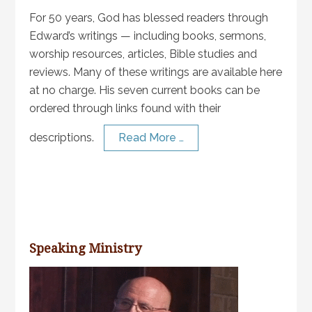
For 50 years, God has blessed readers through
Edward’s writings — including books, sermons,
worship resources, articles, Bible studies and
reviews. Many of these writings are available here
at no charge. His seven current books can be
ordered through links found with their
descriptions.
Read More …
Speaking Ministry