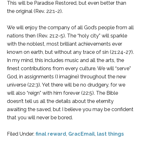
This will be Paradise Restored, but even better than
the original (Rev. 22:1-2).
We will enjoy the company of all God’s people from all
nations then (Rev. 21:2-5). The “holy city” will sparkle
with the noblest, most brilliant achievements ever
known on earth, but without any trace of sin (21:24-27).
In my mind, this includes music and all the arts, the
finest contributions from every culture. We will “serve”
God, in assignments (I imagine) throughout the new
universe (22:3). Yet there will be no drudgery, for we
will also “reign” with him forever (22:5). The Bible
doesn’t tell us all the details about the eternity
awaiting the saved, but I believe you may be confident
that you will never be bored.
Filed Under:
final reward
,
GracEmail
,
last things