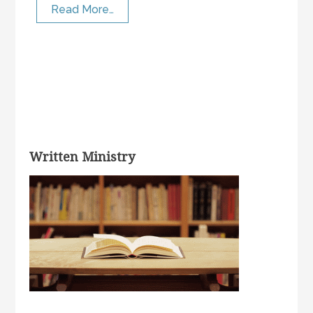
Read More…
Written Ministry