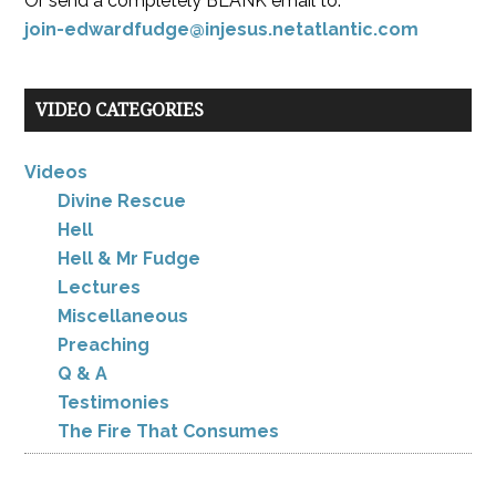
Or send a completely BLANK email to:
join-edwardfudge@injesus.netatlantic.com
VIDEO CATEGORIES
Videos
Divine Rescue
Hell
Hell & Mr Fudge
Lectures
Miscellaneous
Preaching
Q & A
Testimonies
The Fire That Consumes