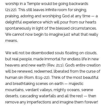
worship in a Temple would be going backwards
(21:22). This still leaves infinite room for singing,
praising, adoring and worshiping God at any time — a
delightful experience which will pour from our hearts
spontaneously in light of the blessed circumstances.
We cannot now begin to imagine just what that really
means.
We will not be disembodied souls floating on clouds,
but real people, made immortal for endless life in new
heavens and new earth (Rev. 21:1). God’s entire creation
will be renewed, redeemed, liberated from the curse of
human sin (Rom. 8:19-22). Think of the most beautiful
and breathtaking scenes on earth — majestic
mountains, verdant valleys, mighty oceans, serene
deserts, cascading waterfalls and all the rest — then
remove any imperfections and imagine them forever!