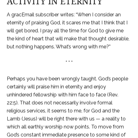
ACTIVITY IN ETERNITY
A gracEmail subscriber writes: “When I consider an
eternity of praising God, it scares me that I think that I
will get bored. I pray all the time for God to give me
the kind of heart that will make that thought desirable,
but nothing happens. What’s wrong with me?”
* * *
Perhaps you have been wrongly taught. God’s people
certainly will praise him in eternity and enjoy
unhindered fellowship with him face to face (Rev.
22:5). That does not necessarily involve formal
religious services, it seems to me, for God and the
Lamb (Jesus) will be right there with us — a reality to
which all earthly worship now points. To move from
God’s constant immediate presence to some kind of