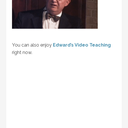
You can also enjoy
Edward’s Video Teaching
right now.