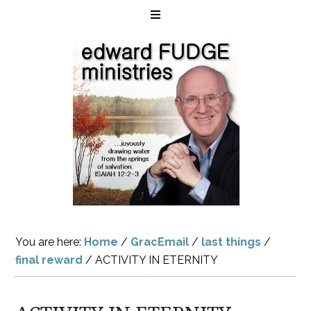
You are here:
Home
/
GracEmail
/
last things
/
final reward
/
ACTIVITY IN ETERNITY