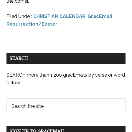
the corner.
Filed Under:
CHRISTIAN CALENDAR
,
GracEmail
,
Resurrection/Easter
SEARCH
SEARCH more than 1,200 gracEmails by verse or word
below
SIGN UP TO GRACEMAIL