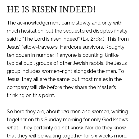
HE IS RISEN INDEED!
The acknowledgement came slowly and only with
much hesitation, but the sequestered disciples finally
said it: “The Lord is risen indeed” (Lk. 24:34). This from
Jesus’ fellow-travelers. Hardcore survivors. Roughly
ten dozen in number, if anyone is counting. Unlike
typical pupil groups of other Jewish rabbis, the Jesus
group includes women–right alongside the men. To
Jesus, they all are the same, but most males in the
company will die before they share the Master’s
thinking on this point.
So here they are, about 120 men and women, waiting
together on this Sunday morning for only God knows
what. They certainly do not know. Nor do they know
that they will be waiting together for six weeks more.