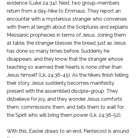
evidence (Luke 24:34). Next, two group-members
return from a day-hike to Emmaus. They report an
encounter with a mysterious stranger who converses
with them at length about the Scriptures and explains
Messianic prophecies in terms of Jesus. Joining them
at table, the stranger blesses the bread, just as Jesus
has done so many times before. Suddenly he
disappears, and they know that the stranger whose
teaching so warmed their hearts is none other than
Jesus himself (Lk. 24:36-45). As the hikers finish telling
their story, Jesus suddenly becomes manifestly
present with the assembled disciple-group. They
disbelieve for joy, and they wonder. Jesus comforts
them, commissions them, and tells them to wait for
the Spirit who will bring them power (Lk. 24:36-52).
With this, Easter draws to an end. Pentecost is around