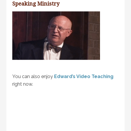
Speaking Ministry
You can also enjoy
Edward’s Video Teaching
right now.