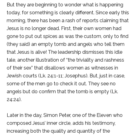
But they are beginning to wonder what is happening
today, for something is clearly different. Since early this
morning, there has been a rash of reports claiming that
Jesus is no longer dead. First, their own women had
gone to put out spices as was the custom, only to find
(they said) an empty tomb and angels who tell them
that Jesus is alive! The leadership dismisses this idle
tale, another illustration of “the triviality and rashness
of their sex” that disallows women as witnesses in
Jewish courts (Lk. 24:1-11; Josephus). But, just in case,
some of the men go to check it out. They see no
angels but do confirm that the tomb is empty (Lk.
24:24).
Later in the day, Simon Peter, one of the Eleven who
composed Jesus’ inner circle, adds his testimony,
increasing both the quality and quantity of the