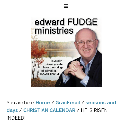
You are here:
Home
/
GracEmail
/
seasons and
days
/
CHRISTIAN CALENDAR
/
HE IS RISEN
INDEED!