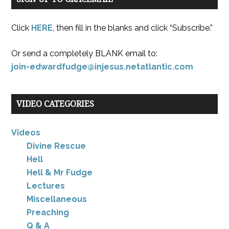
Click
HERE
, then fill in the blanks and click “Subscribe.”
Or send a completely BLANK email to:
join-edwardfudge@injesus.netatlantic.com
VIDEO CATEGORIES
Videos
Divine Rescue
Hell
Hell & Mr Fudge
Lectures
Miscellaneous
Preaching
Q & A