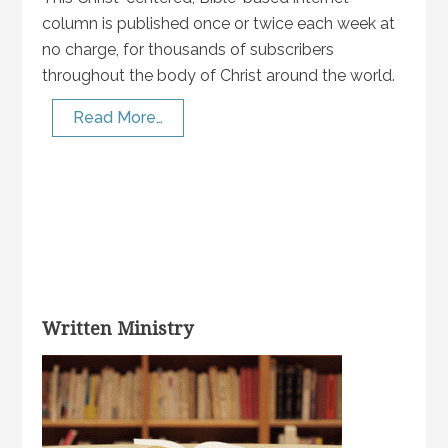
column is published once or twice each week at
no charge, for thousands of subscribers
throughout the body of Christ around the world.
Read More…
Written Ministry