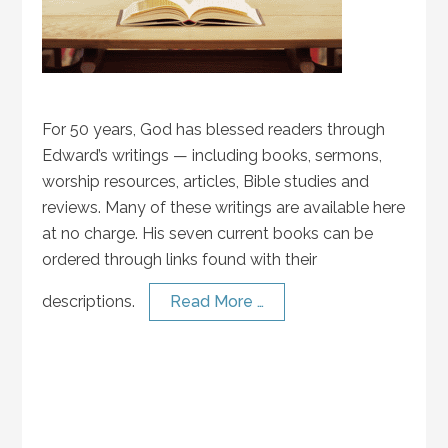
For 50 years, God has blessed readers through
Edward’s writings — including books, sermons,
worship resources, articles, Bible studies and
reviews. Many of these writings are available here
at no charge. His seven current books can be
ordered through links found with their
descriptions.
Read More …