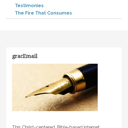
Testimonies
The Fire That Consumes
gracEmail
This Christ-centered, Bible-based internet