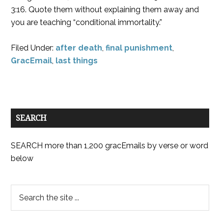
3:16. Quote them without explaining them away and
you are teaching “conditional immortality.”
Filed Under:
after death
,
final punishment
,
GracEmail
,
last things
SEARCH
SEARCH more than 1,200 gracEmails by verse or word
below