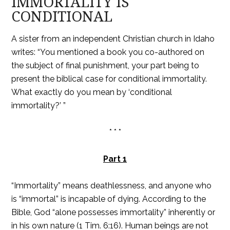
IMMORTALITY IS
CONDITIONAL
A sister from an independent Christian church in Idaho
writes: “You mentioned a book you co-authored on
the subject of final punishment, your part being to
present the biblical case for conditional immortality.
What exactly do you mean by ‘conditional
immortality?’ ”
* * *
Part 1
“Immortality” means deathlessness, and anyone who
is “immortal” is incapable of dying. According to the
Bible, God “alone possesses immortality” inherently or
in his own nature (1 Tim. 6:16). Human beings are not