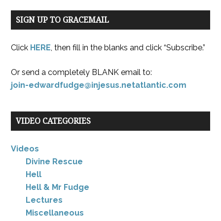
SIGN UP TO GRACEMAIL
Click
HERE
, then fill in the blanks and click “Subscribe.”
Or send a completely BLANK email to:
join-edwardfudge@injesus.netatlantic.com
VIDEO CATEGORIES
Videos
Divine Rescue
Hell
Hell & Mr Fudge
Lectures
Miscellaneous