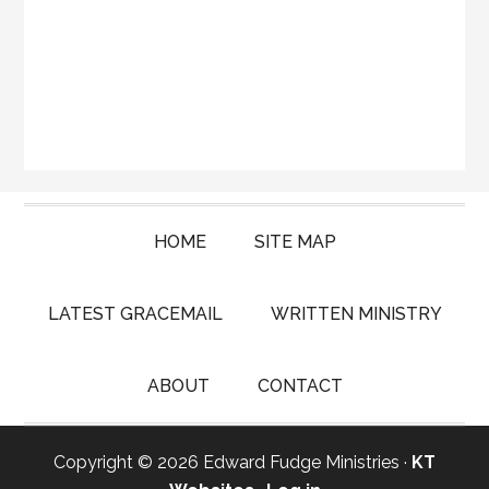
HOME
SITE MAP
LATEST GRACEMAIL
WRITTEN MINISTRY
ABOUT
CONTACT
Copyright © 2026 Edward Fudge Ministries ·
KT