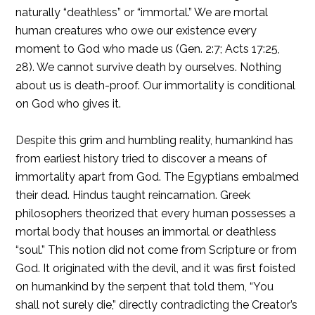
naturally “deathless” or “immortal.” We are mortal
human creatures who owe our existence every
moment to God who made us (Gen. 2:7; Acts 17:25,
28). We cannot survive death by ourselves. Nothing
about us is death-proof. Our immortality is conditional
on God who gives it.
Despite this grim and humbling reality, humankind has
from earliest history tried to discover a means of
immortality apart from God. The Egyptians embalmed
their dead. Hindus taught reincarnation. Greek
philosophers theorized that every human possesses a
mortal body that houses an immortal or deathless
“soul.” This notion did not come from Scripture or from
God. It originated with the devil, and it was first foisted
on humankind by the serpent that told them, “You
shall not surely die,” directly contradicting the Creator’s