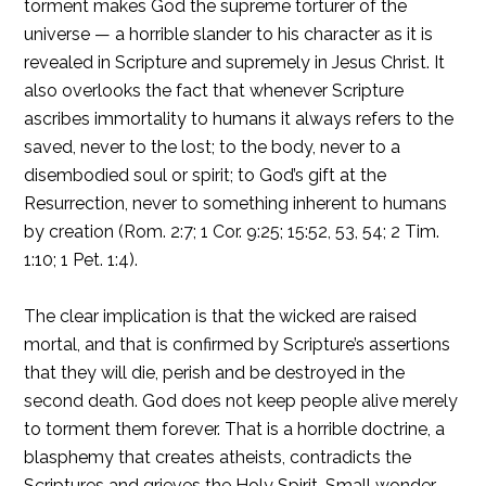
torment makes God the supreme torturer of the
universe — a horrible slander to his character as it is
revealed in Scripture and supremely in Jesus Christ. It
also overlooks the fact that whenever Scripture
ascribes immortality to humans it always refers to the
saved, never to the lost; to the body, never to a
disembodied soul or spirit; to God’s gift at the
Resurrection, never to something inherent to humans
by creation (Rom. 2:7; 1 Cor. 9:25; 15:52, 53, 54; 2 Tim.
1:10; 1 Pet. 1:4).
The clear implication is that the wicked are raised
mortal, and that is confirmed by Scripture’s assertions
that they will die, perish and be destroyed in the
second death. God does not keep people alive merely
to torment them forever. That is a horrible doctrine, a
blasphemy that creates atheists, contradicts the
Scriptures and grieves the Holy Spirit. Small wonder