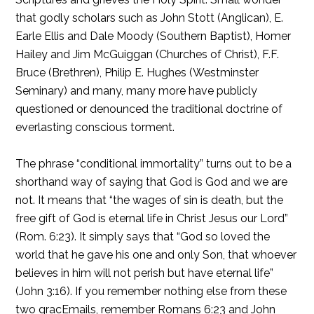
that godly scholars such as John Stott (Anglican), E.
Earle Ellis and Dale Moody (Southern Baptist), Homer
Hailey and Jim McGuiggan (Churches of Christ), F.F.
Bruce (Brethren), Philip E. Hughes (Westminster
Seminary) and many, many more have publicly
questioned or denounced the traditional doctrine of
everlasting conscious torment.
The phrase “conditional immortality” turns out to be a
shorthand way of saying that God is God and we are
not. It means that “the wages of sin is death, but the
free gift of God is eternal life in Christ Jesus our Lord”
(Rom. 6:23). It simply says that “God so loved the
world that he gave his one and only Son, that whoever
believes in him will not perish but have eternal life”
(John 3:16). If you remember nothing else from these
two gracEmails, remember Romans 6:23 and John