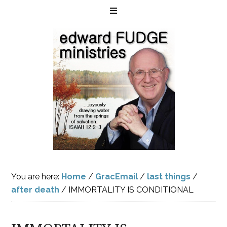
You are here:
Home
/
GracEmail
/
last things
/
after death
/
IMMORTALITY IS CONDITIONAL