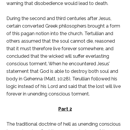
warning that disobedience would lead to death.
During the second and third centuries after Jesus,
certain converted Greek philosophers brought a form
of this pagan notion into the church. Tertullian and
others assumed that the soul cannot die, reasoned
that it must therefore live forever somewhere, and
concluded that the wicked will suffer everlasting
conscious torment. When he encountered Jesus’
statement that God is able to destroy both soul and
body in Gehenna (Matt. 10:28), Terullian followed his
logic instead of his Lord and said that the lost will live
forever in unending conscious torment.
Part 2
The traditional doctrine of hell as unending conscious