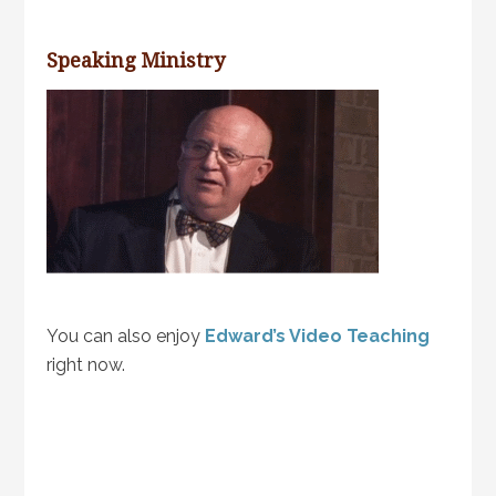
Speaking Ministry
You can also enjoy
Edward’s Video Teaching
right now.