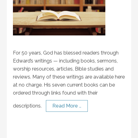
For 50 years, God has blessed readers through
Edward’s writings — including books, sermons,
worship resources, articles, Bible studies and
reviews. Many of these writings are available here
at no charge. His seven current books can be
ordered through links found with their
descriptions.
Read More …