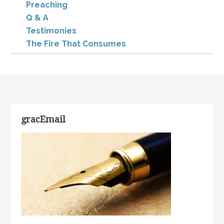
Preaching
Q & A
Testimonies
The Fire That Consumes
gracEmail