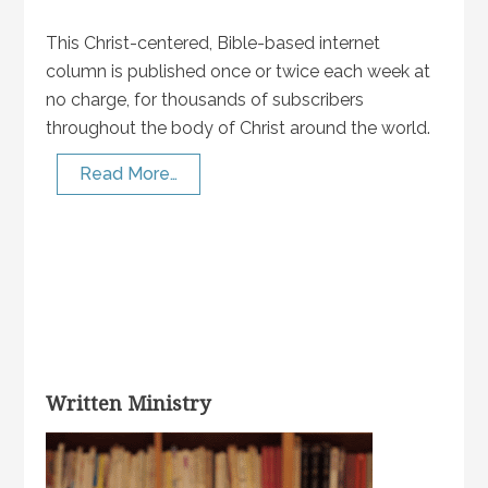
This Christ-centered, Bible-based internet
column is published once or twice each week at
no charge, for thousands of subscribers
throughout the body of Christ around the world.
Read More…
Written Ministry