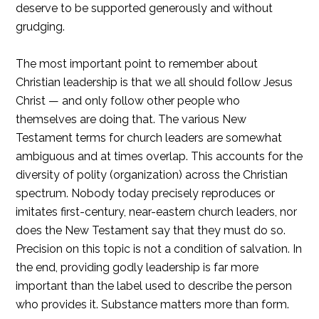
deserve to be supported generously and without
grudging.
The most important point to remember about
Christian leadership is that we all should follow Jesus
Christ — and only follow other people who
themselves are doing that. The various New
Testament terms for church leaders are somewhat
ambiguous and at times overlap. This accounts for the
diversity of polity (organization) across the Christian
spectrum. Nobody today precisely reproduces or
imitates first-century, near-eastern church leaders, nor
does the New Testament say that they must do so.
Precision on this topic is not a condition of salvation. In
the end, providing godly leadership is far more
important than the label used to describe the person
who provides it. Substance matters more than form.