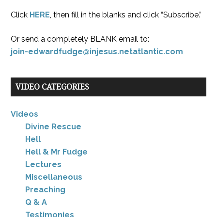
Click
HERE
, then fill in the blanks and click “Subscribe.”
Or send a completely BLANK email to:
join-edwardfudge@injesus.netatlantic.com
VIDEO CATEGORIES
Videos
Divine Rescue
Hell
Hell & Mr Fudge
Lectures
Miscellaneous
Preaching
Q & A
Testimonies