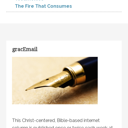
The Fire That Consumes
gracEmail
This Christ-centered, Bible-based internet
column is published once or twice each week at