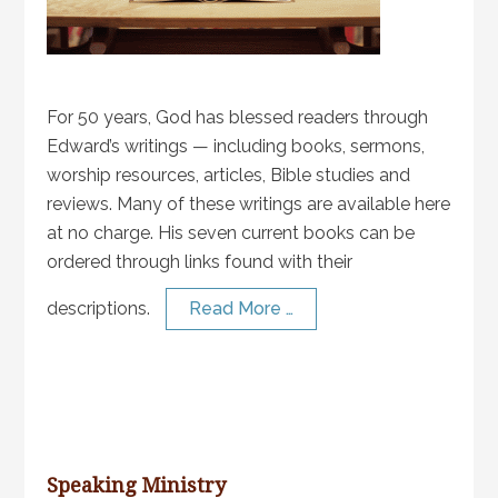
For 50 years, God has blessed readers through
Edward’s writings — including books, sermons,
worship resources, articles, Bible studies and
reviews. Many of these writings are available here
at no charge. His seven current books can be
ordered through links found with their
descriptions.
Read More …
Speaking Ministry