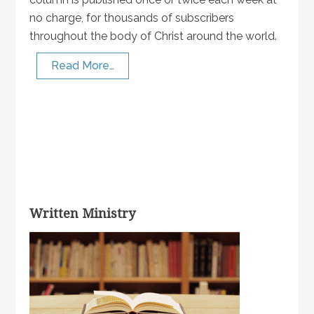
no charge, for thousands of subscribers
throughout the body of Christ around the world.
Read More…
Written Ministry