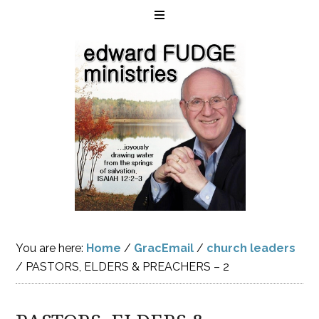
You are here:
Home
/
GracEmail
/
church leaders
/
PASTORS, ELDERS & PREACHERS – 2