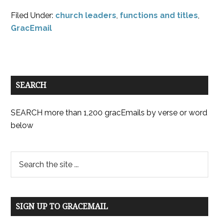
Filed Under:
church leaders
,
functions and titles
,
GracEmail
SEARCH
SEARCH more than 1,200 gracEmails by verse or word
below
SIGN UP TO GRACEMAIL