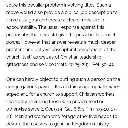
solve this peculiar problem involving titles. Such a
move would also provide a biblical job description to
serve as a goal and create a clearer measure of
accountability. The usual response against this
proposal is that it would give the preacher too much
power. However, that answer reveals a much deeper
problem and betrays unscriptural perceptions of the
church itself as well as of Christian leadership,
giftedness and service (Matt. 20:25-28; 1 Pet. 5:1-4).
One can hardly object to putting such a person on the
congregation’s payroll. It is certainly appropriate, when
expedient, for a church to support Christian workers
financially, including those who preach, lead or
otherwise serve (1 Cor. 9:14; Gal. 6:6; 1 Tim. 5:9-10, 17-
18). Men and women who forego other livelihoods to
devote themselves to genuine Kingdom ministry