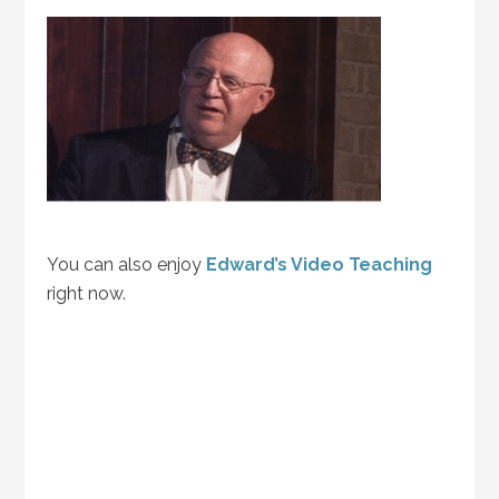
You can also enjoy
Edward’s Video Teaching
right now.