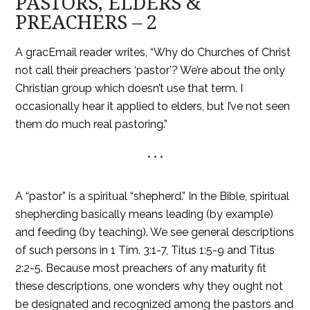
PASTORS, ELDERS &
PREACHERS – 2
A gracEmail reader writes, “Why do Churches of Christ
not call their preachers ‘pastor’? We’re about the only
Christian group which doesn’t use that term. I
occasionally hear it applied to elders, but I’ve not seen
them do much real pastoring.”
* * *
A “pastor” is a spiritual “shepherd.” In the Bible, spiritual
shepherding basically means leading (by example)
and feeding (by teaching). We see general descriptions
of such persons in 1 Tim. 3:1-7, Titus 1:5-9 and Titus
2:2-5. Because most preachers of any maturity fit
these descriptions, one wonders why they ought not
be designated and recognized among the pastors and