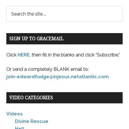
SIGN UP TO GRACEMAIL
Click
HERE
, then fill in the blanks and click “Subscribe.”
Or send a completely BLANK email to:
join-edwardfudge@injesus.netatlantic.com
VIDEO CATEGORIES
Videos
Divine Rescue
Hell