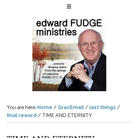
You are here:
Home
/
GracEmail
/
last things
/
final reward
/
TIME AND ETERNITY