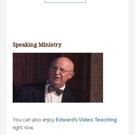
Speaking Ministry
You can also enjoy
Edward’s Video Teaching
right now.