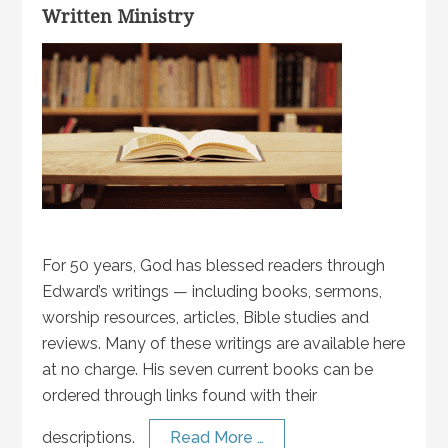
Written Ministry
For 50 years, God has blessed readers through
Edward’s writings — including books, sermons,
worship resources, articles, Bible studies and
reviews. Many of these writings are available here
at no charge. His seven current books can be
ordered through links found with their
descriptions.
Read More …