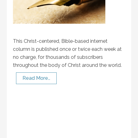
This Christ-centered, Bible-based internet
column is published once or twice each week at
no charge, for thousands of subscribers
throughout the body of Christ around the world.
Read More…