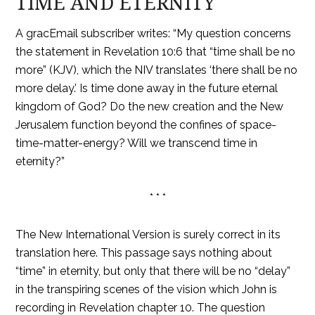
TIME AND ETERNITY
A gracEmail subscriber writes: “My question concerns
the statement in Revelation 10:6 that “time shall be no
more” (KJV), which the NIV translates ‘there shall be no
more delay.’ Is time done away in the future eternal
kingdom of God? Do the new creation and the New
Jerusalem function beyond the confines of space-
time-matter-energy? Will we transcend time in
eternity?”
* * *
The New International Version is surely correct in its
translation here. This passage says nothing about
“time” in eternity, but only that there will be no “delay”
in the transpiring scenes of the vision which John is
recording in Revelation chapter 10. The question