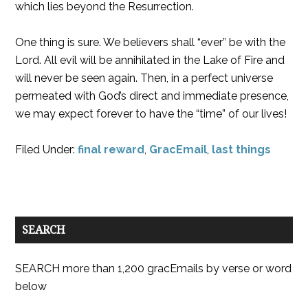
which lies beyond the Resurrection.
One thing is sure. We believers shall “ever” be with the
Lord. All evil will be annihilated in the Lake of Fire and
will never be seen again. Then, in a perfect universe
permeated with God’s direct and immediate presence,
we may expect forever to have the “time” of our lives!
Filed Under:
final reward
,
GracEmail
,
last things
SEARCH
SEARCH more than 1,200 gracEmails by verse or word
below