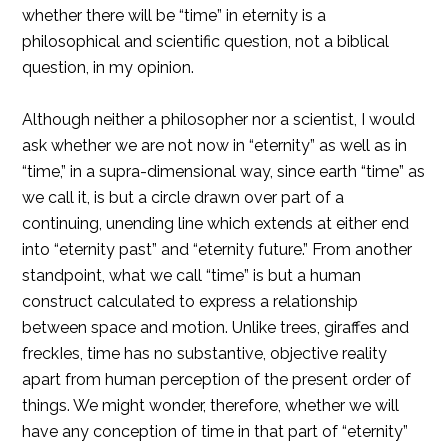
whether there will be “time” in eternity is a
philosophical and scientific question, not a biblical
question, in my opinion.
Although neither a philosopher nor a scientist, I would
ask whether we are not now in “eternity” as well as in
“time,” in a supra-dimensional way, since earth “time” as
we call it, is but a circle drawn over part of a
continuing, unending line which extends at either end
into “eternity past” and “eternity future.” From another
standpoint, what we call “time” is but a human
construct calculated to express a relationship
between space and motion. Unlike trees, giraffes and
freckIes, time has no substantive, objective reality
apart from human perception of the present order of
things. We might wonder, therefore, whether we will
have any conception of time in that part of “eternity”