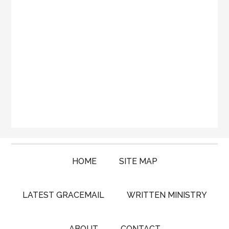
HOME
SITE MAP
LATEST GRACEMAIL
WRITTEN MINISTRY
ABOUT
CONTACT