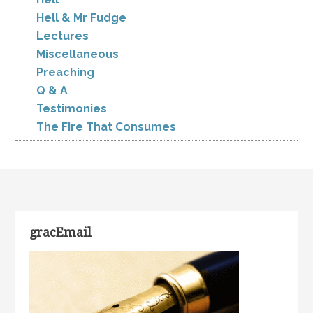
Hell & Mr Fudge
Lectures
Miscellaneous
Preaching
Q & A
Testimonies
The Fire That Consumes
gracEmail