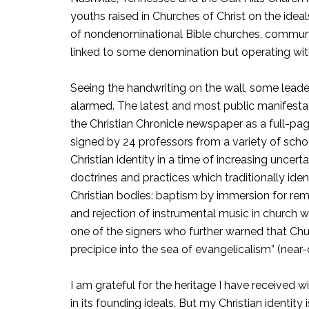
youths raised in Churches of Christ on the idea
of nondenominational Bible churches, community
linked to some denomination but operating wit
Seeing the handwriting on the wall, some leade
alarmed. The latest and most public manifesta
the Christian Chronicle newspaper as a full-page
signed by 24 professors from a variety of school
Christian identity in a time of increasing uncert
doctrines and practices which traditionally ide
Christian bodies: baptism by immersion for rem
and rejection of instrumental music in church w
one of the signers who further warned that Chur
precipice into the sea of evangelicalism” (near-
I am grateful for the heritage I have received w
in its founding ideals. But my Christian ident