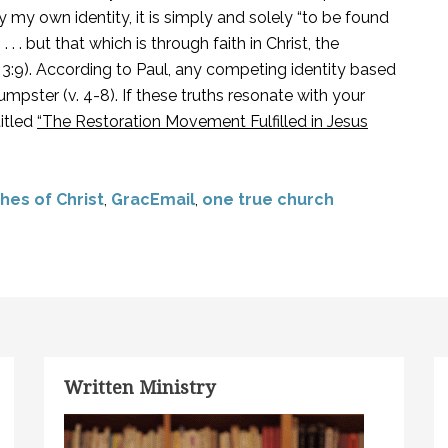
 my own identity, it is simply and solely “to be found
. . but that which is through faith in Christ, the
. 3:9). According to Paul, any competing identity based
mpster (v. 4-8). If these truths resonate with your
titled
“The Restoration Movement Fulfilled in Jesus
hes of Christ
,
GracEmail
,
one true church
Written Ministry