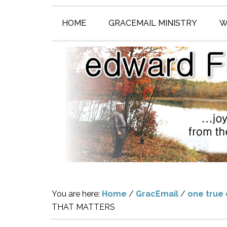
HOME
GRACEMAIL MINISTRY
W
You are here:
Home
/
GracEmail
/
one true
THAT MATTERS