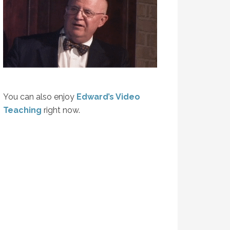
You can also enjoy
Edward’s Video
Teaching
right now.