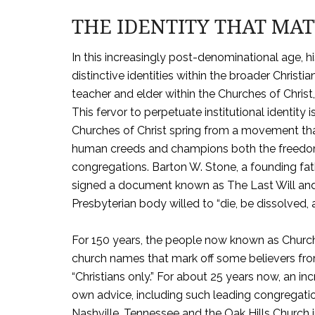
THE IDENTITY THAT MA
In this increasingly post-denominational age, hi
distinctive identities within the broader Chris
teacher and elder within the Churches of Chr
This fervor to perpetuate institutional identity i
Churches of Christ spring from a movement tha
human creeds and champions both the freedom
congregations. Barton W. Stone, a founding fat
signed a document known as The Last Will and 
Presbyterian body willed to “die, be dissolved, a
For 150 years, the people now known as Church
church names that mark off some believers from
“Christians only.” For about 25 years now, an i
own advice, including such leading congregati
Nashville, Tennessee and the Oak Hills Church 