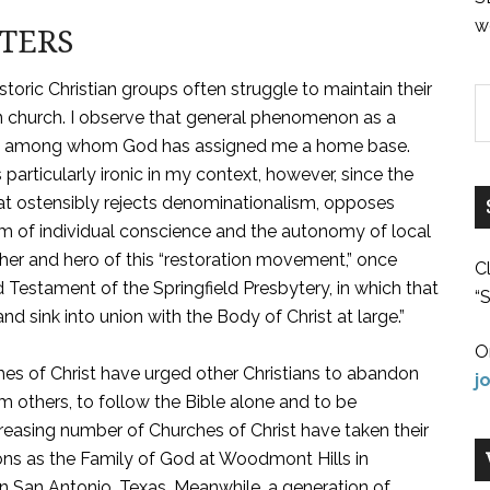
w
TTERS
storic Christian groups often struggle to maintain their
tian church. I observe that general phenomenon as a
ist, among whom God has assigned me a home base.
s particularly ironic in my context, however, since the
t ostensibly rejects denominationalism, opposes
 of individual conscience and the autonomy of local
her and hero of this “restoration movement,” once
C
Testament of the Springfield Presbytery, in which that
“S
nd sink into union with the Body of Christ at large.”
O
es of Christ have urged other Christians to abandon
j
 others, to follow the Bible alone and to be
ncreasing number of Churches of Christ have taken their
ons as the Family of God at Woodmont Hills in
in San Antonio, Texas. Meanwhile, a generation of