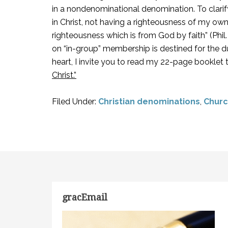
in a nondenominational denomination. To clarify
in Christ, not having a righteousness of my own . 
righteousness which is from God by faith” (Phil
on “in-group” membership is destined for the du
heart, I invite you to read my 22-page booklet 
Christ.”
Filed Under:
Christian denominations
,
Churc
gracEmail