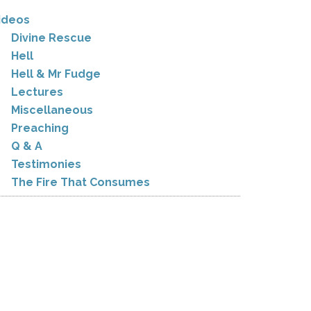
ideos
Divine Rescue
Hell
Hell & Mr Fudge
Lectures
Miscellaneous
Preaching
Q & A
Testimonies
The Fire That Consumes