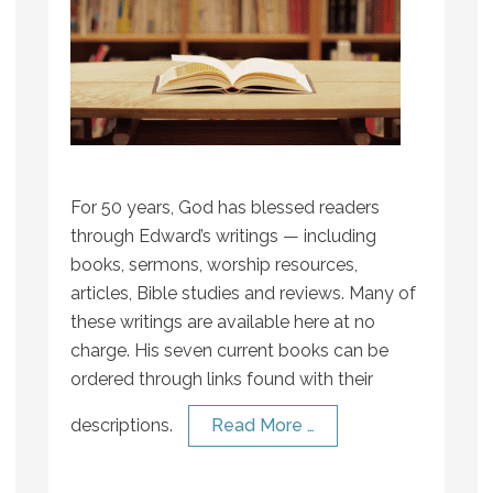
For 50 years, God has blessed readers
through Edward’s writings — including
books, sermons, worship resources,
articles, Bible studies and reviews. Many of
these writings are available here at no
charge. His seven current books can be
ordered through links found with their
descriptions.
Read More …