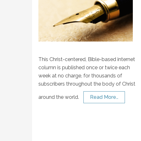
This Christ-centered, Bible-based internet
column is published once or twice each
week at no charge, for thousands of
subscribers throughout the body of Christ
around the world.
Read More…