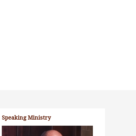
Speaking Ministry