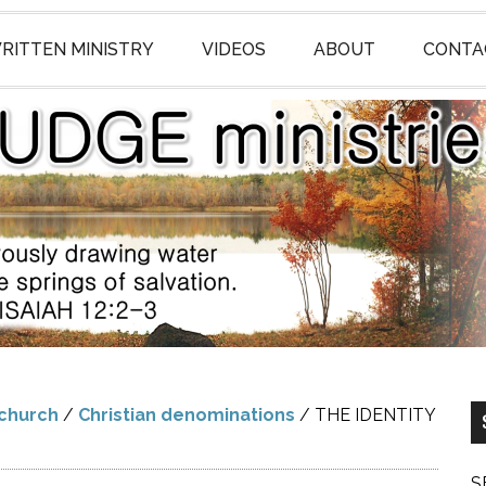
RITTEN MINISTRY
VIDEOS
ABOUT
CONTA
 church
/
Christian denominations
/
THE IDENTITY
S