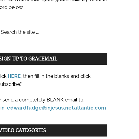
ord below
SIGN UP TO GRACEMAIL
lick
HERE
, then fill in the blanks and click
ubscribe.”
r send a completely BLANK email to:
oin-edwardfudge@injesus.netatlantic.com
VIDEO CATEGORIES