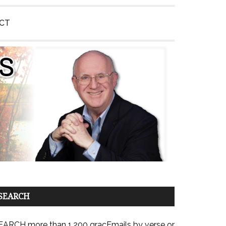
CT
SEARCH
EARCH more than 1,200 gracEmails by verse or