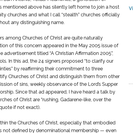
ls mentioned above has silently left home to join a host
V
 churches and what I call “stealth” churches officially
hout any distinguishing name.
rs among Churches of Christ are quite naturally
tion of this concern appeared in the May 2005 issue of
 advertisement titled “A Christian Affirmation 2005”,
s. In this ad, the 24 signers proposed “to clarify our
ainties” by reaffirming their commitment to three
ntify Churches of Christ and distinguish them from other
ission of sins, weekly observance of the Lord’s Supper
orship. Since that ad appeared, I have heard a talk by
ches of Christ are “rushing, Gadarene-like, over the
quote if not exact).
ithin the Churches of Christ, especially that embodied
ity is not defined by denominational membership — even