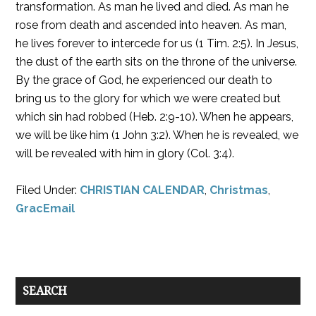
transformation. As man he lived and died. As man he
rose from death and ascended into heaven. As man,
he lives forever to intercede for us (1 Tim. 2:5). In Jesus,
the dust of the earth sits on the throne of the universe.
By the grace of God, he experienced our death to
bring us to the glory for which we were created but
which sin had robbed (Heb. 2:9-10). When he appears,
we will be like him (1 John 3:2). When he is revealed, we
will be revealed with him in glory (Col. 3:4).
Filed Under:
CHRISTIAN CALENDAR
,
Christmas
,
GracEmail
SEARCH