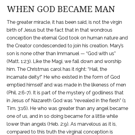
WHEN GOD BECAME MAN
The greater miracle, it has been said, is not the virgin
birth of Jesus but the fact that in that wondrous
conception the eternal God took on human nature and
the Creator condescended to join his creation. Mary’s
son is none other than Immanuel — “God with us”
(Matt. 1:23). Like the Magi, we fall down and worship
him. The Christmas carol has it right: “Hail, the
incarnate deity!” He who existed in the form of God
emptied himself and was made in the likeness of men
(Phil. 2:6-7). It is part of the mystery of godliness that
in Jesus of Nazareth God was “revealed in the flesh” (1
Tim. 3:16). He who was greater than any angel became
one of us, and in so doing became for a little while
lower than angels (Heb. 2:9). As marvelous as it is,
compared to this truth the virginal conception is