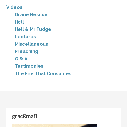
Videos
Divine Rescue
Hell
Hell & Mr Fudge
Lectures
Miscellaneous
Preaching
Q & A
Testimonies
The Fire That Consumes
gracEmail