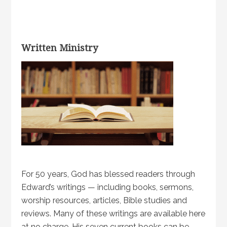
Written Ministry
For 50 years, God has blessed readers through
Edward’s writings — including books, sermons,
worship resources, articles, Bible studies and
reviews. Many of these writings are available here
at no charge. His seven current books can be