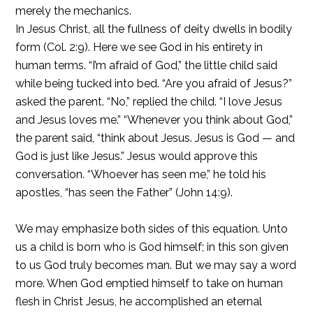
merely the mechanics.
In Jesus Christ, all the fullness of deity dwells in bodily
form (Col. 2:9). Here we see God in his entirety in
human terms. “I’m afraid of God,” the little child said
while being tucked into bed. “Are you afraid of Jesus?”
asked the parent. “No,” replied the child. “I love Jesus
and Jesus loves me.” “Whenever you think about God,”
the parent said, “think about Jesus. Jesus is God — and
God is just like Jesus.” Jesus would approve this
conversation. “Whoever has seen me,” he told his
apostles, “has seen the Father” (John 14:9).
We may emphasize both sides of this equation. Unto
us a child is born who is God himself; in this son given
to us God truly becomes man. But we may say a word
more. When God emptied himself to take on human
flesh in Christ Jesus, he accomplished an eternal