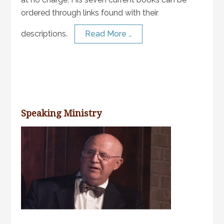
ordered through links found with their
descriptions.
Read More …
Speaking Ministry