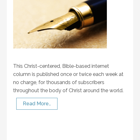
This Christ-centered, Bible-based internet
column is published once or twice each week at
no charge, for thousands of subscribers
throughout the body of Christ around the world.
Read More…