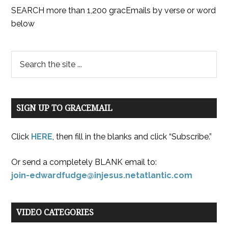
SEARCH more than 1,200 gracEmails by verse or word
below
SIGN UP TO GRACEMAIL
Click
HERE
, then fill in the blanks and click “Subscribe.”
Or send a completely BLANK email to:
join-edwardfudge@injesus.netatlantic.com
VIDEO CATEGORIES