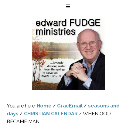
You are here:
Home
/
GracEmail
/
seasons and
days
/
CHRISTIAN CALENDAR
/
WHEN GOD
BECAME MAN