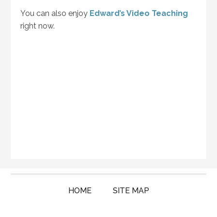
You can also enjoy
Edward’s Video Teaching
right now.
HOME
SITE MAP