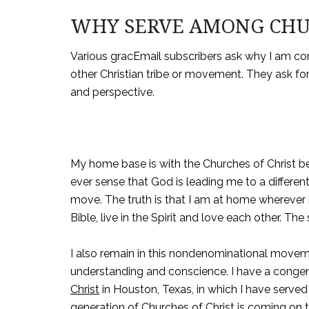
WHY SERVE AMONG CHUR
Various gracEmail subscribers ask why I am co
other Christian tribe or movement. They ask fo
and perspective.
My home base is with the Churches of Christ be
ever sense that God is leading me to a different 
move. The truth is that I am at home wherever 
Bible, live in the Spirit and love each other. The 
I also remain in this nondenominational move
understanding and conscience. I have a conge
Christ
in Houston, Texas, in which I have served
generation of Churches of Christ is coming on 