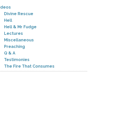
ideos
Divine Rescue
Hell
Hell & Mr Fudge
Lectures
Miscellaneous
Preaching
Q & A
Testimonies
The Fire That Consumes