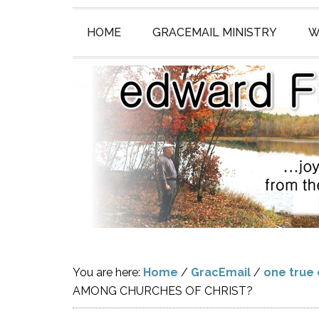
HOME
GRACEMAIL MINISTRY
W
You are here:
Home
/
GracEmail
/
one true
AMONG CHURCHES OF CHRIST?