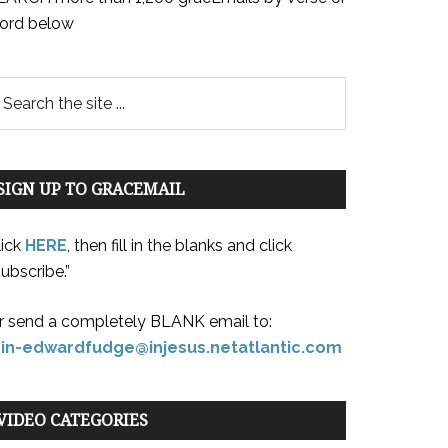
ord below
SIGN UP TO GRACEMAIL
lick
HERE
, then fill in the blanks and click
ubscribe.”
r send a completely BLANK email to:
oin-edwardfudge@injesus.netatlantic.com
VIDEO CATEGORIES