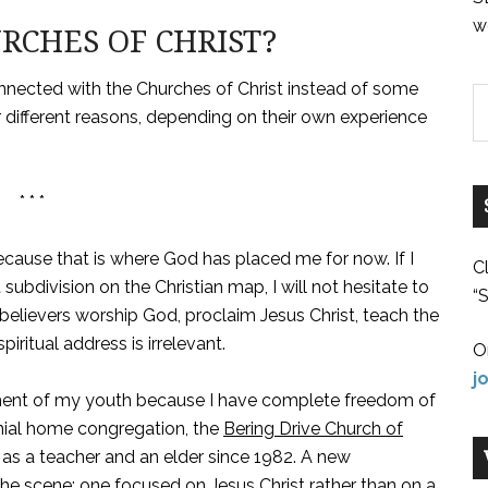
w
CHES OF CHRIST?
nnected with the Churches of Christ instead of some
r different reasons, depending on their own experience
* * *
cause that is where God has placed me for now. If I
C
subdivision on the Christian map, I will not hesitate to
“S
believers worship God, proclaim Jesus Christ, teach the
spiritual address is irrelevant.
O
j
ment of my youth because I have complete freedom of
nial home congregation, the
Bering Drive Church of
 as a teacher and an elder since 1982. A new
the scene: one focused on Jesus Christ rather than on a