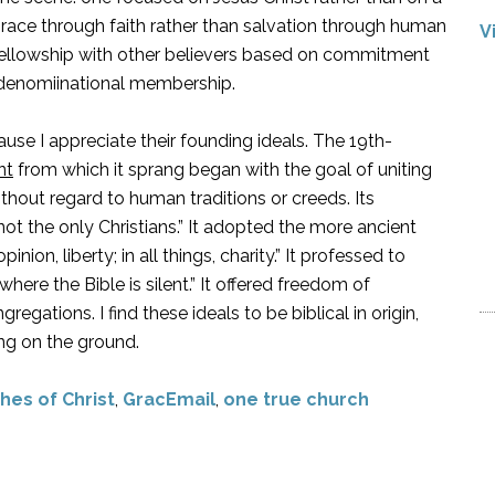
grace through faith rather than salvation through human
V
s fellowship with other believers based on commitment
r denomiinational membership.
use I appreciate their founding ideals. The 19th-
nt
from which it sprang began with the goal of uniting
ithout regard to human traditions or creeds. Its
 not the only Christians.” It adopted the more ancient
pinion, liberty; in all things, charity.” It professed to
here the Bible is silent.” It offered freedom of
gations. I find these ideals to be biblical in origin,
ing on the ground.
hes of Christ
,
GracEmail
,
one true church