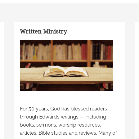
Written Ministry
For 50 years, God has blessed readers
through Edward’s writings — including
books, sermons, worship resources,
articles, Bible studies and reviews. Many of