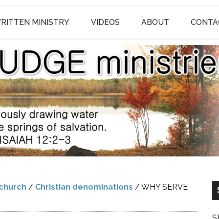
RITTEN MINISTRY
VIDEOS
ABOUT
CONTA
 church
/
Christian denominations
/
WHY SERVE
S