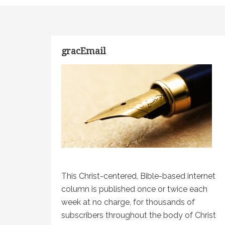
gracEmail
This Christ-centered, Bible-based internet
column is published once or twice each
week at no charge, for thousands of
subscribers throughout the body of Christ