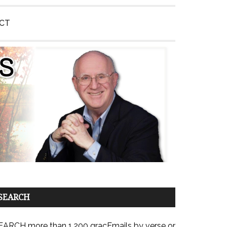
CT
SEARCH
EARCH more than 1,200 gracEmails by verse or