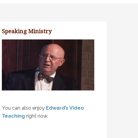
Speaking Ministry
You can also enjoy
Edward’s Video
Teaching
right now.