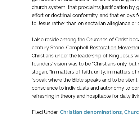
church system, that proclaims justification by 
effort or doctrinal conformity, and that enjoy
to Jesus rather than on sectarian allegiance o
I also reside among the Churches of Christ beca
century Stone-Campbell
Restoration Moveme
Christians under the leadership of King Jesus w
founders’ vision was to be “Christians only, but
slogan, “In matters of faith, unity; in matters of o
“speak where the Bible speaks and to be silent w
conscience to individuals and autonomy to congre
refreshing in theory and hospitable for daily liv
Filed Under:
Christian denominations
,
Churc