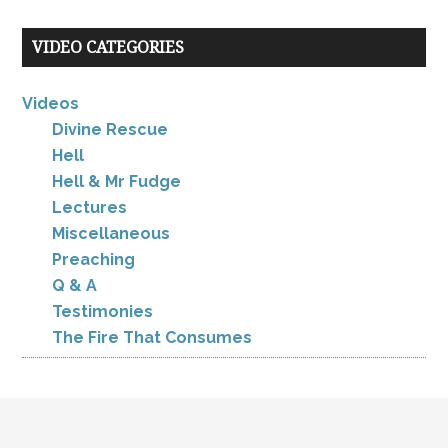
VIDEO CATEGORIES
Videos
Divine Rescue
Hell
Hell & Mr Fudge
Lectures
Miscellaneous
Preaching
Q & A
Testimonies
The Fire That Consumes