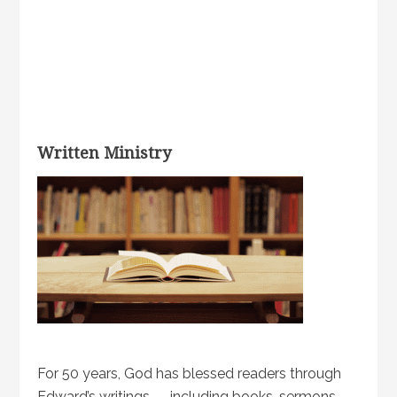
Written Ministry
For 50 years, God has blessed readers through
Edward’s writings — including books, sermons,