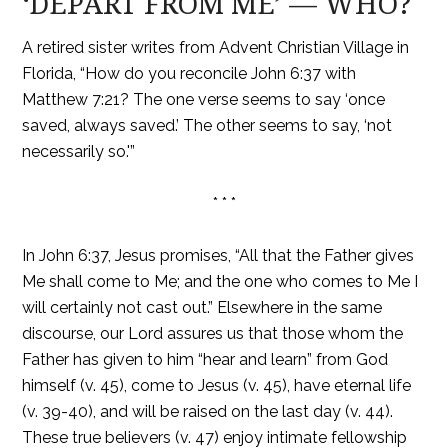
‘DEPART FROM ME’ — WHO?
A retired sister writes from Advent Christian Village in
Florida, “How do you reconcile John 6:37 with
Matthew 7:21? The one verse seems to say ‘once
saved, always saved.’ The other seems to say, ‘not
necessarily so.'”
* * *
In John 6:37, Jesus promises, “All that the Father gives
Me shall come to Me; and the one who comes to Me I
will certainly not cast out.” Elsewhere in the same
discourse, our Lord assures us that those whom the
Father has given to him “hear and learn” from God
himself (v. 45), come to Jesus (v. 45), have eternal life
(v. 39-40), and will be raised on the last day (v. 44).
These true believers (v. 47) enjoy intimate fellowship