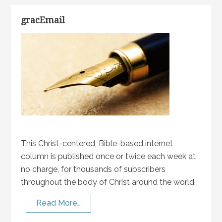
gracEmail
This Christ-centered, Bible-based internet
column is published once or twice each week at
no charge, for thousands of subscribers
throughout the body of Christ around the world.
Read More…