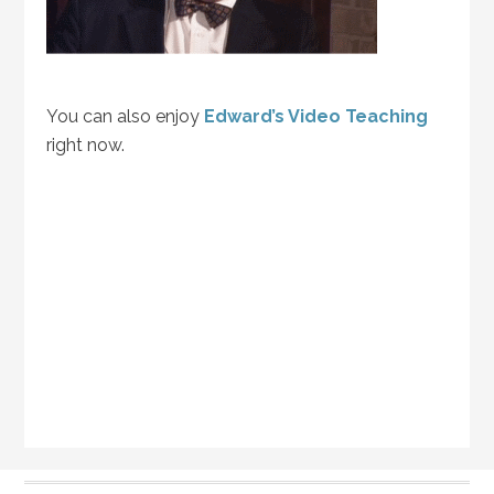
You can also enjoy
Edward’s Video Teaching
right now.