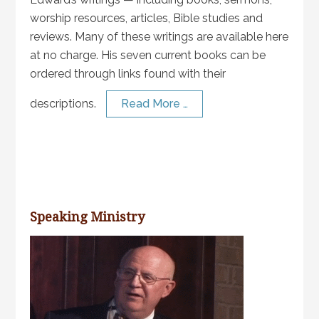
worship resources, articles, Bible studies and
reviews. Many of these writings are available here
at no charge. His seven current books can be
ordered through links found with their
descriptions.
Read More …
Speaking Ministry