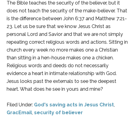
The Bible teaches the security of the believer, but it
does not teach the security of the make-believer. That
is the difference between John 6:37 and Matthew 7:21-
23. Let us be sure that we know Jesus Christ as
personal Lord and Savior and that we are not simply
repeating correct religious words and actions. Sitting in
church every week no more makes one a Christian
than sitting in a hen-house makes one a chicken.
Religious words and deeds do not necessarily
evidence a heart in intimate relationship with God.
Jesus looks past the externals to see the deepest
heart. What does he see in yours and mine?
Filed Under:
God's saving acts in Jesus Christ
,
GracEmail
,
security of believer