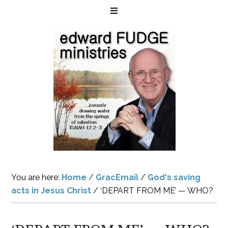
You are here:
Home
/
GracEmail
/
God's saving
acts in Jesus Christ
/
‘DEPART FROM ME’ — WHO?