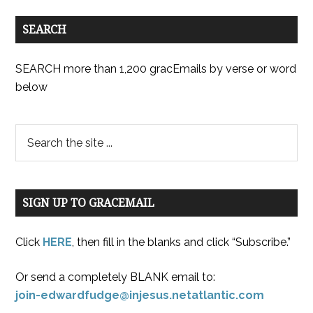
SEARCH
SEARCH more than 1,200 gracEmails by verse or word
below
SIGN UP TO GRACEMAIL
Click
HERE
, then fill in the blanks and click “Subscribe.”
Or send a completely BLANK email to:
join-edwardfudge@injesus.netatlantic.com