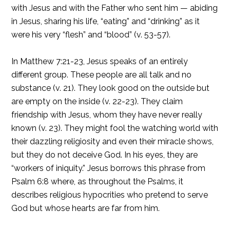
with Jesus and with the Father who sent him — abiding
in Jesus, sharing his life, “eating” and “drinking” as it
were his very “flesh” and “blood” (v. 53-57).
In Matthew 7:21-23, Jesus speaks of an entirely
different group. These people are all talk and no
substance (v. 21). They look good on the outside but
are empty on the inside (v. 22-23). They claim
friendship with Jesus, whom they have never really
known (v. 23). They might fool the watching world with
their dazzling religiosity and even their miracle shows,
but they do not deceive God. In his eyes, they are
“workers of iniquity.” Jesus borrows this phrase from
Psalm 6:8 where, as throughout the Psalms, it
describes religious hypocrities who pretend to serve
God but whose hearts are far from him.