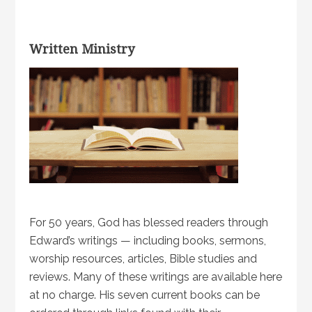
Written Ministry
For 50 years, God has blessed readers through
Edward’s writings — including books, sermons,
worship resources, articles, Bible studies and
reviews. Many of these writings are available here
at no charge. His seven current books can be