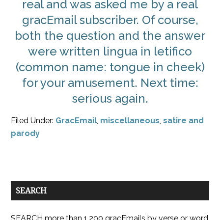
real and was asked me by a real
gracEmail subscriber. Of course,
both the question and the answer
were written lingua in letifico
(common name: tongue in cheek)
for your amusement. Next time:
serious again.
Filed Under:
GracEmail
,
miscellaneous
,
satire and
parody
SEARCH
SEARCH more than 1,200 gracEmails by verse or word