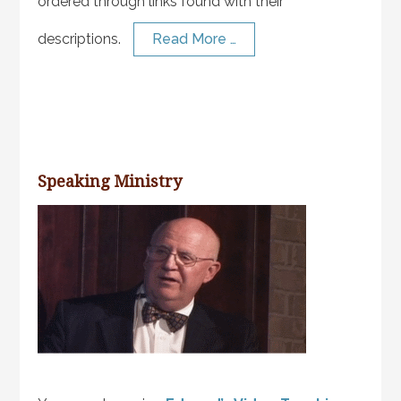
ordered through links found with their
descriptions.
Read More …
Speaking Ministry