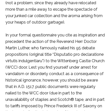
(not a problem, since they already have relocated
more than a mile away to escape the spectacle of
your junked car collection and the aroma arising from
your heaps of outdoor garbage).
In your formal questionnaire you cite as inspiration and
precedent the action of the Reverend Herr Doctor
Martin Luther, who famously nailed his 95 debate
propositions (original title “Disputatio pro declaratione
virtutis indulgentiaru”) to the Wittenberg Castle Church
(WCC) door. Lest you find yourself under arrest for
vandalism or disorderly conduct as a consequence of
historical ignorance, however, you should be aware
that in A.D. 1517, public documents were regularly
nailed to the WCC door (due in part to the
unavailability of staples and Scotch® tape, and in part
to tariffs imposed by Prince Frederick III of Saxony on