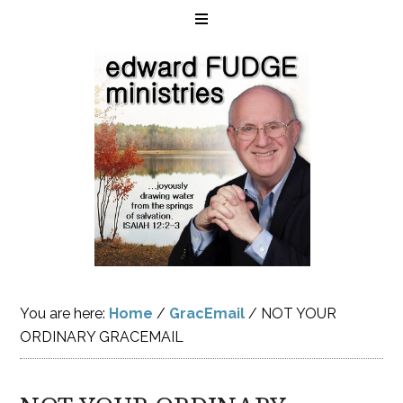
You are here:
Home
/
GracEmail
/
NOT YOUR
ORDINARY GRACEMAIL