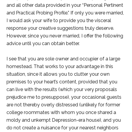
and all other data provided in your “Personal Pertinent
and Practical Probing Profile.” If only you were married,
I would ask your wife to provide you the visceral
response your creative suggestions truly deserve.
However, since you never married, I offer the following
advice until you can obtain better.
I see that you are sole owner and occupier of a large
homestead. That works to your advantage in this
situation, since it allows you to clutter your own
premises to your heart’s content, provided that you
can live with the results (which your very proposals
prejudice me to presuppose), your occasional guests
are not thereby overly distressed (unlikely for former
college roommates with whom you once shared a
moldy and unkempt Depression-era house), and you
do not create a nuisance for your nearest neighbors