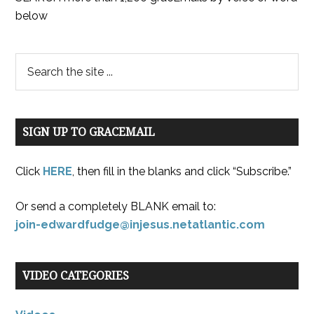
below
SIGN UP TO GRACEMAIL
Click
HERE
, then fill in the blanks and click “Subscribe.”
Or send a completely BLANK email to:
join-edwardfudge@injesus.netatlantic.com
VIDEO CATEGORIES