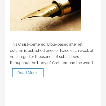
This Christ-centered, Bible-based internet
column is published once or twice each week at
no charge, for thousands of subscribers
throughout the body of Christ around the world.
Read More…