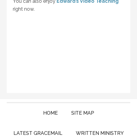
You can also enjoy
Edward’s Video Teaching
right now.
HOME
SITE MAP
LATEST GRACEMAIL
WRITTEN MINISTRY