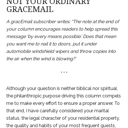
NOT YOUR ORDINARY
GRACEMAIL
A gracEmail subscriber writes: “The note at the end of
your column encourages readers to help spread this
message ‘by every means possible.’ Does that mean
you want me to nail it to doors, put it under
automobile windshield wipers and throw copies into
the air when the wind is blowing?’
* * *
Although your question is neither biblical nor spiritual,
the philanthropic purpose driving this column compels
me to make every effort to ensure a proper answer. To
that end, I have carefully considered your marital
status, the legal character of your residential property,
the quality and habits of your most frequent guests,