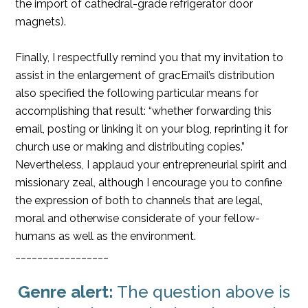
the import of cathedral-grade refrigerator door
magnets).
Finally, I respectfully remind you that my invitation to
assist in the enlargement of gracEmail’s distribution
also specified the following particular means for
accomplishing that result: “whether forwarding this
email, posting or linking it on your blog, reprinting it for
church use or making and distributing copies.”
Nevertheless, I applaud your entrepreneurial spirit and
missionary zeal, although I encourage you to confine
the expression of both to channels that are legal,
moral and otherwise considerate of your fellow-
humans as well as the environment.
_________________
Genre alert:
The question above is