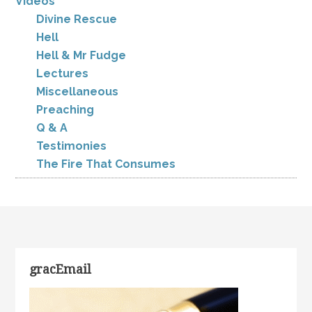
Videos
Divine Rescue
Hell
Hell & Mr Fudge
Lectures
Miscellaneous
Preaching
Q & A
Testimonies
The Fire That Consumes
gracEmail