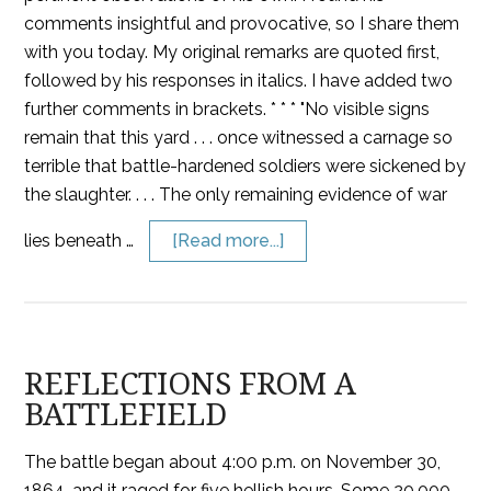
comments insightful and provocative, so I share them
with you today. My original remarks are quoted first,
followed by his responses in italics. I have added two
further comments in brackets. * * * "No visible signs
remain that this yard . . . once witnessed a carnage so
terrible that battle-hardened soldiers were sickened by
the slaughter. . . . The only remaining evidence of war
lies beneath …
[Read more...]
REFLECTIONS FROM A
BATTLEFIELD
The battle began about 4:00 p.m. on November 30,
1864, and it raged for five hellish hours. Some 20,000