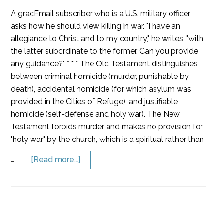
A gracEmail subscriber who is a U.S. military officer
asks how he should view killing in war. "I have an
allegiance to Christ and to my country," he writes, "with
the latter subordinate to the former. Can you provide
any guidance?" * * * The Old Testament distinguishes
between criminal homicide (murder, punishable by
death), accidental homicide (for which asylum was
provided in the Cities of Refuge), and justifiable
homicide (self-defense and holy war). The New
Testament forbids murder and makes no provision for
"holy war" by the church, which is a spiritual rather than
…
[Read more...]