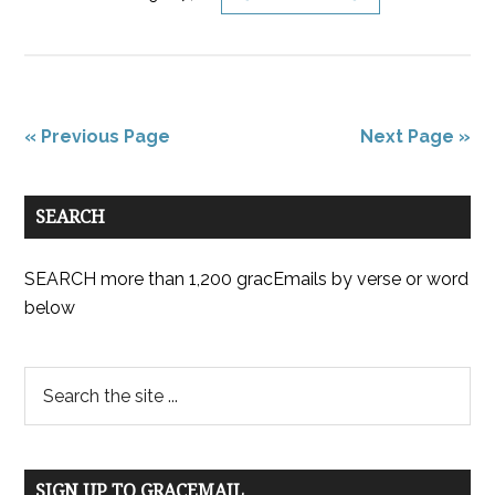
« Previous Page
Next Page »
SEARCH
SEARCH more than 1,200 gracEmails by verse or word
below
SIGN UP TO GRACEMAIL