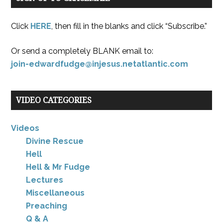
Click
HERE
, then fill in the blanks and click “Subscribe.”
Or send a completely BLANK email to:
join-edwardfudge@injesus.netatlantic.com
VIDEO CATEGORIES
Videos
Divine Rescue
Hell
Hell & Mr Fudge
Lectures
Miscellaneous
Preaching
Q & A