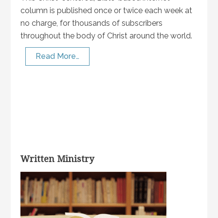
column is published once or twice each week at
no charge, for thousands of subscribers
throughout the body of Christ around the world.
Read More…
Written Ministry