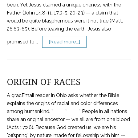
been. Yet Jesus claimed a unique oneness with the
Father (John 14:8-11; 17:3-5, 20-23) -- a claim that
would be quite blasphemous were it not true (Matt.
26:63-65). Before leaving the earth, Jesus also
promised to …
[Read more...]
ORIGIN OF RACES
A gracEmail reader in Ohio asks whether the Bible
explains the origins of racial and color differences
among humankind. * * * People in all nations
share an original ancestor -- we all are from one blood
(Acts 17:26). Because God created us, we are his
"offspring" by nature, made for fellowship with him --