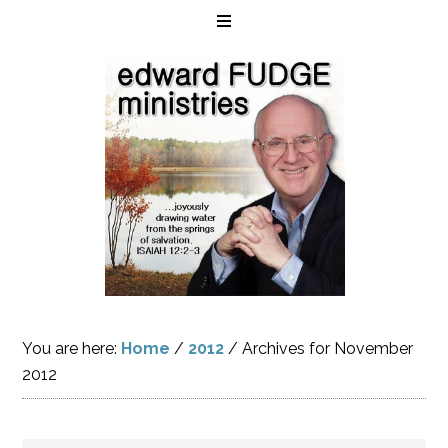
You are here:
Home
/
2012
/
Archives for November
2012