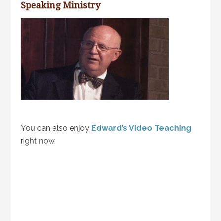
Speaking Ministry
You can also enjoy
Edward’s Video Teaching
right now.