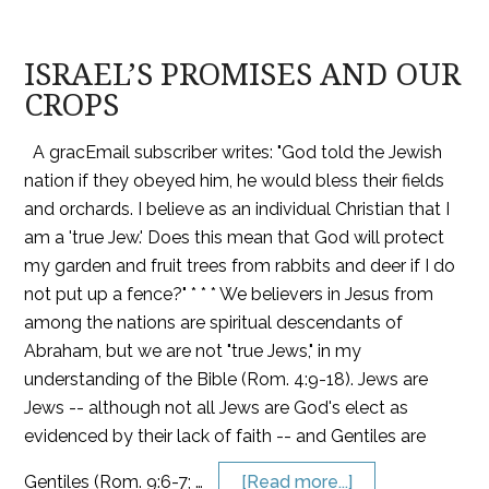
ISRAEL’S PROMISES AND OUR
CROPS
A gracEmail subscriber writes: "God told the Jewish
nation if they obeyed him, he would bless their fields
and orchards. I believe as an individual Christian that I
am a 'true Jew.' Does this mean that God will protect
my garden and fruit trees from rabbits and deer if I do
not put up a fence?" * * * We believers in Jesus from
among the nations are spiritual descendants of
Abraham, but we are not "true Jews," in my
understanding of the Bible (Rom. 4:9-18). Jews are
Jews -- although not all Jews are God's elect as
evidenced by their lack of faith -- and Gentiles are
Gentiles (Rom. 9:6-7; …
[Read more...]