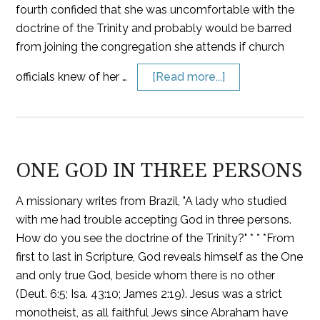
fourth confided that she was uncomfortable with the
doctrine of the Trinity and probably would be barred
from joining the congregation she attends if church
officials knew of her …
[Read more...]
ONE GOD IN THREE PERSONS
A missionary writes from Brazil, "A lady who studied
with me had trouble accepting God in three persons.
How do you see the doctrine of the Trinity?" * * *From
first to last in Scripture, God reveals himself as the One
and only true God, beside whom there is no other
(Deut. 6:5; Isa. 43:10; James 2:19). Jesus was a strict
monotheist, as all faithful Jews since Abraham have