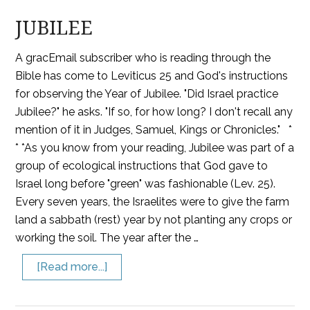
JUBILEE
A gracEmail subscriber who is reading through the
Bible has come to Leviticus 25 and God's instructions
for observing the Year of Jubilee. "Did Israel practice
Jubilee?" he asks. "If so, for how long? I don't recall any
mention of it in Judges, Samuel, Kings or Chronicles." *
* *As you know from your reading, Jubilee was part of a
group of ecological instructions that God gave to
Israel long before "green" was fashionable (Lev. 25).
Every seven years, the Israelites were to give the farm
land a sabbath (rest) year by not planting any crops or
working the soil. The year after the …
[Read more...]