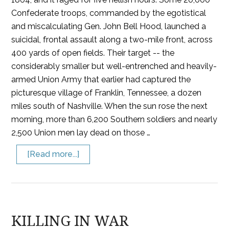
Confederate troops, commanded by the egotistical
and miscalculating Gen. John Bell Hood, launched a
suicidal, frontal assault along a two-mile front, across
400 yards of open fields. Their target -- the
considerably smaller but well-entrenched and heavily-
armed Union Army that earlier had captured the
picturesque village of Franklin, Tennessee, a dozen
miles south of Nashville. When the sun rose the next
morning, more than 6,200 Southern soldiers and nearly
2,500 Union men lay dead on those …
[Read more...]
KILLING IN WAR