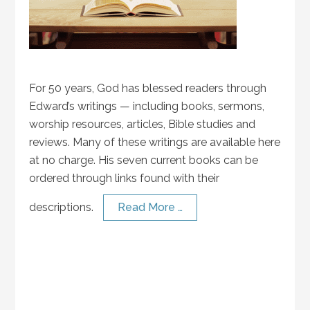
For 50 years, God has blessed readers through
Edward’s writings — including books, sermons,
worship resources, articles, Bible studies and
reviews. Many of these writings are available here
at no charge. His seven current books can be
ordered through links found with their
descriptions.
Read More …