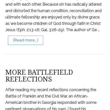
and with each other. Because sin has radically altered
and distorted the human condition, reconciliation and
ultimate fellowship are enjoyed only by divine grace,
as we become children of God through faith in Christ
Jesus (Eph. 2:13-16; Gal. 3:26-29). The author of Ge …
[Read more...]
MORE BATTLEFIELD
REFLECTIONS
After reading my recent reflections concerning the
Battle of Franklin and the Civil War, an African-
American brother in Georgia responded with some
pertinent observations of his own. I found his