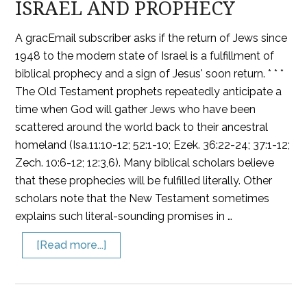
ISRAEL AND PROPHECY
A gracEmail subscriber asks if the return of Jews since
1948 to the modern state of Israel is a fulfillment of
biblical prophecy and a sign of Jesus' soon return. * * *
The Old Testament prophets repeatedly anticipate a
time when God will gather Jews who have been
scattered around the world back to their ancestral
homeland (Isa.11:10-12; 52:1-10; Ezek. 36:22-24; 37:1-12;
Zech. 10:6-12; 12:3,6). Many biblical scholars believe
that these prophecies will be fulfilled literally. Other
scholars note that the New Testament sometimes
explains such literal-sounding promises in …
[Read more...]