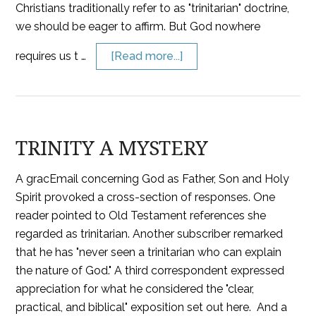
Christians traditionally refer to as "trinitarian" doctrine,
we should be eager to affirm. But God nowhere
requires us t …
[Read more...]
TRINITY A MYSTERY
A gracEmail concerning God as Father, Son and Holy
Spirit provoked a cross-section of responses. One
reader pointed to Old Testament references she
regarded as trinitarian. Another subscriber remarked
that he has "never seen a trinitarian who can explain
the nature of God." A third correspondent expressed
appreciation for what he considered the "clear,
practical, and biblical" exposition set out here. And a