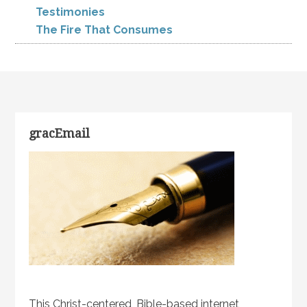
Testimonies
The Fire That Consumes
gracEmail
This Christ-centered, Bible-based internet