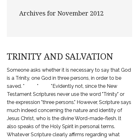
Archives for November 2012
TRINITY AND SALVATION
Someone asks whether it is necessary to say that God
is a Trinity, one God in three persons, in order to be
saved. * * *Evidently not, since the New
Testament Scriptures never use the word "Trinity" or
the expression "three persons." However, Scripture says
much indeed concerning the nature and identity of
Jesus Christ, who is the divine Word-made-flesh. lt
also speaks of the Holy Spirit in personal terms.
Whatever Scripture clearly affirms regarding what