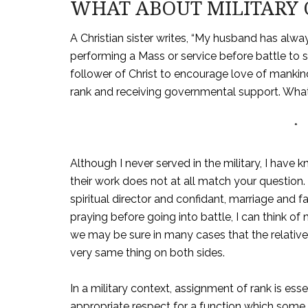
WHAT ABOUT MILITARY 
A Christian sister writes, “My husband has alw
performing a Mass or service before battle to se
follower of Christ to encourage love of mankind
rank and receiving governmental support. What
*
Although I never served in the military, I have
their work does not at all match your question. 
spiritual director and confidant, marriage and f
praying before going into battle, I can think o
we may be sure in many cases that the relativ
very same thing on both sides.
In a military context, assignment of rank is esse
appropriate respect for a function which some 