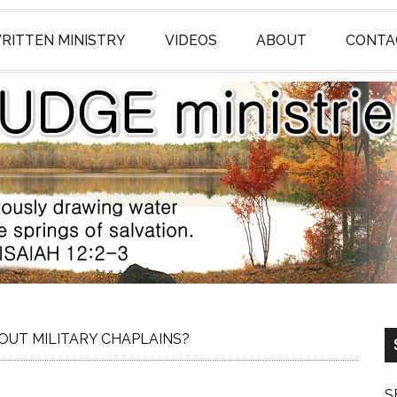
RITTEN MINISTRY
VIDEOS
ABOUT
CONTA
UT MILITARY CHAPLAINS?
S