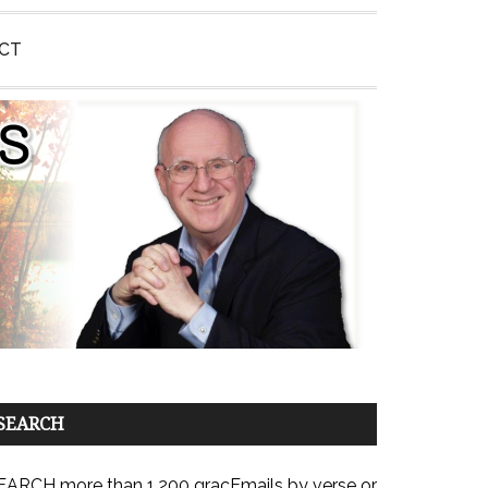
CT
SEARCH
EARCH more than 1,200 gracEmails by verse or