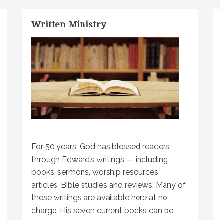
Written Ministry
For 50 years, God has blessed readers
through Edward’s writings — including
books, sermons, worship resources,
articles, Bible studies and reviews. Many of
these writings are available here at no
charge. His seven current books can be