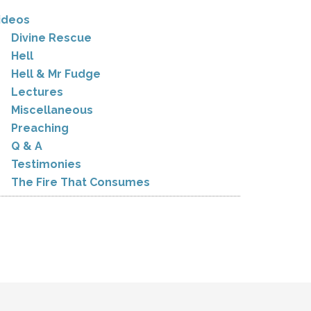
ideos
Divine Rescue
Hell
Hell & Mr Fudge
Lectures
Miscellaneous
Preaching
Q & A
Testimonies
The Fire That Consumes