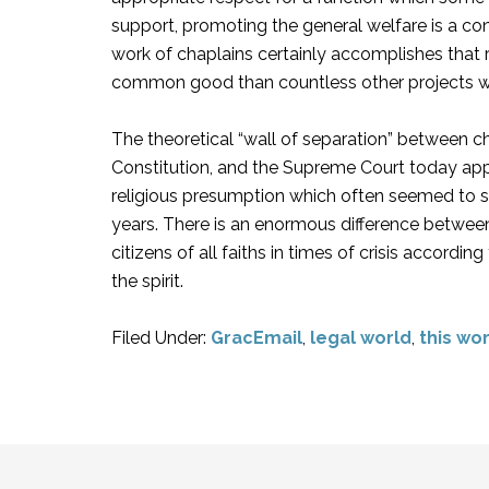
support, promoting the general welfare is a co
work of chaplains certainly accomplishes that re
common good than countless other projects w
The theoretical “wall of separation” between ch
Constitution, and the Supreme Court today appe
religious presumption which often seemed to 
years. There is an enormous difference between 
citizens of all faiths in times of crisis accordi
the spirit.
Filed Under:
GracEmail
,
legal world
,
this wo