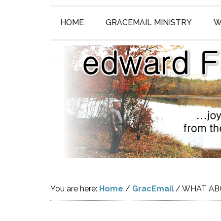
HOME
GRACEMAIL MINISTRY
W
You are here:
Home
/
GracEmail
/
WHAT ABO