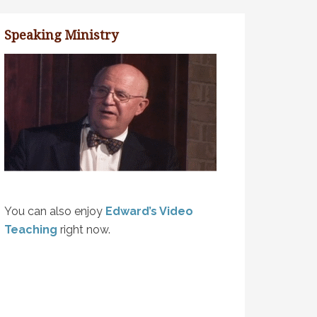
Speaking Ministry
You can also enjoy
Edward’s Video
Teaching
right now.