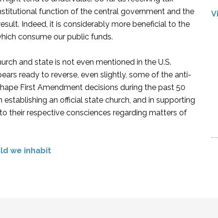
nstitutional function of the central government and the
V
sult. Indeed, it is considerably more beneficial to the
hich consume our public funds.
urch and state is not even mentioned in the U.S.
ars ready to reverse, even slightly, some of the anti-
shape First Amendment decisions during the past 50
establishing an official state church, and in supporting
ng to their respective consciences regarding matters of
rld we inhabit