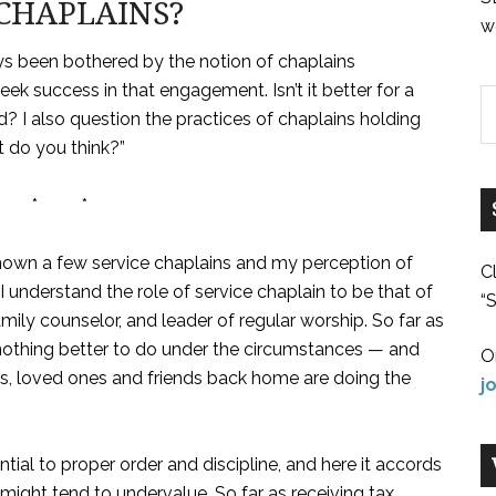
CHAPLAINS?
w
ays been bothered by the notion of chaplains
ek success in that engagement. Isn’t it better for a
? I also question the practices of chaplains holding
 do you think?”
 * *
 known a few service chaplains and my perception of
C
I understand the role of service chaplain to be that of
“S
amily counselor, and leader of regular worship. So far as
f nothing better to do under the circumstances — and
O
es, loved ones and friends back home are doing the
j
ntial to proper order and discipline, and here it accords
might tend to undervalue. So far as receiving tax