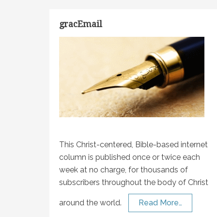
gracEmail
This Christ-centered, Bible-based internet
column is published once or twice each
week at no charge, for thousands of
subscribers throughout the body of Christ
around the world.
Read More…