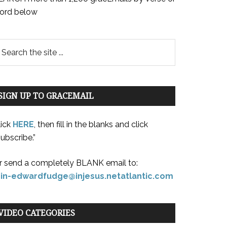
ord below
SIGN UP TO GRACEMAIL
lick
HERE
, then fill in the blanks and click
ubscribe.”
r send a completely BLANK email to:
oin-edwardfudge@injesus.netatlantic.com
VIDEO CATEGORIES