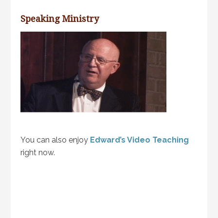
Speaking Ministry
You can also enjoy
Edward’s Video Teaching
right now.