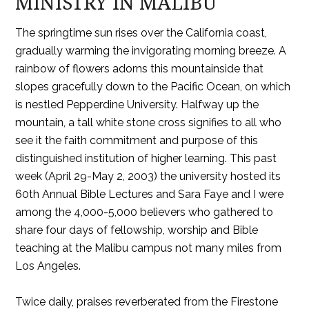
MINISTRY IN MALIBU
The springtime sun rises over the California coast,
gradually warming the invigorating morning breeze. A
rainbow of flowers adorns this mountainside that
slopes gracefully down to the Pacific Ocean, on which
is nestled Pepperdine University. Halfway up the
mountain, a tall white stone cross signifies to all who
see it the faith commitment and purpose of this
distinguished institution of higher learning. This past
week (April 29-May 2, 2003) the university hosted its
60th Annual Bible Lectures and Sara Faye and I were
among the 4,000-5,000 believers who gathered to
share four days of fellowship, worship and Bible
teaching at the Malibu campus not many miles from
Los Angeles.
Twice daily, praises reverberated from the Firestone