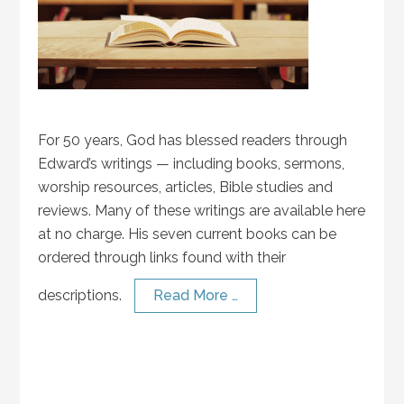
For 50 years, God has blessed readers through
Edward’s writings — including books, sermons,
worship resources, articles, Bible studies and
reviews. Many of these writings are available here
at no charge. His seven current books can be
ordered through links found with their
descriptions.
Read More …