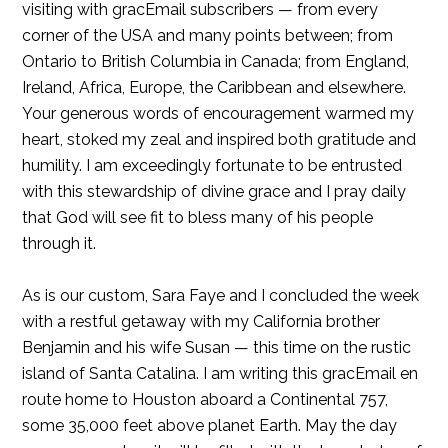
visiting with gracEmail subscribers — from every
corner of the USA and many points between; from
Ontario to British Columbia in Canada; from England,
Ireland, Africa, Europe, the Caribbean and elsewhere.
Your generous words of encouragement warmed my
heart, stoked my zeal and inspired both gratitude and
humility. I am exceedingly fortunate to be entrusted
with this stewardship of divine grace and I pray daily
that God will see fit to bless many of his people
through it.
As is our custom, Sara Faye and I concluded the week
with a restful getaway with my California brother
Benjamin and his wife Susan — this time on the rustic
island of Santa Catalina. I am writing this gracEmail en
route home to Houston aboard a Continental 757,
some 35,000 feet above planet Earth. May the day