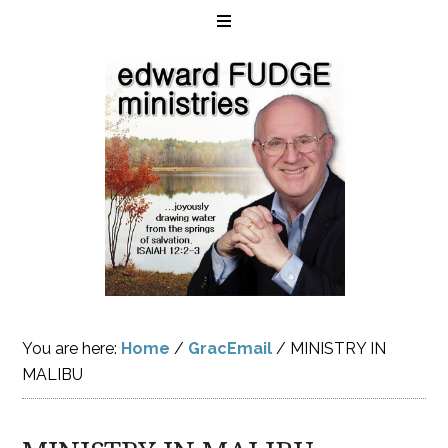
You are here:
Home
/
GracEmail
/
MINISTRY IN
MALIBU