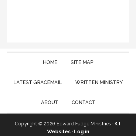
HOME
SITE MAP
LATEST GRACEMAIL
WRITTEN MINISTRY
ABOUT
CONTACT
Copyright © 2026 Edward Fudge Ministries ·
KT
Websites
·
Log in