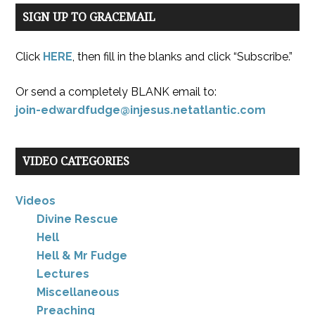
SIGN UP TO GRACEMAIL
Click
HERE
, then fill in the blanks and click “Subscribe.”
Or send a completely BLANK email to:
join-edwardfudge@injesus.netatlantic.com
VIDEO CATEGORIES
Videos
Divine Rescue
Hell
Hell & Mr Fudge
Lectures
Miscellaneous
Preaching