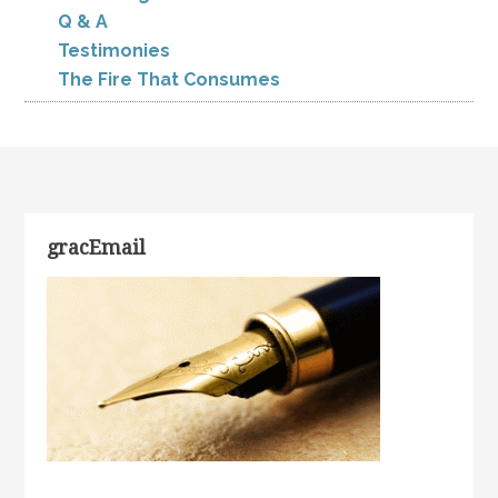
Q & A
Testimonies
The Fire That Consumes
gracEmail