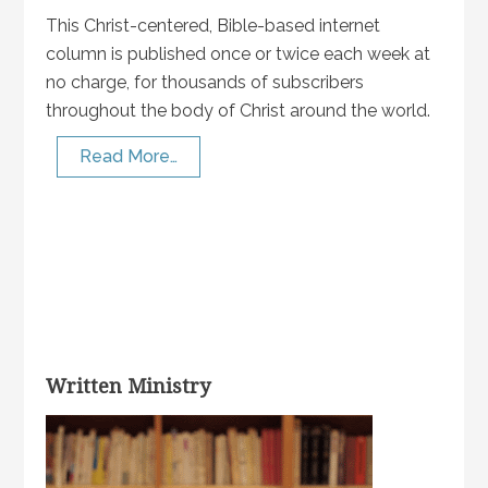
This Christ-centered, Bible-based internet
column is published once or twice each week at
no charge, for thousands of subscribers
throughout the body of Christ around the world.
Read More…
Written Ministry