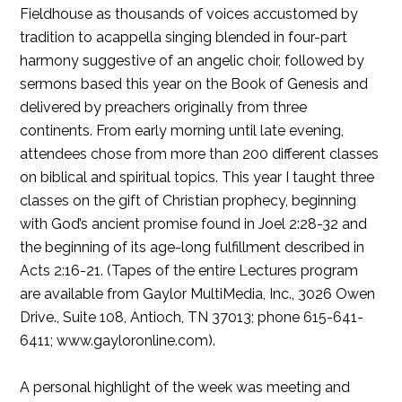
Fieldhouse as thousands of voices accustomed by
tradition to acappella singing blended in four-part
harmony suggestive of an angelic choir, followed by
sermons based this year on the Book of Genesis and
delivered by preachers originally from three
continents. From early morning until late evening,
attendees chose from more than 200 different classes
on biblical and spiritual topics. This year I taught three
classes on the gift of Christian prophecy, beginning
with God’s ancient promise found in Joel 2:28-32 and
the beginning of its age-long fulfillment described in
Acts 2:16-21. (Tapes of the entire Lectures program
are available from Gaylor MultiMedia, Inc., 3026 Owen
Drive., Suite 108, Antioch, TN 37013; phone 615-641-
6411; www.gayloronline.com).
A personal highlight of the week was meeting and