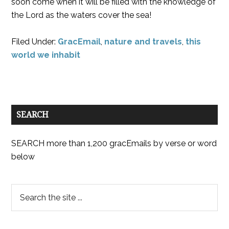
soon come when it will be filled with the knowledge of
the Lord as the waters cover the sea!
Filed Under:
GracEmail
,
nature and travels
,
this
world we inhabit
SEARCH
SEARCH more than 1,200 gracEmails by verse or word
below