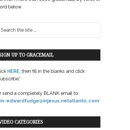
ord below
SIGN UP TO GRACEMAIL
lick
HERE
, then fill in the blanks and click
ubscribe.”
r send a completely BLANK email to:
oin-edwardfudge@injesus.netatlantic.com
VIDEO CATEGORIES