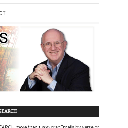
CT
SEARCH
EARCH more than 1,200 gracEmails by verse or