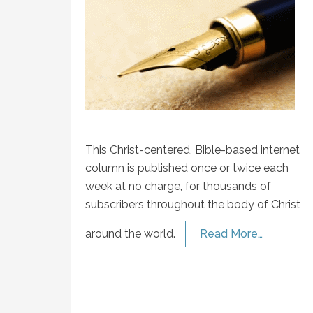
This Christ-centered, Bible-based internet
column is published once or twice each
week at no charge, for thousands of
subscribers throughout the body of Christ
around the world.
Read More…