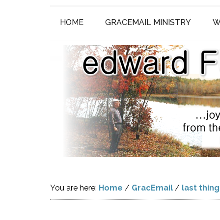
HOME
GRACEMAIL MINISTRY
W
You are here:
Home
/
GracEmail
/
last thin