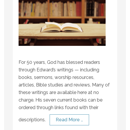
For 50 years, God has blessed readers
through Edward’s writings — including
books, sermons, worship resources,
articles, Bible studies and reviews. Many of
these writings are available here at no
charge. His seven current books can be
ordered through links found with their
descriptions.
Read More …