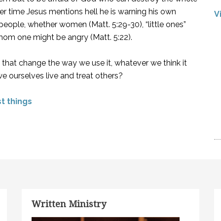
ther time Jesus mentions hell he is warning his own
V
people, whether women (Matt. 5:29-30), “little ones”
whom one might be angry (Matt. 5:22).
that change the way we use it, whatever we think it
we ourselves live and treat others?
st things
Written Ministry