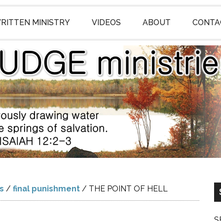
RITTEN MINISTRY
VIDEOS
ABOUT
CONTA
gs
/
final punishment
/
THE POINT OF HELL
S