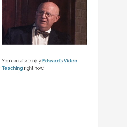
You can also enjoy
Edward’s Video
Teaching
right now.