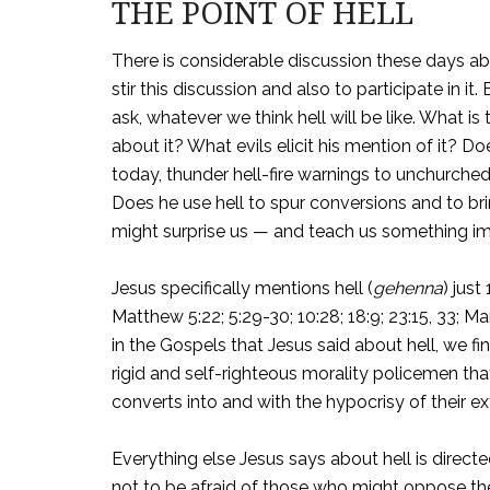
THE POINT OF HELL
There is considerable discussion these days abo
stir this discussion and also to participate in it
ask, whatever we think hell will be like. What
about it? What evils elicit his mention of it? D
today, thunder hell-fire warnings to unchurche
Does he use hell to spur conversions and to br
might surprise us — and teach us something im
Jesus specifically mentions hell (
gehenna
) just
Matthew 5:22; 5:29-30; 10:28; 18:9; 23:15, 33; 
in the Gospels that Jesus said about hell, we f
rigid and self-righteous morality policemen tha
converts into and with the hypocrisy of their ext
Everything else Jesus says about hell is direct
not to be afraid of those who might oppose t