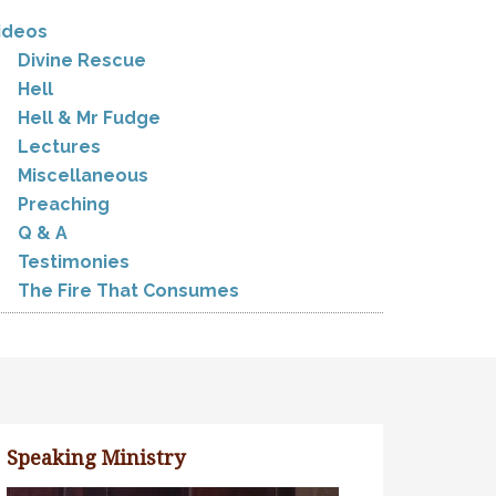
ideos
Divine Rescue
Hell
Hell & Mr Fudge
Lectures
Miscellaneous
Preaching
Q & A
Testimonies
The Fire That Consumes
Speaking Ministry