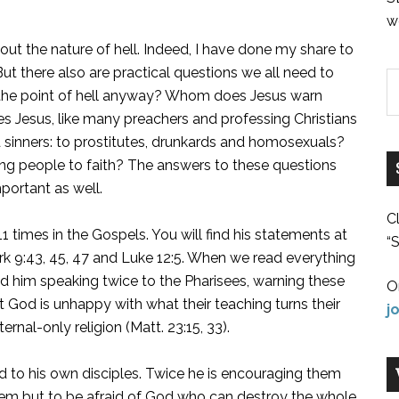
w
ut the nature of hell. Indeed, I have done my share to
. But there also are practical questions we all need to
 is the point of hell anyway? Whom does Jesus warn
oes Jesus, like many preachers and professing Christians
d sinners: to prostitutes, drunkards and homosexuals?
ing people to faith? The answers to these questions
portant as well.
C
 11 times in the Gospels. You will find his statements at
“S
Mark 9:43, 45, 47 and Luke 12:5. When we read everything
ind him speaking twice to the Pharisees, warning these
O
t God is unhappy with what their teaching turns their
j
ernal-only religion (Matt. 23:15, 33).
ed to his own disciples. Twice he is encouraging them
hem but to be afraid of God who can destroy the whole