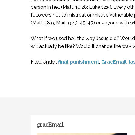
person in hell (Matt. 10:28; Luke 12:5). Every o
followers not to mistreat or misuse vulnerable 
(Matt. 18:9; Mark 9:43, 45, 47) or anyone with 
What if we used hell the way Jesus did? Would 
will actually be like? Would it change the way 
Filed Under:
final punishment
,
GracEmail
,
la
gracEmail