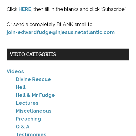
Click
HERE
, then fill in the blanks and click “Subscribe.”
Or send a completely BLANK email to:
join-edwardfudge@injesus.netatlantic.com
VIDEO CATEGORIES
Videos
Divine Rescue
Hell
Hell & Mr Fudge
Lectures
Miscellaneous
Preaching
Q & A
Testimonies