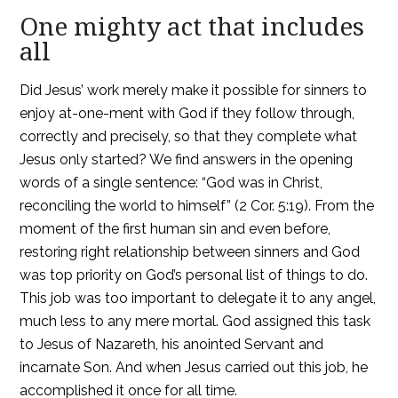
One mighty act that includes
all
Did Jesus’ work merely make it possible for sinners to
enjoy at-one-ment with God if they follow through,
correctly and precisely, so that they complete what
Jesus only started? We find answers in the opening
words of a single sentence: “God was in Christ,
reconciling the world to himself” (2 Cor. 5:19). From the
moment of the first human sin and even before,
restoring right relationship between sinners and God
was top priority on God’s personal list of things to do.
This job was too important to delegate it to any angel,
much less to any mere mortal. God assigned this task
to Jesus of Nazareth, his anointed Servant and
incarnate Son. And when Jesus carried out this job, he
accomplished it once for all time.