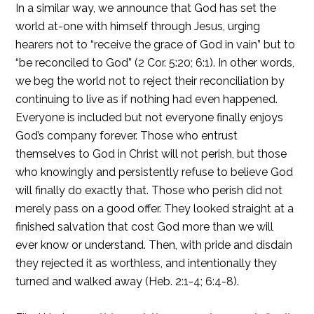
In a similar way, we announce that God has set the
world at-one with himself through Jesus, urging
hearers not to “receive the grace of God in vain” but to
“be reconciled to God” (2 Cor. 5:20; 6:1). In other words,
we beg the world not to reject their reconciliation by
continuing to live as if nothing had even happened.
Everyone is included but not everyone finally enjoys
God’s company forever. Those who entrust
themselves to God in Christ will not perish, but those
who knowingly and persistently refuse to believe God
will finally do exactly that. Those who perish did not
merely pass on a good offer. They looked straight at a
finished salvation that cost God more than we will
ever know or understand. Then, with pride and disdain
they rejected it as worthless, and intentionally they
turned and walked away (Heb. 2:1-4; 6:4-8).