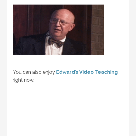
You can also enjoy
Edward’s Video Teaching
right now.