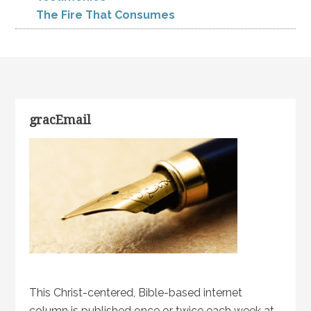
The Fire That Consumes
gracEmail
This Christ-centered, Bible-based internet
column is published once or twice each week at