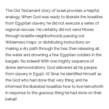
The Old Testament story of Israel provides a helpful
analogy. When God was ready to liberate the Israelites
from Egyptian slavery, he did not execute a series of
regional rescues. He certainly did not send Moses
through Israelite neighborhoods passing out
Wilderness maps, or distributing instructions on
making a dry path through the Sea, then releasing all
the water and drowning a few Egyptian soldiers in the
bargain. No indeed! With one mighty sequence of
divine demonstrations, God delivered all his people
from slavery in Egypt. At Sinai, he identified himself as
the God who had done that very thing, and he
informed the liberated Israelites how to live henceforth
in response to the gracious thing he had done on their
behalf.