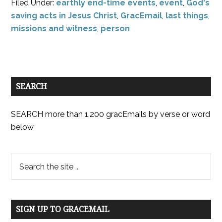
Filed Under:
earthly end-time events
,
event
,
God's
saving acts in Jesus Christ
,
GracEmail
,
last things
,
missions and witness
,
person
SEARCH
SEARCH more than 1,200 gracEmails by verse or word
below
SIGN UP TO GRACEMAIL