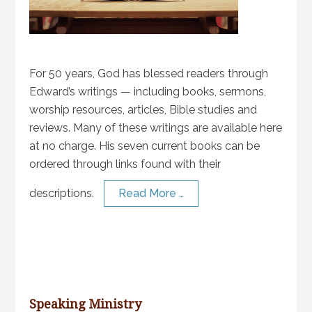
For 50 years, God has blessed readers through
Edward’s writings — including books, sermons,
worship resources, articles, Bible studies and
reviews. Many of these writings are available here
at no charge. His seven current books can be
ordered through links found with their
descriptions.
Read More …
Speaking Ministry