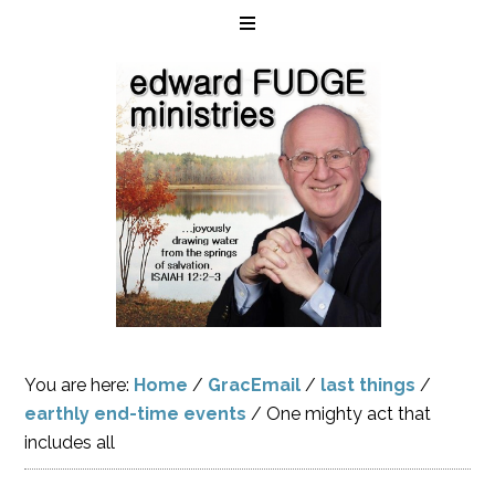
You are here:
Home
/
GracEmail
/
last things
/
earthly end-time events
/
One mighty act that
includes all