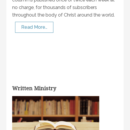
no charge, for thousands of subscribers
throughout the body of Christ around the world.
Read More…
Written Ministry