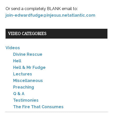
Or send a completely BLANK email to:
join-edwardfudge@injesus.netatlantic.com
VIDEO CATEGORIES
Videos
Divine Rescue
Hell
Hell & Mr Fudge
Lectures
Miscellaneous
Preaching
Q & A
Testimonies
The Fire That Consumes