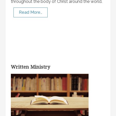
throughout the body of Christ around the world.
Read More…
Written Ministry