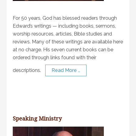
For 50 years, God has blessed readers through
Edward’s writings — including books, sermons,
worship resources, articles, Bible studies and
reviews. Many of these writings are available here
at no charge. His seven current books can be
ordered through links found with their
descriptions.
Read More …
Speaking Ministry