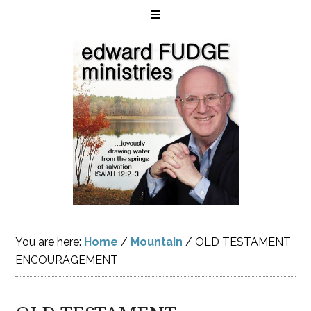
You are here:
Home
/
Mountain
/
OLD TESTAMENT
ENCOURAGEMENT