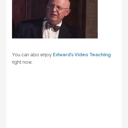
You can also enjoy
Edward’s Video Teaching
right now.