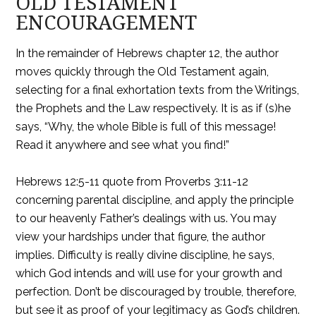
OLD TESTAMENT
ENCOURAGEMENT
In the remainder of Hebrews chapter 12, the author
moves quickly through the Old Testament again,
selecting for a final exhortation texts from the Writings,
the Prophets and the Law respectively. It is as if (s)he
says, “Why, the whole Bible is full of this message!
Read it anywhere and see what you find!”
Hebrews 12:5-11 quote from Proverbs 3:11-12
concerning parental discipline, and apply the principle
to our heavenly Father’s dealings with us. You may
view your hardships under that figure, the author
implies. Difficulty is really divine discipline, he says,
which God intends and will use for your growth and
perfection. Don’t be discouraged by trouble, therefore,
but see it as proof of your legitimacy as God’s children.