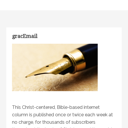
gracEmail
This Christ-centered, Bible-based internet
column is published once or twice each week at
no charge, for thousands of subscribers