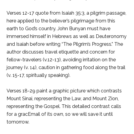
Verses 12-17 quote from Isaiah 35:3, a pilgrim passage,
here applied to the believer’s pilgrimage from this
earth to God’s country. John Bunyan must have
immersed himself in Hebrews as well as Deuteronomy
and Isaiah before writing “The Pilgrim’s Progress.” The
author discusses travel etiquette and concern for
fellow-travelers (v.12-13), avoiding irritation on the
journey (v. 14), caution in gathering food along the trail
(v. 15-17, spiritually speaking).
Verses 18-29 paint a graphic picture which contrasts
Mount Sinai, representing the Law, and Mount Zion,
representing the Gospel. This detailed contrast calls
for a gracEmail of its own, so we will save it until
tomorrow.