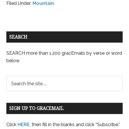
Filed Under:
Mountain
SEARCH
SEARCH more than 1,200 gracEmails by verse or word
below
SIGN UP TO GRACEMAIL
Click
HERE
, then fill in the blanks and click “Subscribe.”