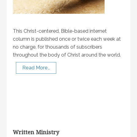
This Christ-centered, Bible-based internet
column is published once or twice each week at
no charge, for thousands of subscribers
throughout the body of Christ around the world.
Read More…
Written Ministry