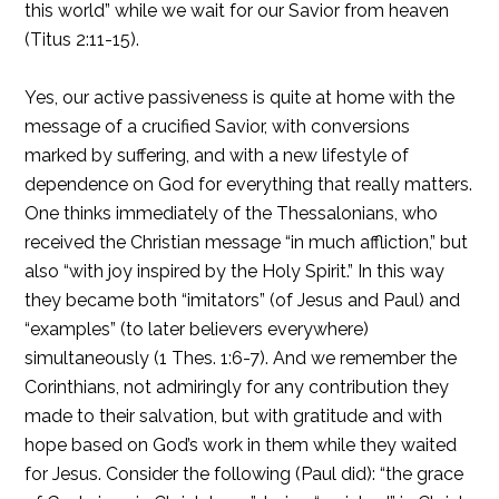
this world” while we wait for our Savior from heaven
(Titus 2:11-15).
Yes, our active passiveness is quite at home with the
message of a crucified Savior, with conversions
marked by suffering, and with a new lifestyle of
dependence on God for everything that really matters.
One thinks immediately of the Thessalonians, who
received the Christian message “in much affliction,” but
also “with joy inspired by the Holy Spirit.” In this way
they became both “imitators” (of Jesus and Paul) and
“examples” (to later believers everywhere)
simultaneously (1 Thes. 1:6-7). And we remember the
Corinthians, not admiringly for any contribution they
made to their salvation, but with gratitude and with
hope based on God’s work in them while they waited
for Jesus. Consider the following (Paul did): “the grace