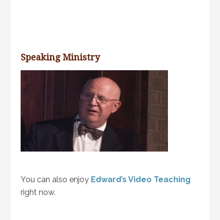
Speaking Ministry
You can also enjoy
Edward’s Video Teaching
right now.