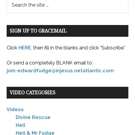
SIGN UP TO GRACEMAIL
Click
HERE
, then fill in the blanks and click “Subscribe.”
Or send a completely BLANK email to:
join-edwardfudge@injesus.netatlantic.com
VIDEO CATEGORIES
Videos
Divine Rescue
Hell
Hell & Mr Fudge