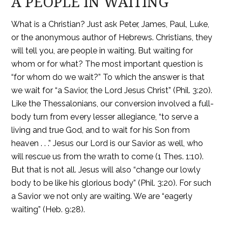
A PEOPLE IN WAITING
What is a Christian? Just ask Peter, James, Paul, Luke,
or the anonymous author of Hebrews. Christians, they
will tell you, are people in waiting. But waiting for
whom or for what? The most important question is
“for whom do we wait?” To which the answer is that
we wait for “a Savior, the Lord Jesus Christ” (Phil. 3:20).
Like the Thessalonians, our conversion involved a full-
body turn from every lesser allegiance, “to serve a
living and true God, and to wait for his Son from
heaven . . .” Jesus our Lord is our Savior as well, who
will rescue us from the wrath to come (1 Thes. 1:10).
But that is not all. Jesus will also “change our lowly
body to be like his glorious body” (Phil. 3:20). For such
a Savior we not only are waiting. We are “eagerly
waiting” (Heb. 9:28).