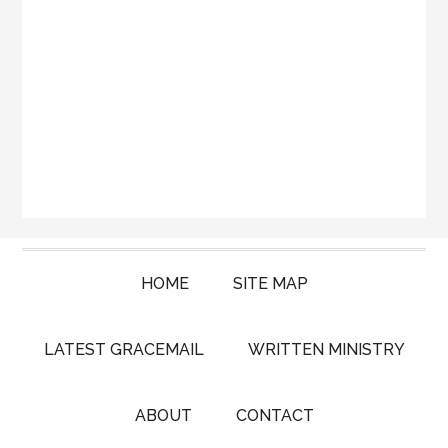
HOME
SITE MAP
LATEST GRACEMAIL
WRITTEN MINISTRY
ABOUT
CONTACT