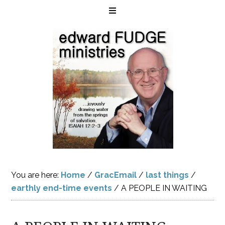
You are here:
Home
/
GracEmail
/
last things
/
earthly end-time events
/
A PEOPLE IN WAITING