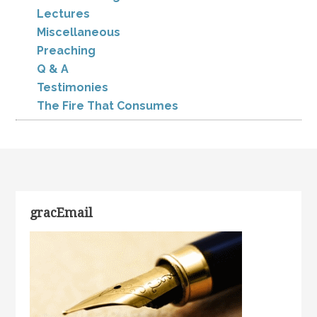
Lectures
Miscellaneous
Preaching
Q & A
Testimonies
The Fire That Consumes
gracEmail