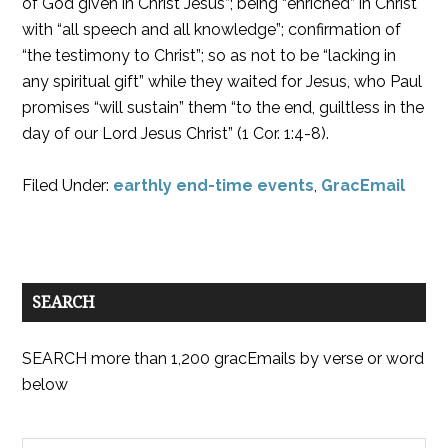
of God given in Christ Jesus”; being “enriched” in Christ
with “all speech and all knowledge”; confirmation of
“the testimony to Christ”; so as not to be “lacking in
any spiritual gift” while they waited for Jesus, who Paul
promises “will sustain” them “to the end, guiltless in the
day of our Lord Jesus Christ” (1 Cor. 1:4-8).
Filed Under:
earthly end-time events
,
GracEmail
SEARCH
SEARCH more than 1,200 gracEmails by verse or word
below