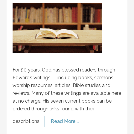
For 50 years, God has blessed readers through
Edward’s writings — including books, sermons,
worship resources, articles, Bible studies and
reviews. Many of these writings are available here
at no charge. His seven current books can be
ordered through links found with their
descriptions.
Read More …