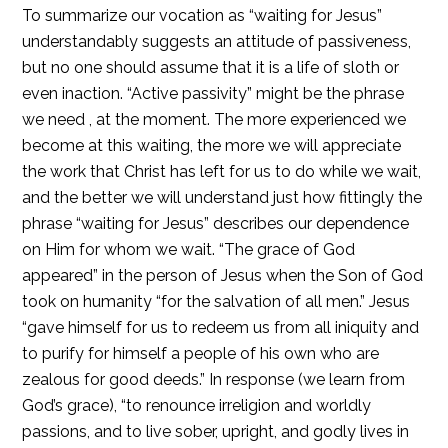
To summarize our vocation as “waiting for Jesus”
understandably suggests an attitude of passiveness,
but no one should assume that it is a life of sloth or
even inaction. “Active passivity” might be the phrase
we need , at the moment. The more experienced we
become at this waiting, the more we will appreciate
the work that Christ has left for us to do while we wait,
and the better we will understand just how fittingly the
phrase “waiting for Jesus” describes our dependence
on Him for whom we wait. “The grace of God
appeared” in the person of Jesus when the Son of God
took on humanity “for the salvation of all men.” Jesus
“gave himself for us to redeem us from all iniquity and
to purify for himself a people of his own who are
zealous for good deeds.” In response (we learn from
God’s grace), “to renounce irreligion and worldly
passions, and to live sober, upright, and godly lives in