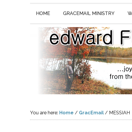
HOME
GRACEMAIL MINISTRY
W
You are here:
Home
/
GracEmail
/
MESSIAH