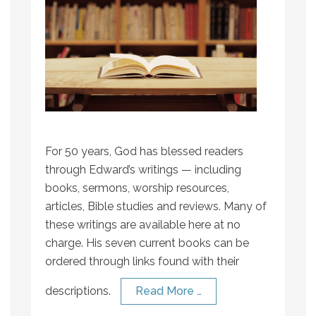
For 50 years, God has blessed readers
through Edward’s writings — including
books, sermons, worship resources,
articles, Bible studies and reviews. Many of
these writings are available here at no
charge. His seven current books can be
ordered through links found with their
descriptions.
Read More …