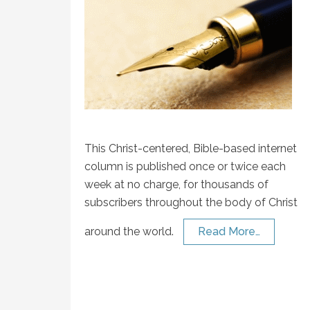
This Christ-centered, Bible-based internet
column is published once or twice each
week at no charge, for thousands of
subscribers throughout the body of Christ
around the world.
Read More…