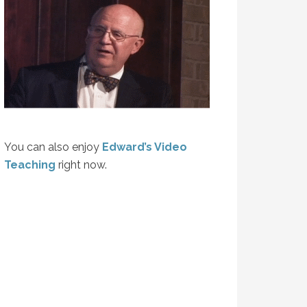
You can also enjoy
Edward’s Video
Teaching
right now.