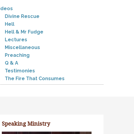
ideos
Divine Rescue
Hell
Hell & Mr Fudge
Lectures
Miscellaneous
Preaching
Q & A
Testimonies
The Fire That Consumes
Speaking Ministry