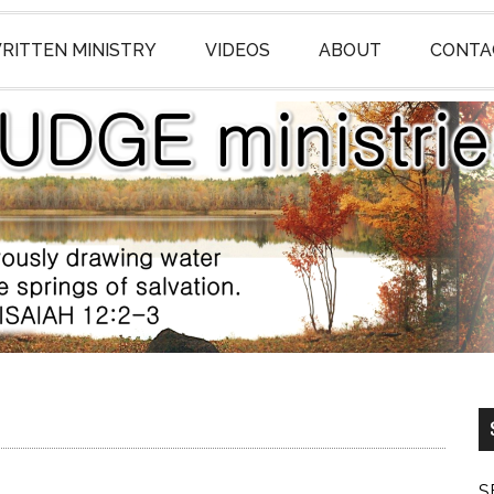
RITTEN MINISTRY
VIDEOS
ABOUT
CONTA
S