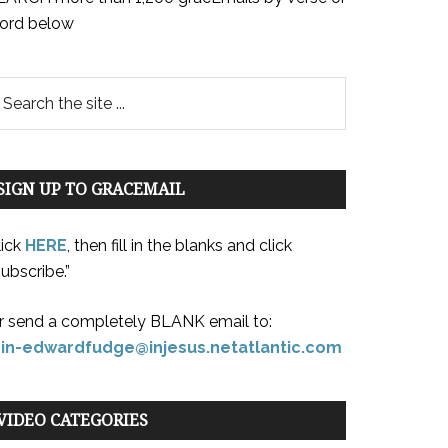
ord below
SIGN UP TO GRACEMAIL
lick
HERE
, then fill in the blanks and click
ubscribe.”
r send a completely BLANK email to:
oin-edwardfudge@injesus.netatlantic.com
VIDEO CATEGORIES