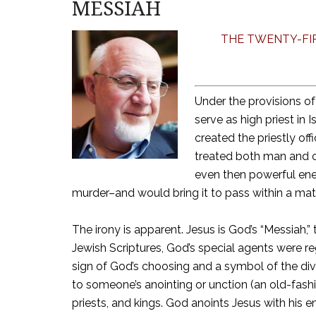
MESSIAH
THE TWENTY-FIR
Under the provisions o
serve as high priest in
created the priestly off
treated both man and of
even then powerful ene
murder–and would bring it to pass within a matt
The irony is apparent. Jesus is God’s “Messiah,”
Jewish Scriptures, God’s special agents were reg
sign of God’s choosing and a symbol of the div
to someone’s anointing or unction (an old-fas
priests, and kings. God anoints Jesus with his 