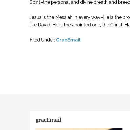
Spirit–the personal and divine breath and breez
Jesus is the Messiah in every way–He is the pro
like David. He is the anointed one, the Christ. Ha
Filed Under:
GracEmail
gracEmail