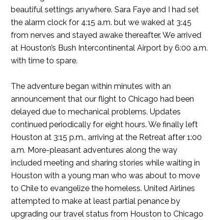
beautiful settings anywhere. Sara Faye and I had set
the alarm clock for 4:15 a.m. but we waked at 3:45
from nerves and stayed awake thereafter. We arrived
at Houston’s Bush Intercontinental Airport by 6:00 a.m.
with time to spare.
The adventure began within minutes with an
announcement that our flight to Chicago had been
delayed due to mechanical problems. Updates
continued periodically for eight hours. We finally left
Houston at 3:15 p.m., arriving at the Retreat after 1:00
a.m. More-pleasant adventures along the way
included meeting and sharing stories while waiting in
Houston with a young man who was about to move
to Chile to evangelize the homeless. United Airlines
attempted to make at least partial penance by
upgrading our travel status from Houston to Chicago