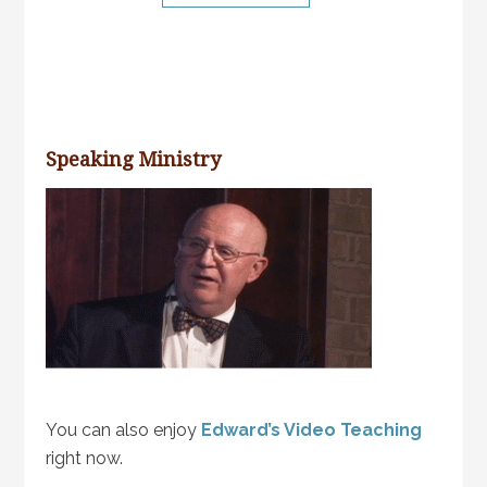
Speaking Ministry
You can also enjoy
Edward’s Video Teaching
right now.