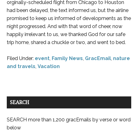
orginally-scheduled flight from Chicago to Houston
had been delayed, the text informed us, but the airline
promised to keep us informed of developments as the
night progressed. And with that word of cheer, now
happily irrelevant to us, we thanked God for our safe
trip home, shared a chuckle or two, and went to bed.
Filed Under:
event
,
Family News
,
GracEmail
,
nature
and travels
,
Vacation
SEARCH
SEARCH more than 1,200 gracEmails by verse or word
below