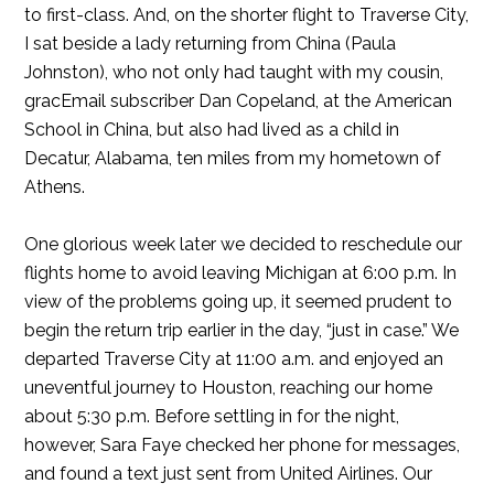
to first-class. And, on the shorter flight to Traverse City,
I sat beside a lady returning from China (Paula
Johnston), who not only had taught with my cousin,
gracEmail subscriber Dan Copeland, at the American
School in China, but also had lived as a child in
Decatur, Alabama, ten miles from my hometown of
Athens.
One glorious week later we decided to reschedule our
flights home to avoid leaving Michigan at 6:00 p.m. In
view of the problems going up, it seemed prudent to
begin the return trip earlier in the day, “just in case.” We
departed Traverse City at 11:00 a.m. and enjoyed an
uneventful journey to Houston, reaching our home
about 5:30 p.m. Before settling in for the night,
however, Sara Faye checked her phone for messages,
and found a text just sent from United Airlines. Our