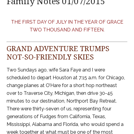
Family Notes 01/07/2015
THE FIRST DAY OF JULY IN THE YEAR OF GRACE
TWO THOUSAND AND FIFTEEN.
GRAND ADVENTURE TRUMPS
NOT-SO-FRIENDLY SKIES
Two Sundays ago, wife Sara Faye and I were
scheduled to depart Houston at 7:15 a.m. for Chicago,
change planes at O’Hare for a short hop northeast
over to Traverse City, Michigan, then drive 30-45
minutes to our destination, Northport Bay Retreat.
There were thirty-seven of us, representing four
generations of Fudges from California, Texas,
Mississippi, Alabama and Florida, who would spend a
week together at what must be one of the most