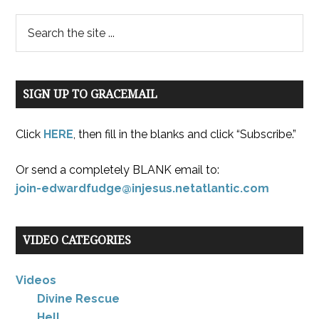
SIGN UP TO GRACEMAIL
Click
HERE
, then fill in the blanks and click “Subscribe.”
Or send a completely BLANK email to:
join-edwardfudge@injesus.netatlantic.com
VIDEO CATEGORIES
Videos
Divine Rescue
Hell