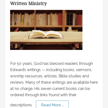
Written Ministry
For 50 years, God has blessed readers through
Edward’s writings — including books, sermons,
worship resources, articles, Bible studies and
reviews. Many of these writings are available here
at no charge. His seven current books can be
ordered through links found with their
descriptions.
Read More …