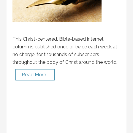
This Christ-centered, Bible-based internet
column is published once or twice each week at
no charge, for thousands of subscribers
throughout the body of Christ around the world.
Read More…