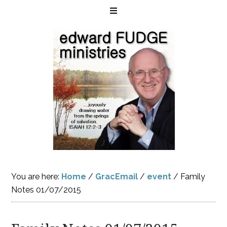
You are here:
Home
/
GracEmail
/
event
/
Family
Notes 01/07/2015