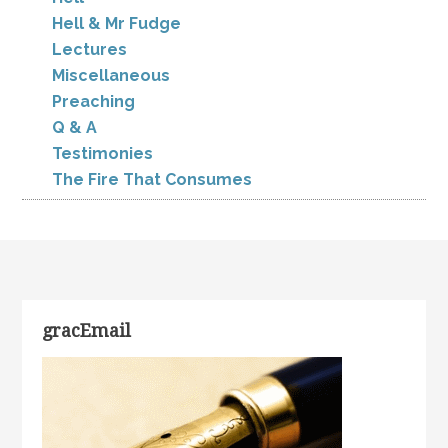
Hell & Mr Fudge
Lectures
Miscellaneous
Preaching
Q & A
Testimonies
The Fire That Consumes
gracEmail