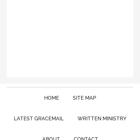
HOME
SITE MAP
LATEST GRACEMAIL
WRITTEN MINISTRY
ABOUT
CONTACT