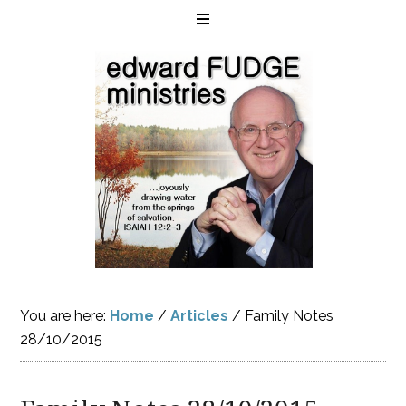
You are here:
Home
/
Articles
/
Family Notes
28/10/2015