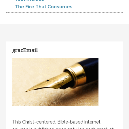
The Fire That Consumes
gracEmail
This Christ-centered, Bible-based internet