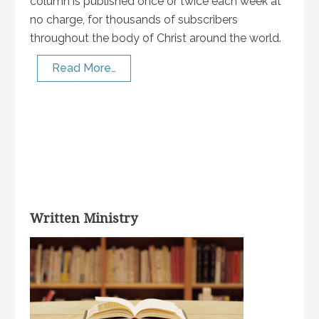
column is published once or twice each week at
no charge, for thousands of subscribers
throughout the body of Christ around the world.
Read More…
Written Ministry