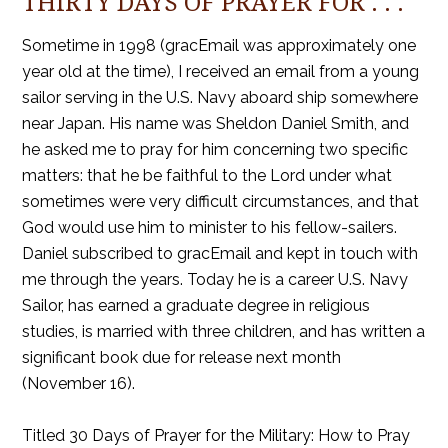
THIRTY DAYS OF PRAYER FOR . . .
Sometime in 1998 (gracEmail was approximately one
year old at the time), I received an email from a young
sailor serving in the U.S. Navy aboard ship somewhere
near Japan. His name was Sheldon Daniel Smith, and
he asked me to pray for him concerning two specific
matters: that he be faithful to the Lord under what
sometimes were very difficult circumstances, and that
God would use him to minister to his fellow-sailers.
Daniel subscribed to gracEmail and kept in touch with
me through the years. Today he is a career U.S. Navy
Sailor, has earned a graduate degree in religious
studies, is married with three children, and has written a
significant book due for release next month
(November 16).
Titled 30 Days of Prayer for the Military: How to Pray