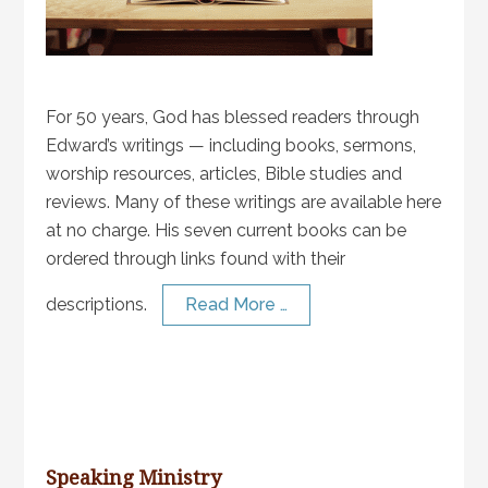
For 50 years, God has blessed readers through
Edward’s writings — including books, sermons,
worship resources, articles, Bible studies and
reviews. Many of these writings are available here
at no charge. His seven current books can be
ordered through links found with their
descriptions.
Read More …
Speaking Ministry