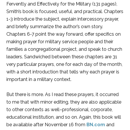
Fervently and Effectively for the Military (131 pages),
Smith’s book is focused, useful, and practical. Chapters
1-3 introduce the subject, explain intercessory prayer,
and briefly summarize the author’s own story.
Chapters 6-7 point the way forward, offer specifics on
making prayer for military service people and their
families a congregational project, and speak to church
leaders. Sandwiched between these chapters are 31
very particular prayers, one for each day of the month,
with a short introduction that tells why each prayer is
important in a military context.
But there is more. As I read these prayers, it occurred
to me that with minor editing, they are also applicable
to other contexts as well–professional, corporate,
educational institution, and so on. Again, this book will
be available after November 16 from
BN.com
and