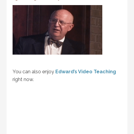
You can also enjoy
Edward’s Video Teaching
right now.