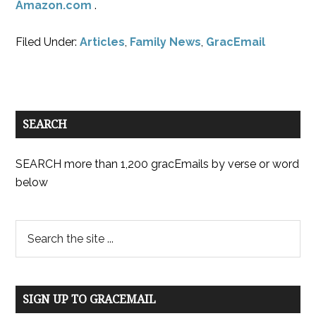
Amazon.com
.
Filed Under:
Articles
,
Family News
,
GracEmail
SEARCH
SEARCH more than 1,200 gracEmails by verse or word
below
SIGN UP TO GRACEMAIL