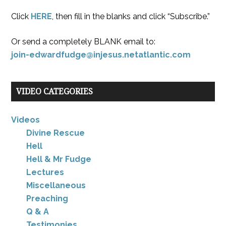
Click
HERE
, then fill in the blanks and click “Subscribe.”
Or send a completely BLANK email to:
join-edwardfudge@injesus.netatlantic.com
VIDEO CATEGORIES
Videos
Divine Rescue
Hell
Hell & Mr Fudge
Lectures
Miscellaneous
Preaching
Q & A
Testimonies