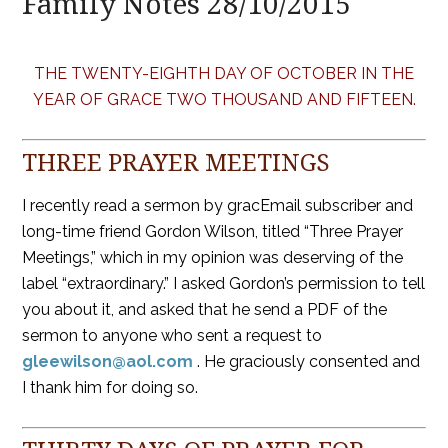
Family Notes 28/10/2015
THE TWENTY-EIGHTH DAY OF OCTOBER IN THE
YEAR OF GRACE TWO THOUSAND AND FIFTEEN.
THREE PRAYER MEETINGS
I recently read a sermon by gracEmail subscriber and
long-time friend Gordon Wilson, titled “Three Prayer
Meetings,” which in my opinion was deserving of the
label “extraordinary.” I asked Gordon’s permission to tell
you about it, and asked that he send a PDF of the
sermon to anyone who sent a request to
gleewilson@aol.com
. He graciously consented and
I thank him for doing so.