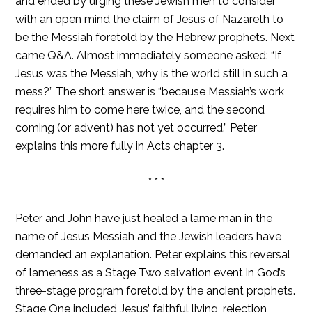
and ended by urging these Jewish men to consider
with an open mind the claim of Jesus of Nazareth to
be the Messiah foretold by the Hebrew prophets. Next
came Q&A. Almost immediately someone asked: “If
Jesus was the Messiah, why is the world still in such a
mess?” The short answer is “because Messiah’s work
requires him to come here twice, and the second
coming (or advent) has not yet occurred.” Peter
explains this more fully in Acts chapter 3.
* * *
Peter and John have just healed a lame man in the
name of Jesus Messiah and the Jewish leaders have
demanded an explanation. Peter explains this reversal
of lameness as a Stage Two salvation event in God’s
three-stage program foretold by the ancient prophets.
Stage One included Jesus’ faithful living, rejection,