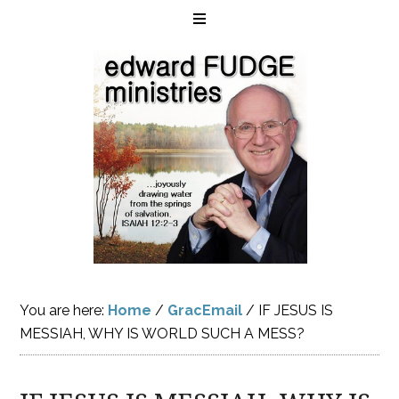
You are here:
Home
/
GracEmail
/
IF JESUS IS
MESSIAH, WHY IS WORLD SUCH A MESS?