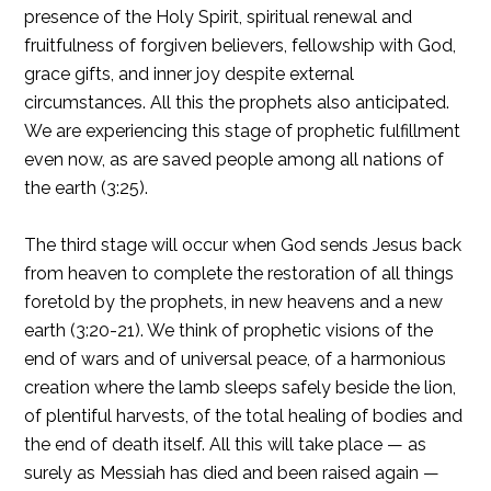
presence of the Holy Spirit, spiritual renewal and
fruitfulness of forgiven believers, fellowship with God,
grace gifts, and inner joy despite external
circumstances. All this the prophets also anticipated.
We are experiencing this stage of prophetic fulfillment
even now, as are saved people among all nations of
the earth (3:25).
The third stage will occur when God sends Jesus back
from heaven to complete the restoration of all things
foretold by the prophets, in new heavens and a new
earth (3:20-21). We think of prophetic visions of the
end of wars and of universal peace, of a harmonious
creation where the lamb sleeps safely beside the lion,
of plentiful harvests, of the total healing of bodies and
the end of death itself. All this will take place — as
surely as Messiah has died and been raised again —