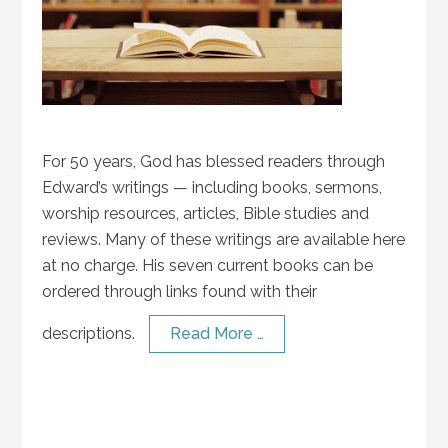
For 50 years, God has blessed readers through
Edward’s writings — including books, sermons,
worship resources, articles, Bible studies and
reviews. Many of these writings are available here
at no charge. His seven current books can be
ordered through links found with their
descriptions.
Read More …