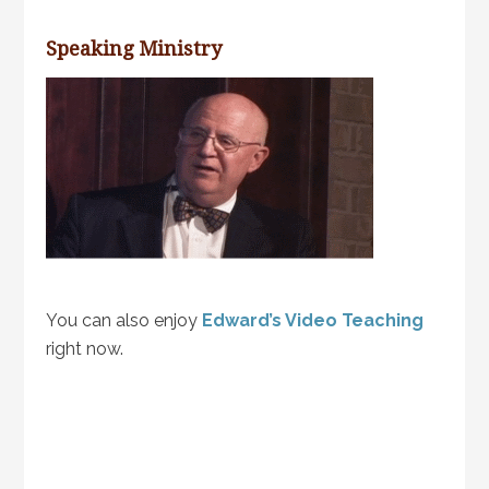
Speaking Ministry
You can also enjoy
Edward’s Video Teaching
right now.