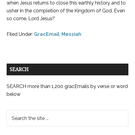
when Jesus returns to close this earthly history and to
usher in the completion of the Kingdom of God. Even
so come, Lord Jesus!”
Filed Under:
GracEmail
,
Messiah
SEARCH
SEARCH more than 1,200 gracEmails by verse or word
below