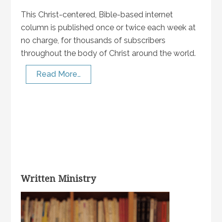
This Christ-centered, Bible-based internet
column is published once or twice each week at
no charge, for thousands of subscribers
throughout the body of Christ around the world.
Read More…
Written Ministry