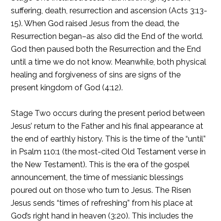
suffering, death, resurrection and ascension (Acts 3:13-
15). When God raised Jesus from the dead, the
Resurrection began–as also did the End of the world.
God then paused both the Resurrection and the End
until a time we do not know. Meanwhile, both physical
healing and forgiveness of sins are signs of the
present kingdom of God (4:12).
Stage Two occurs during the present period between
Jesus’ return to the Father and his final appearance at
the end of earthly history. This is the time of the “until”
in Psalm 110:1 (the most-cited Old Testament verse in
the New Testament). This is the era of the gospel
announcement, the time of messianic blessings
poured out on those who turn to Jesus. The Risen
Jesus sends “times of refreshing” from his place at
God’s right hand in heaven (3:20). This includes the