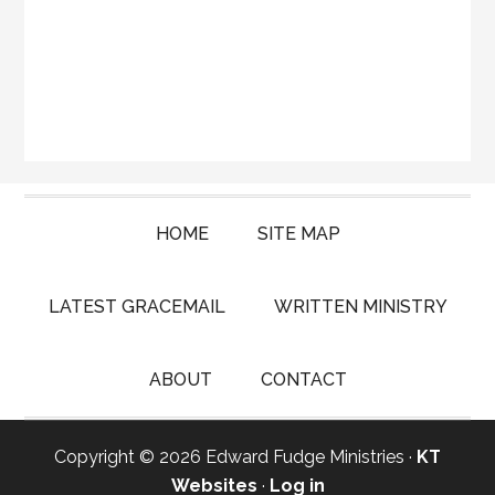
HOME
SITE MAP
LATEST GRACEMAIL
WRITTEN MINISTRY
ABOUT
CONTACT
Copyright © 2026 Edward Fudge Ministries ·
KT
Websites
·
Log in