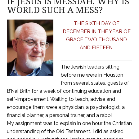
IF JESUS IS MESSIAH, WHY IS
WORLD SUCH A MESS?
THE SIXTH DAY OF
DECEMBER IN THE YEAR OF
GRACE TWO THOUSAND
AND FIFTEEN.
The Jewish leaders sitting
before me were in Houston
from several states, guests of
B’Nai B’rith for a week of continuing education and
self-improvement. Waiting to teach, advise and
encourage them were a physician, a psychologist, a
financial planner, a personal trainer, and a rabbi.
My assignment was to explain in one hour the Christian
understanding of the Old Testament. I did as asked,