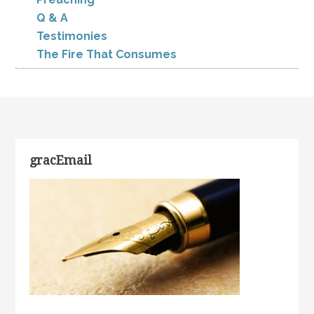
Q & A
Testimonies
The Fire That Consumes
gracEmail