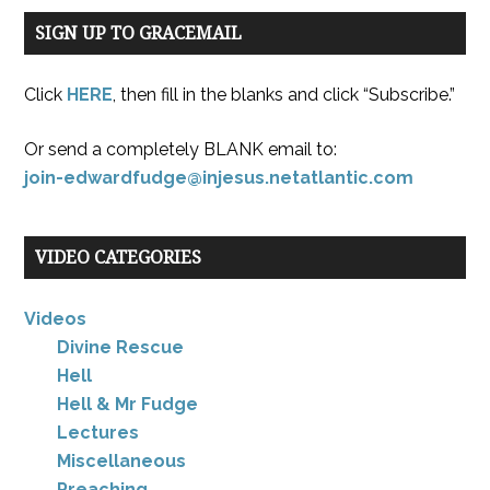
SIGN UP TO GRACEMAIL
Click
HERE
, then fill in the blanks and click “Subscribe.”
Or send a completely BLANK email to:
join-edwardfudge@injesus.netatlantic.com
VIDEO CATEGORIES
Videos
Divine Rescue
Hell
Hell & Mr Fudge
Lectures
Miscellaneous
Preaching