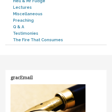
Hell & Mr Fudge
Lectures
Miscellaneous
Preaching
Q & A
Testimonies
The Fire That Consumes
gracEmail