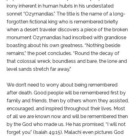
irony inherent in human hubris in his understated
sonnet “Ozymandias.” The title is the name of a long-
forgotten fictional king who is remembered briefly
when a desert traveler discovers a piece of the broken
monument Ozymandias had inscribed with grandiose
boasting about his own greatness. “Nothing beside
remains,” the poet concludes. “Round the decay of
that colossal wreck, boundless and bare, the lone and
level sands stretch far away.”
We don’t need to worry about being remembered
after death. Good people will be remembered first by
family and friends, then by others whom they assisted,
encouraged, and inspired throughout their lives. Most
of all we are known now and will be remembered then
by the God who made us. He has promised, “I will not
forget you” (Isaiah 49:15). Malachi even pictures God