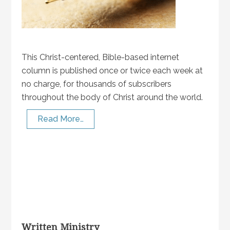
This Christ-centered, Bible-based internet
column is published once or twice each week at
no charge, for thousands of subscribers
throughout the body of Christ around the world.
Read More…
Written Ministry