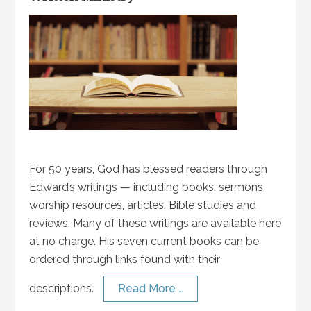
For 50 years, God has blessed readers through
Edward’s writings — including books, sermons,
worship resources, articles, Bible studies and
reviews. Many of these writings are available here
at no charge. His seven current books can be
ordered through links found with their
descriptions.
Read More …