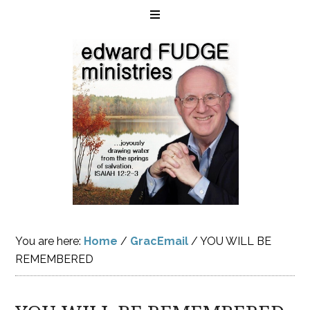
You are here:
Home
/
GracEmail
/
YOU WILL BE
REMEMBERED