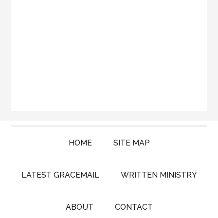
HOME
SITE MAP
LATEST GRACEMAIL
WRITTEN MINISTRY
ABOUT
CONTACT