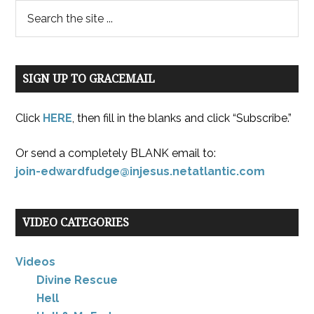
SIGN UP TO GRACEMAIL
Click
HERE
, then fill in the blanks and click “Subscribe.”
Or send a completely BLANK email to:
join-edwardfudge@injesus.netatlantic.com
VIDEO CATEGORIES
Videos
Divine Rescue
Hell