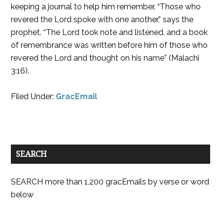
keeping a journal to help him remember. “Those who
revered the Lord spoke with one another,” says the
prophet. “The Lord took note and listened, and a book
of remembrance was written before him of those who
revered the Lord and thought on his name” (Malachi
3:16).
Filed Under:
GracEmail
SEARCH
SEARCH more than 1,200 gracEmails by verse or word
below