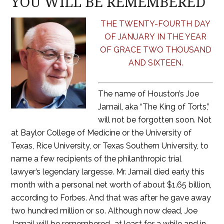
YOU WILL BE REMEMBERED
THE TWENTY-FOURTH DAY
OF JANUARY IN THE YEAR
OF GRACE TWO THOUSAND
AND SIXTEEN.
The name of Houston’s Joe
Jamail, aka “The King of Torts,”
will not be forgotten soon. Not
at Baylor College of Medicine or the University of
Texas, Rice University, or Texas Southern University, to
name a few recipients of the philanthropic trial
lawyer’s legendary largesse. Mr. Jamail died early this
month with a personal net worth of about $1.65 billion,
according to Forbes. And that was after he gave away
two hundred million or so. Although now dead, Joe
Jamail will be remembered–at least for a while and in