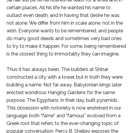
certain places. All his life he wanted his name to
outlast even death, and in having that desire he was
not alone. We differ from him in scale alone, not in the
wish. Everyone wants to be remembered, and people
do many good deeds and sometimes very bad ones
to try to make it happen. For some, being remembered
is the closest thing to immortality they can imagine.
Thus it has always been. The builders at Shinar
constructed a city with a tower, but in truth they were
building a name. Not far away, Babylonian kings later
erected wondrous Hanging Gardens for the same
purpose. The Egyptians, in their day, built pyramids.
This obsession with notoriety is now enshrined in our
language: both “fame” and “famous” evolved from a
Greek root that refers to the ever-changing topic of
popular conversation. Percy B. Shelley exposes the