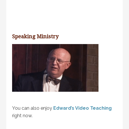
Speaking Ministry
You can also enjoy
Edward’s Video Teaching
right now.