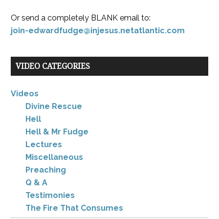
Or send a completely BLANK email to:
join-edwardfudge@injesus.netatlantic.com
VIDEO CATEGORIES
Videos
Divine Rescue
Hell
Hell & Mr Fudge
Lectures
Miscellaneous
Preaching
Q & A
Testimonies
The Fire That Consumes