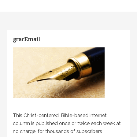
gracEmail
This Christ-centered, Bible-based internet
column is published once or twice each week at
no charge, for thousands of subscribers