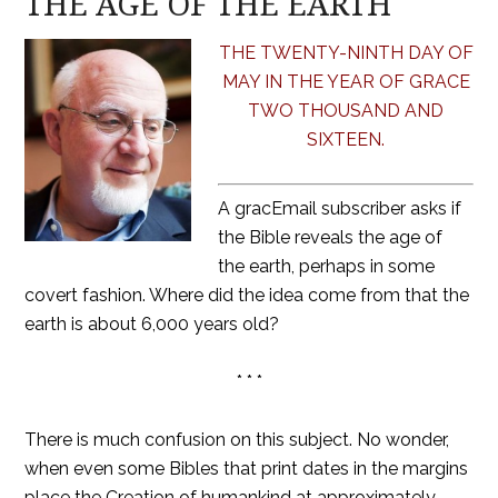
THE AGE OF THE EARTH
THE TWENTY-NINTH DAY OF
MAY IN THE YEAR OF GRACE
TWO THOUSAND AND
SIXTEEN.
A gracEmail subscriber asks if
the Bible reveals the age of
the earth, perhaps in some
covert fashion. Where did the idea come from that the
earth is about 6,000 years old?
* * *
There is much confusion on this subject. No wonder,
when even some Bibles that print dates in the margins
place the Creation of humankind at approximately