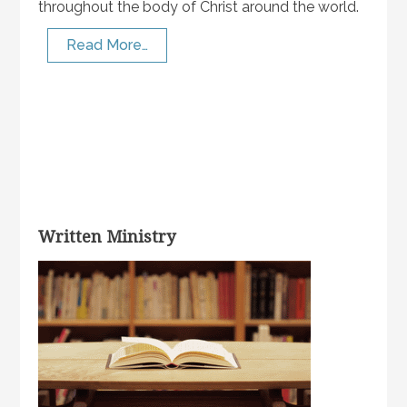
throughout the body of Christ around the world.
Read More…
Written Ministry