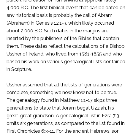
4,000 B.C. The first biblical event that can be dated on
any historical basis is probably the call of Abram
(Abraham) in Genesis 12:1-3, which likely occurred
about 2,000 B.C. Such dates in the margins are
inserted by the publishers of the Bibles that contain
them. These dates reflect the calculations of a Bishop
Ussher of Ireland, who lived from 1581-1655 and who
based his work on various genealogical lists contained
in Scripture.
Ussher assumed that all the lists of generations were
complete, something we now know not to be true.
The genealogy found in Matthew 1:1-17 skips three
generations to state that Joram begat Uzziah, his
great-great grandson. A genealogical list in Ezra 7:3
omits six generations, as compared to the list found in
First Chronicles 6:3-11. For the ancient Hebrews, son