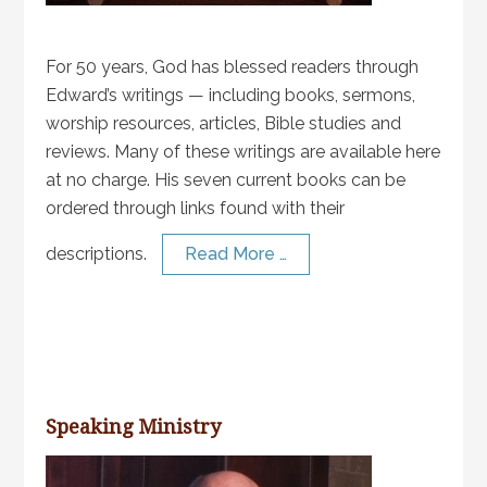
For 50 years, God has blessed readers through
Edward’s writings — including books, sermons,
worship resources, articles, Bible studies and
reviews. Many of these writings are available here
at no charge. His seven current books can be
ordered through links found with their
descriptions.
Read More …
Speaking Ministry