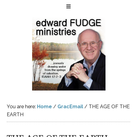
You are here:
Home
/
GracEmail
/
THE AGE OF THE
EARTH