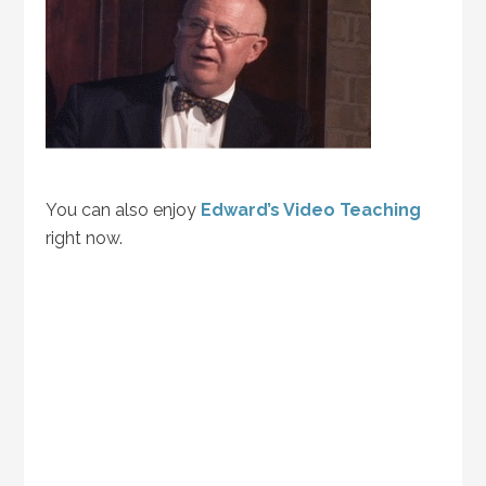
You can also enjoy
Edward’s Video Teaching
right now.