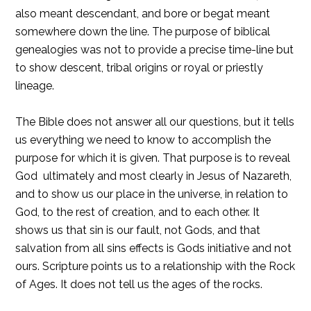
also meant descendant, and bore or begat meant
somewhere down the line. The purpose of biblical
genealogies was not to provide a precise time-line but
to show descent, tribal origins or royal or priestly
lineage.
The Bible does not answer all our questions, but it tells
us everything we need to know to accomplish the
purpose for which it is given. That purpose is to reveal
God  ultimately and most clearly in Jesus of Nazareth,
and to show us our place in the universe, in relation to
God, to the rest of creation, and to each other. It
shows us that sin is our fault, not Gods, and that
salvation from all sins effects is Gods initiative and not
ours. Scripture points us to a relationship with the Rock
of Ages. It does not tell us the ages of the rocks.