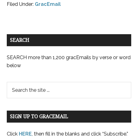
Filed Under:
GracEmail
SEARCH
SEARCH more than 1,200 gracEmails by verse or word
below
SIGN UP TO GRACEMAIL
Click
HERE
, then fill in the blanks and click “Subscribe.”