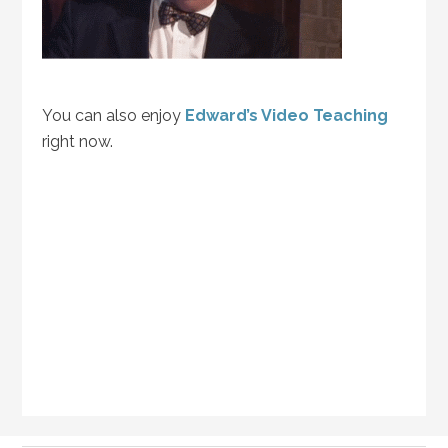
You can also enjoy
Edward’s Video Teaching
right now.