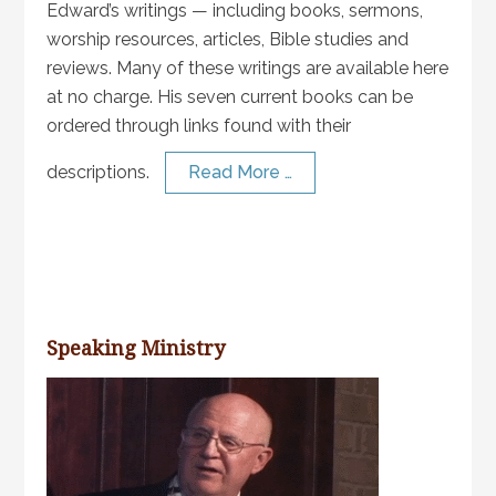
Edward’s writings — including books, sermons,
worship resources, articles, Bible studies and
reviews. Many of these writings are available here
at no charge. His seven current books can be
ordered through links found with their
descriptions.
Read More …
Speaking Ministry