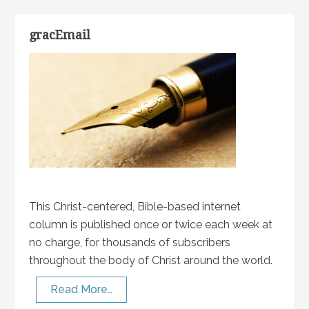
gracEmail
This Christ-centered, Bible-based internet
column is published once or twice each week at
no charge, for thousands of subscribers
throughout the body of Christ around the world.
Read More…