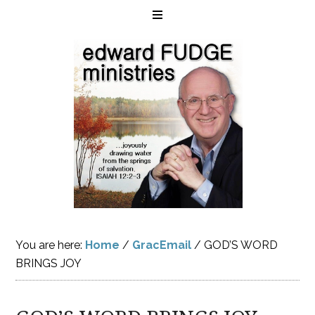
You are here:
Home
/
GracEmail
/
GOD’S WORD
BRINGS JOY