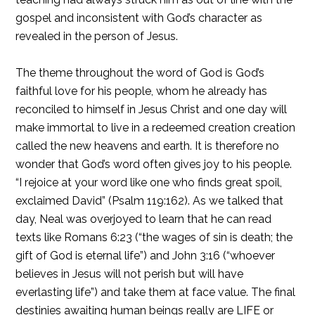
gospel and inconsistent with God’s character as
revealed in the person of Jesus.
The theme throughout the word of God is God’s
faithful love for his people, whom he already has
reconciled to himself in Jesus Christ and one day will
make immortal to live in a redeemed creation creation
called the new heavens and earth. It is therefore no
wonder that God’s word often gives joy to his people.
“I rejoice at your word like one who finds great spoil,
exclaimed David” (Psalm 119:162). As we talked that
day, Neal was overjoyed to learn that he can read
texts like Romans 6:23 (“the wages of sin is death; the
gift of God is eternal life”) and John 3:16 (“whoever
believes in Jesus will not perish but will have
everlasting life”) and take them at face value. The final
destinies awaiting human beings really are LIFE or