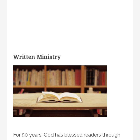
Written Ministry
For 50 years, God has blessed readers through