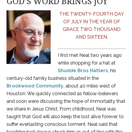
GOD’S WORD BRINGS JOY
THE TWENTY-FOURTH DAY
OF JULY IN THE YEAR OF
GRACE TWO THOUSAND
AND SIXTEEN.
I first met Neal two years ago
while shopping for a hat at
Shudde Bros Hatters
, his
century-old family business situated in the
Brookwood Community
, about 40 miles west of
Houston. We quickly connected as fellow-believers
and soon were discussing the hope of immortality that
we share in Jesus Christ. From childhood, Neal was
taught that God will also keep the lost alive forever, to
suffer everlasting conscious torment. Neal said that
teaching had always struck him as out of line with the