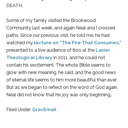
DEATH.
Some of my family visited the Brookwood
Community last week, and again Neal and I crossed
paths. Since our previous visit, he told me, he had
watched my
lecture on “The Fire That Consumes,”
presented to a live audience of 800 at the
Lanier
Theological Library
in 2011, and he could not
contain his excitement. The whole Bible seems to
glow with new meaning, he said, and the good news
of eternal life seems to him more beautiful than ever.
But as we began to reflect on the word of God again,
Neal did not know that his joy was only beginning…
Filed Under:
GracEmail