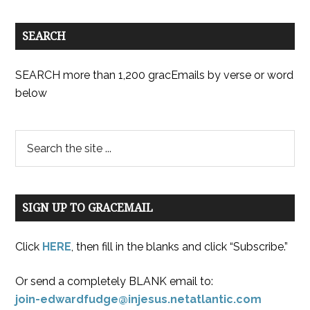
SEARCH
SEARCH more than 1,200 gracEmails by verse or word
below
SIGN UP TO GRACEMAIL
Click
HERE
, then fill in the blanks and click “Subscribe.”
Or send a completely BLANK email to:
join-edwardfudge@injesus.netatlantic.com