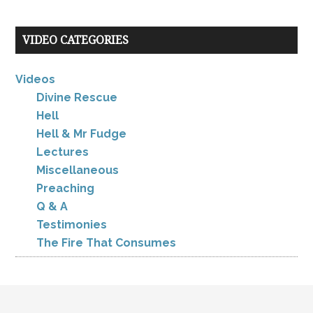
VIDEO CATEGORIES
Videos
Divine Rescue
Hell
Hell & Mr Fudge
Lectures
Miscellaneous
Preaching
Q & A
Testimonies
The Fire That Consumes