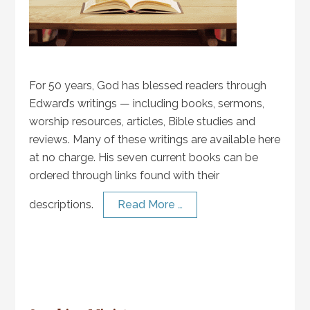
For 50 years, God has blessed readers through
Edward’s writings — including books, sermons,
worship resources, articles, Bible studies and
reviews. Many of these writings are available here
at no charge. His seven current books can be
ordered through links found with their
descriptions.
Read More …