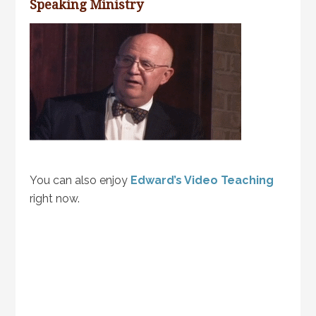
Speaking Ministry
You can also enjoy
Edward’s Video Teaching
right now.