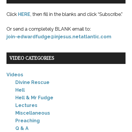
Click
HERE
, then fill in the blanks and click “Subscribe.”
Or send a completely BLANK email to:
join-edwardfudge@injesus.netatlantic.com
VIDEO CATEGORIES
Videos
Divine Rescue
Hell
Hell & Mr Fudge
Lectures
Miscellaneous
Preaching
Q & A