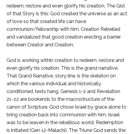
redeem, restore and even glorify his creation. The Gist
of that Story is this: God created the universe as an act
of love so that created life can have
communion/fellowship with him. Creation Rebelled
and vandalized that good creation erecting a barrier
between Creator and Creation.
God is working within creation to redeem, restore and
even glorify his creation. This is the grand narrative.
That Grand Narrative, story line, is the skeleton on
which the various individual and historically
conditioned, texts hang. Genesis 1-2 and Revelation
21-22 are bookends to the macrostructure of the
canon of Scripture. God chose Israel by grace alone to
bring creation back into communion with him. Israel
was to be leaven in the rebellious world. Redemption
is initiated (Gen 12-Malachi). The Triune God sends the