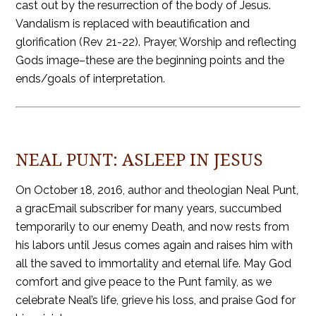
cast out by the resurrection of the body of Jesus.
Vandalism is replaced with beautification and
glorification (Rev 21-22). Prayer, Worship and reflecting
Gods image–these are the beginning points and the
ends/goals of interpretation.
NEAL PUNT: ASLEEP IN JESUS
On October 18, 2016, author and theologian Neal Punt,
a gracEmail subscriber for many years, succumbed
temporarily to our enemy Death, and now rests from
his labors until Jesus comes again and raises him with
all the saved to immortality and eternal life. May God
comfort and give peace to the Punt family, as we
celebrate Neal’s life, grieve his loss, and praise God for