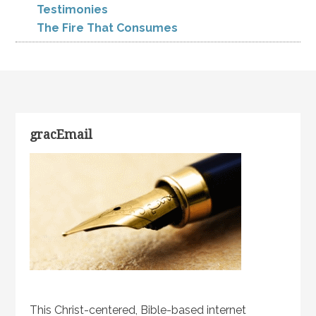
Testimonies
The Fire That Consumes
gracEmail
This Christ-centered, Bible-based internet