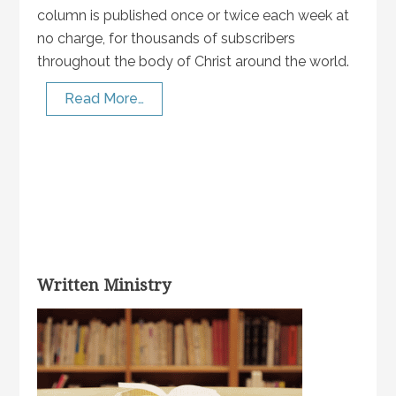
column is published once or twice each week at
no charge, for thousands of subscribers
throughout the body of Christ around the world.
Read More…
Written Ministry