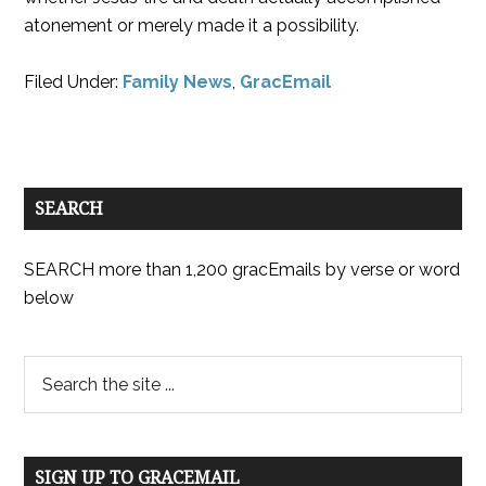
atonement or merely made it a possibility.
Filed Under:
Family News
,
GracEmail
SEARCH
SEARCH more than 1,200 gracEmails by verse or word
below
SIGN UP TO GRACEMAIL