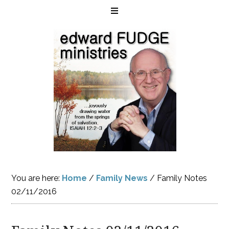
You are here:
Home
/
Family News
/
Family Notes
02/11/2016