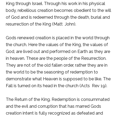
King through Israel. Through his work in his physical
body, rebellious creation becomes obedient to the will
of God and is redeemed through the death, burial and
resurrection of the King (Matt  John).
Gods renewed creation is placed in the world through
the church. Here the values of the King, the values of
God, are lived out and performed on Earth as they are
in heaven. These are the people of the Resurrection.
They are not of the old fallen order, rather they are in
the world to be the seasoning of redemption to
demonstrate what Heaven is supposed to be like. The
Fall is turned on its head in the church (Acts  Rev 19).
The Return of the King. Redemption is consummated
and the evil and corruption that has marred Gods
creation intent is fully recognized as defeated and