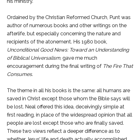
his ministry.
Ordained by the Christian Reformed Church, Punt was
author of numerous books and other writings on the
afterlife, but especially concerning the nature and
recipients of the atonement. His 1980 book,
Unconditional Good News: Toward an Understanding
of Biblical Universalism
, gave me much
encouragement during the final writing of
The Fire That
Consumes
.
The theme in all his books is the same: all humans are
saved in Christ except those whom the Bible says will
be lost. Neal offered this idea, deceivingly simple at
first reading, in place of the widespread opinion that all
people are lost except those who are finally saved.
These two views reflect a deeper difference as to
whether Jesus’ life and death actually accomplished