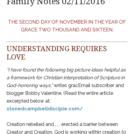
Family Notes 02/11/2016
THE SECOND DAY OF NOVEMBER IN THE YEAR OF
GRACE TWO THOUSAND AND SIXTEEN.
UNDERSTANDING REQUIRES
LOVE
“I have found the following big picture ideas helpful as
a framework for Christian interpretation of Scripture in
God-honoring ways,”
writes gracEmail subscriber and
blogger Bobby Valentine. (Read the entire article
excerpted below at:
stonedcampbelldisciple.com/
Creation rebelled and . . . erected a barrier between
Creator and Creation. God is working within creation to