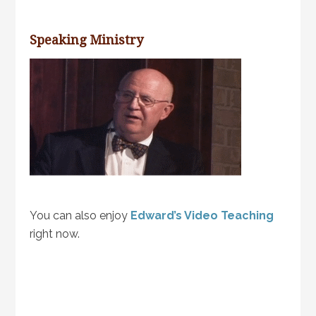
Speaking Ministry
You can also enjoy
Edward’s Video Teaching
right now.