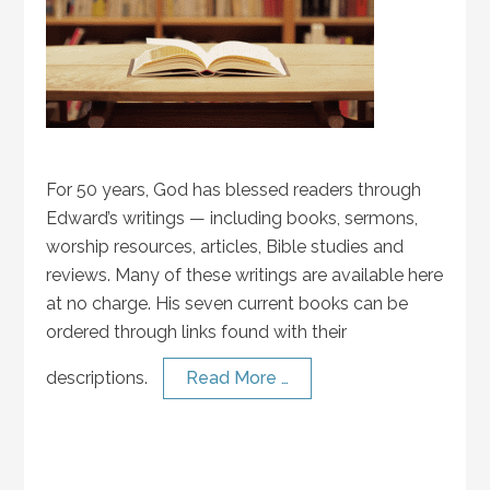
For 50 years, God has blessed readers through
Edward’s writings — including books, sermons,
worship resources, articles, Bible studies and
reviews. Many of these writings are available here
at no charge. His seven current books can be
ordered through links found with their
descriptions.
Read More …