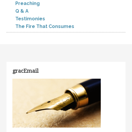
Preaching
Q & A
Testimonies
The Fire That Consumes
gracEmail