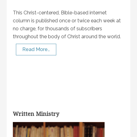
This Christ-centered, Bible-based internet
column is published once or twice each week at
no charge, for thousands of subscribers
throughout the body of Christ around the world.
Read More…
Written Ministry