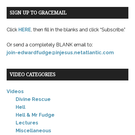
SIGN UP TO GRACEMAIL
Click
HERE
, then fill in the blanks and click “Subscribe.”
Or send a completely BLANK email to:
join-edwardfudge@injesus.netatlantic.com
VIDEO CATEGORIES
Videos
Divine Rescue
Hell
Hell & Mr Fudge
Lectures
Miscellaneous