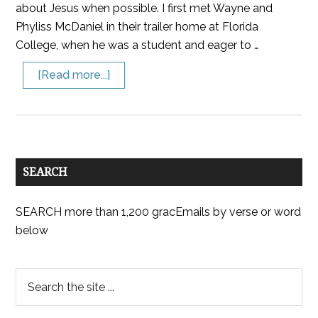
about Jesus when possible. I first met Wayne and
Phyliss McDaniel in their trailer home at Florida
College, when he was a student and eager to …
[Read more...]
SEARCH
SEARCH more than 1,200 gracEmails by verse or word
below