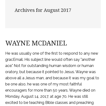
Archives for August 2017
WAYNE MCDANIEL
He was usually one of the first to respond to any new
gracEmail. His subject line would often say "another
ace." Not for outstanding human wisdom or human
oratory, but because it pointed to Jesus. Wayne was
above all a Jesus man, and because it was my goal to
be one also, he was one of my most faithful
encouragers for more than 50 years. Wayne died on
Monday, August 14, 2017, at age 70. He was still
excited to be teaching Bible classes and preaching