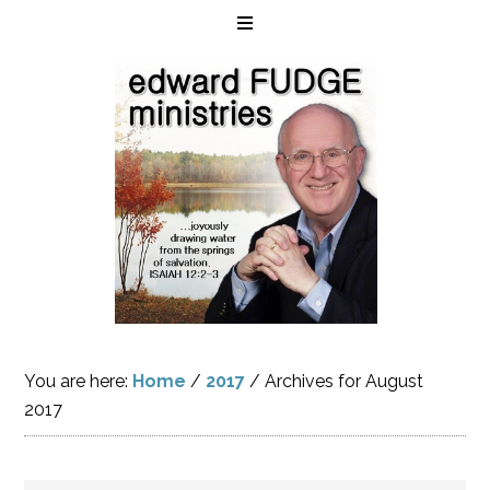
You are here:
Home
/
2017
/
Archives for August
2017