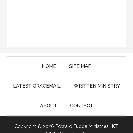
HOME
SITE MAP
LATEST GRACEMAIL
WRITTEN MINISTRY
ABOUT
CONTACT
Copyright © 2026 Edward Fudge Ministries ·
KT