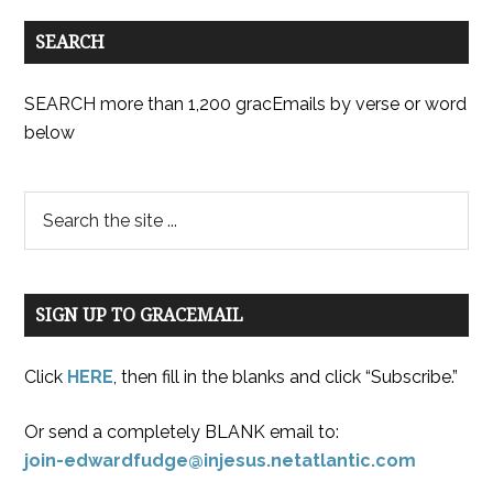
SEARCH
SEARCH more than 1,200 gracEmails by verse or word
below
SIGN UP TO GRACEMAIL
Click
HERE
, then fill in the blanks and click “Subscribe.”
Or send a completely BLANK email to:
join-edwardfudge@injesus.netatlantic.com