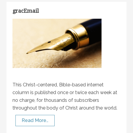
gracEmail
This Christ-centered, Bible-based internet
column is published once or twice each week at
no charge, for thousands of subscribers
throughout the body of Christ around the world.
Read More…