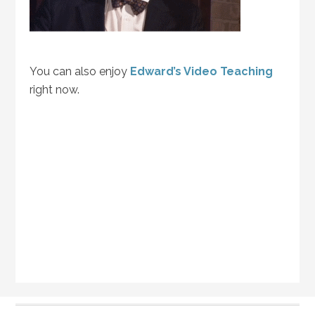
You can also enjoy
Edward’s Video Teaching
right now.