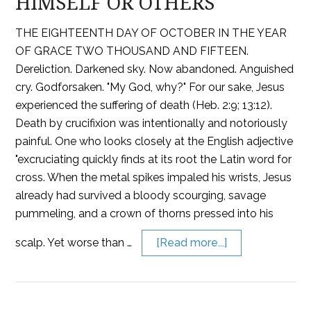
HIMSELF OR OTHERS
THE EIGHTEENTH DAY OF OCTOBER IN THE YEAR
OF GRACE TWO THOUSAND AND FIFTEEN.
Dereliction. Darkened sky. Now abandoned. Anguished
cry. Godforsaken. "My God, why?" For our sake, Jesus
experienced the suffering of death (Heb. 2:9; 13:12).
Death by crucifixion was intentionally and notoriously
painful. One who looks closely at the English adjective
"excruciating quickly finds at its root the Latin word for
cross. When the metal spikes impaled his wrists, Jesus
already had survived a bloody scourging, savage
pummeling, and a crown of thorns pressed into his
scalp. Yet worse than …
[Read more...]