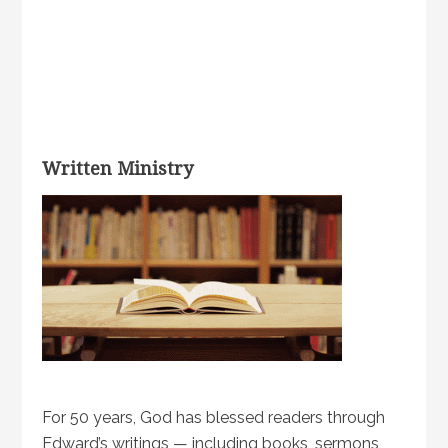
Written Ministry
For 50 years, God has blessed readers through
Edward’s writings — including books, sermons,