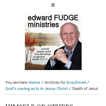
You are here:
Home
/
Archives for
GracEmail
/
God's saving acts in Jesus Christ
/
Death of Jesus