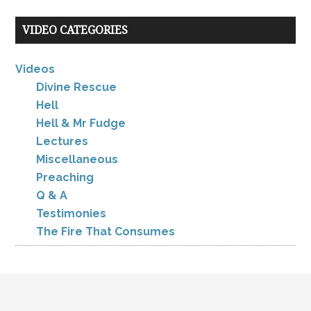
VIDEO CATEGORIES
Videos
Divine Rescue
Hell
Hell & Mr Fudge
Lectures
Miscellaneous
Preaching
Q & A
Testimonies
The Fire That Consumes