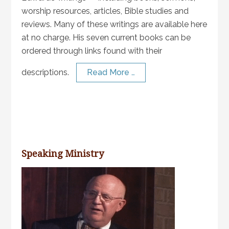
worship resources, articles, Bible studies and
reviews. Many of these writings are available here
at no charge. His seven current books can be
ordered through links found with their
descriptions.
Read More …
Speaking Ministry