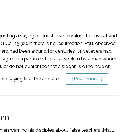
uoting a saying of questionable value. "Let us eat and
(1 Cor. 15:32). If there is no resurrection, Paul observed,
anard had been around for centuries. Unbelievers had
ed up again in a parable of Jesus--spoken by a man whom
ular do not guarantee that a slogan is either true or
old saying first, the apostle …
[Read more...]
arn
 when warning his disciples about false teachers (Matt.