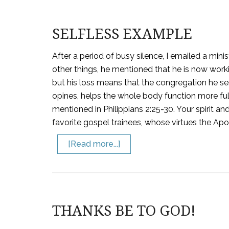
SELFLESS EXAMPLE
After a period of busy silence, I emailed a minis
other things, he mentioned that he is now worki
but his loss means that the congregation he se
opines, helps the whole body function more full
mentioned in Philippians 2:25-30. Your spirit a
favorite gospel trainees, whose virtues the Apos
[Read more...]
THANKS BE TO GOD!