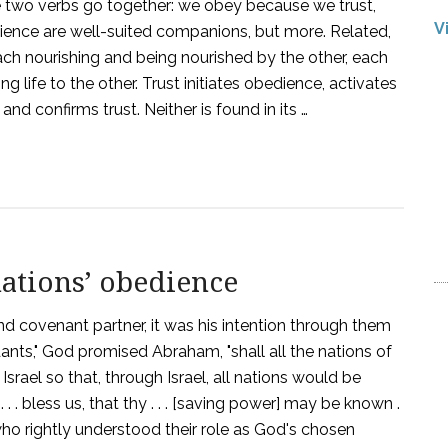
he two verbs go together: we obey because we trust,
V
ence are well-suited companions, but more. Related,
each nourishing and being nourished by the other, each
g life to the other. Trust initiates obedience, activates
nd confirms trust. Neither is found in its …
nations’ obedience
d covenant partner, it was his intention through them
ants," God promised Abraham, "shall all the nations of
Israel so that, through Israel, all nations would be
. bless us, that thy . . . [saving power] may be known .
s who rightly understood their role as God's chosen