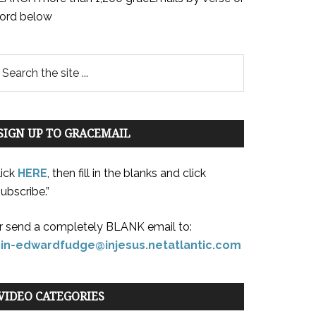
ord below
SIGN UP TO GRACEMAIL
lick
HERE
, then fill in the blanks and click
ubscribe.”
r send a completely BLANK email to:
oin-edwardfudge@injesus.netatlantic.com
VIDEO CATEGORIES