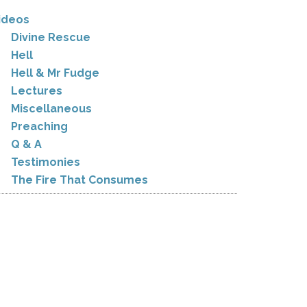
ideos
Divine Rescue
Hell
Hell & Mr Fudge
Lectures
Miscellaneous
Preaching
Q & A
Testimonies
The Fire That Consumes