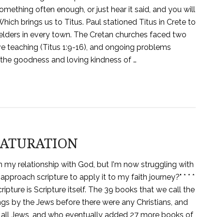
omething often enough, or just hear it said, and you will
 Which brings us to Titus. Paul stationed Titus in Crete to
elders in every town. The Cretan churches faced two
e teaching (Titus 1:9-16), and ongoing problems
, the goodness and loving kindness of …
 SATURATION
in my relationship with God, but I'm now struggling with
approach scripture to apply it to my faith journey?" * * *
pture is Scripture itself. The 39 books that we call the
gs by the Jews before there were any Christians, and
re all Jews, and who eventually added 27 more books of