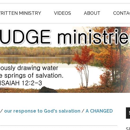
RITTEN MINISTRY
VIDEOS
ABOUT
CONTA
/
our response to God's salvation
/
A CHANGED
S