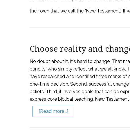
their own that we call the "New Testament." If
Choose reality and chang
No doubt about it. It's hard to change. That ma
pundits, who simply reflect what we all know. 
have researched and identified three marks of su
one-time decision. Second, successful change i
beliefs. Third, it involves goals that can be expr
express core biblical teaching. New Testament 
[Read more...]