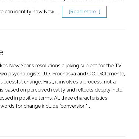
 we can identify how New …
[Read more...]
e
kes New Year's resolutions a joking subject for the TV
Two psychologists, J.O. Prochaska and C.C. DiClemente,
ccessful change. First, it involves a process, not a
s based on perceived reality and reflects deeply-held
essed in positive terms. All three characteristics
words for change include "conversion," …