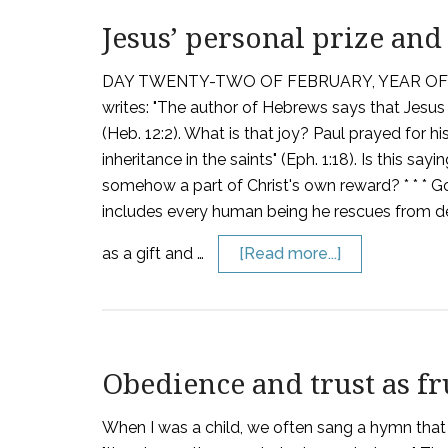
Jesus’ personal prize and
DAY TWENTY-TWO OF FEBRUARY, YEAR OF G
writes: "The author of Hebrews says that Jesus 
(Heb. 12:2). What is that joy? Paul prayed for hi
inheritance in the saints" (Eph. 1:18). Is this s
somehow a part of Christ's own reward? * * * Go
includes every human being he rescues from dest
as a gift and …
[Read more...]
Obedience and trust as fr
When I was a child, we often sang a hymn that 