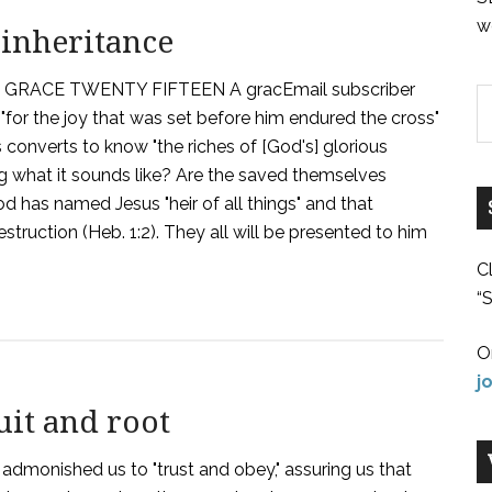
w
 inheritance
RACE TWENTY FIFTEEN A gracEmail subscriber
"for the joy that was set before him endured the cross"
s converts to know "the riches of [God's] glorious
aying what it sounds like? Are the saved themselves
d has named Jesus "heir of all things" and that
ruction (Heb. 1:2). They all will be presented to him
C
“S
O
j
uit and root
admonished us to "trust and obey," assuring us that