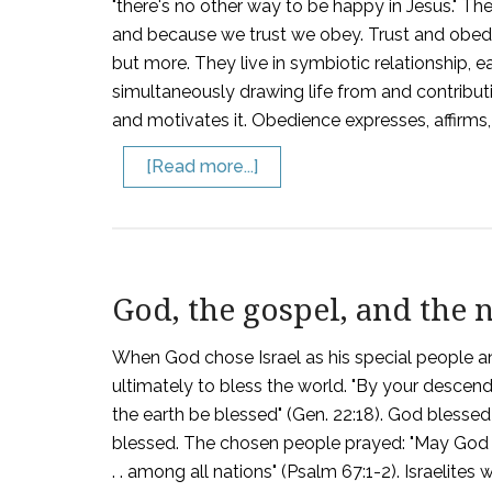
"there's no other way to be happy in Jesus." T
and because we trust we obey. Trust and obedi
but more. They live in symbiotic relationship, 
simultaneously drawing life from and contributin
and motivates it. Obedience expresses, affirms, a
[Read more...]
God, the gospel, and the 
When God chose Israel as his special people an
ultimately to bless the world. "By your descend
the earth be blessed" (Gen. 22:18). God blessed 
blessed. The chosen people prayed: "May God . . 
. . among all nations" (Psalm 67:1-2). Israelite