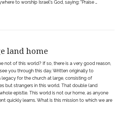
here to worship Israel's God, saying: "Praise …
ge land home
 not of this world? If so, there is a very good reason,
ee you through this day. Written originally to
a legacy for the church at large, consisting of
s but strangers in this world. That double (and
 whole epistle. This world is not our home, as anyone
t quickly learns. What is this mission to which we are