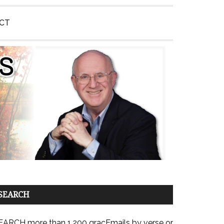
CT
SEARCH
EARCH more than 1,200 gracEmails by verse or