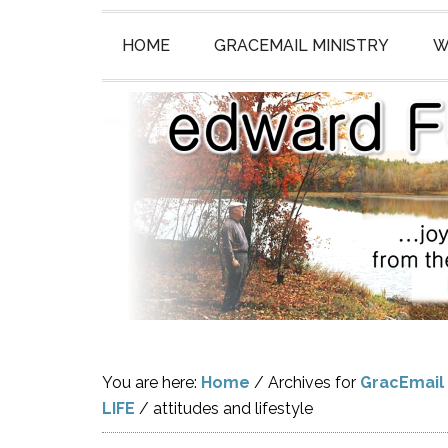
HOME
GRACEMAIL MINISTRY
W
You are here:
Home
/
Archives for
GracEmail
LIFE
/
attitudes and lifestyle