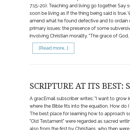
7:15-20). Teaching and living go together. Say s
soon be living as if the thing being said is true.
amend what he found defective and to ordain 
primary issues: the presence of some subversiv
involving Christian morality. "The grace of God
[Read more...]
SCRIPTURE AT ITS BEST:
A gracEmail subscriber writes: "I want to grow 
where the Bible fits into the equation. How do I 
The best place for learning how to approach scri
"Old Testament" were regarded as sacred writin
also from the first by Christians, who then we