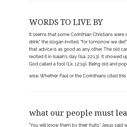
WORDS TO LIVE BY
It seems that some Corinthian Christians were q
drink," the slogan invited, "for tomorrow we die!" 
that advice is as good as any other. The old c
recited it in Isaiah's day (Isa. 22:13). It show
God called a fool (Lk. 12:19). Being old and pop
wise. Whether Paul or the Corinthians cited this 
what our people must le
"You will know them by their fruits," Jesus said