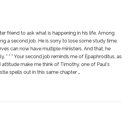
ter friend to ask what is happening in his life. Among
ng a second job. He is sorry to lose some study time,
rves can now have multiple ministers. And that, he
y. * * * Your second job reminds me of Epaphroditus, as
nd attitude make me think of Timothy, one of Paul's
tle spells out in this same chapter …