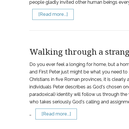
people gladly invited other human beings everyw
[Read more...]
Walking through a stran
Do you ever feel a longing for home, but a home
and First Peter just might be what you need to s
Christians in five Roman provinces, it is clearly 
individuals Peter describes as God's chosen one
paradoxical) identity will follow us through the
who takes seriously God's calling and assignmen
…
[Read more...]