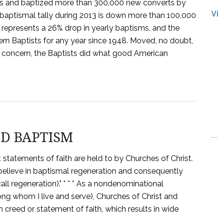
ts and baptized more than 300,000 new converts by
V
 baptismal tally during 2013 is down more than 100,000
 represents a 26% drop in yearly baptisms, and the
n Baptists for any year since 1948. Moved, no doubt,
 concern, the Baptists did what good American
ND BAPTISM
statements of faith are held to by Churches of Christ.
believe in baptismal regeneration and consequently
call regeneration)." * * * As a nondenominational
g whom I live and serve), Churches of Christ and
creed or statement of faith, which results in wide