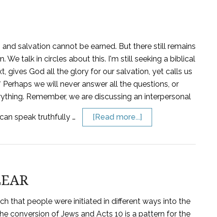
l, and salvation cannot be earned. But there still remains
We talk in circles about this. I'm still seeking a biblical
t, gives God all the glory for our salvation, yet calls us
 * Perhaps we will never answer all the questions, or
rything. Remember, we are discussing an interpersonal
 can speak truthfully …
[Read more...]
LEAR
 that people were initiated in different ways into the
the conversion of Jews and Acts 10 is a pattern for the