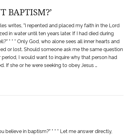
T BAPTISM?’
les writes, "I repented and placed my faith in the Lord
ed in water until ten years later. If I had died during
ll?" * * * Only God, who alone sees all inner hearts and
aved or lost. Should someone ask me the same question
 period, I would want to inquire why that person had
 If she or he were seeking to obey Jesus …
 believe in baptism?" * * * Let me answer directly,