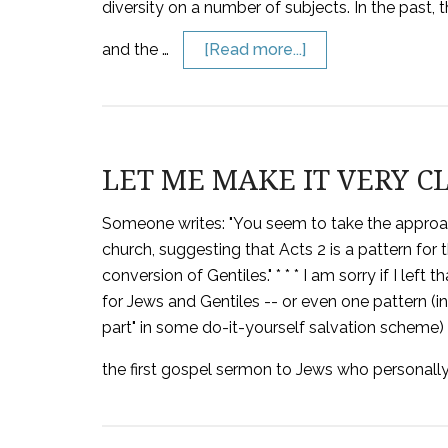
diversity on a number of subjects. In the past
and the …
[Read more...]
LET ME MAKE IT VERY C
Someone writes: "You seem to take the approach
church, suggesting that Acts 2 is a pattern for 
conversion of Gentiles." * * * I am sorry if I lef
for Jews and Gentiles -- or even one pattern (in
part" in some do-it-yourself salvation scheme) f
the first gospel sermon to Jews who personally