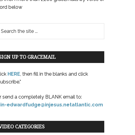
ord below
SIGN UP TO GRACEMAIL
lick
HERE
, then fill in the blanks and click
ubscribe.”
r send a completely BLANK email to:
oin-edwardfudge@injesus.netatlantic.com
VIDEO CATEGORIES