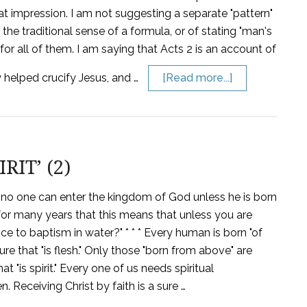
t that impression. I am not suggesting a separate "pattern"
 the traditional sense of a formula, or of stating "man's
or all of them. I am saying that Acts 2 is an account of
 helped crucify Jesus, and …
[Read more...]
IT’ (2)
 'no one can enter the kingdom of God unless he is born
d for many years that this means that unless you are
ce to baptism in water?" * * * Every human is born "of
ture that "is flesh." Only those "born from above" are
t "is spirit." Every one of us needs spiritual
. Receiving Christ by faith is a sure …