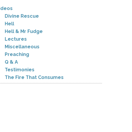
ideos
Divine Rescue
Hell
Hell & Mr Fudge
Lectures
Miscellaneous
Preaching
Q & A
Testimonies
The Fire That Consumes