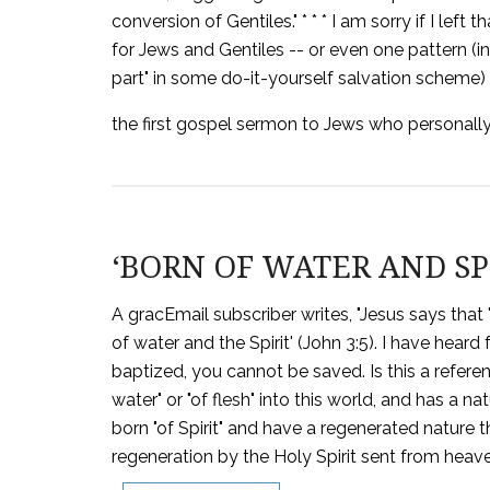
conversion of Gentiles." * * * I am sorry if I lef
for Jews and Gentiles -- or even one pattern (in
part" in some do-it-yourself salvation scheme) f
the first gospel sermon to Jews who personally
‘BORN OF WATER AND SPIR
A gracEmail subscriber writes, "Jesus says that
of water and the Spirit' (John 3:5). I have hear
baptized, you cannot be saved. Is this a referen
water" or "of flesh" into this world, and has a na
born "of Spirit" and have a regenerated nature tha
regeneration by the Holy Spirit sent from heaven