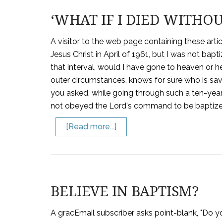
‘WHAT IF I DIED WITHOU
A visitor to the web page containing these artic
Jesus Christ in April of 1961, but I was not baptiz
that interval, would I have gone to heaven or he
outer circumstances, knows for sure who is s
you asked, while going through such a ten-year
not obeyed the Lord's command to be baptized.
[Read more...]
BELIEVE IN BAPTISM?
A gracEmail subscriber asks point-blank, "Do you