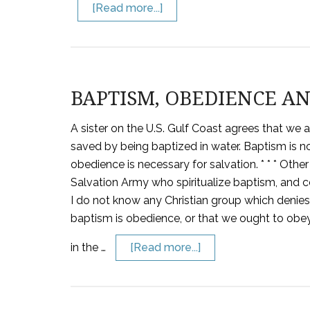
[Read more...]
BAPTISM, OBEDIENCE AN
A sister on the U.S. Gulf Coast agrees that we 
saved by being baptized in water. Baptism is not 
obedience is necessary for salvation. * * * Othe
Salvation Army who spiritualize baptism, and cer
I do not know any Christian group which denie
baptism is obedience, or that we ought to obe
in the …
[Read more...]