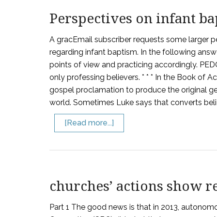
Perspectives on infant b
A gracEmail subscriber requests some larger p
regarding infant baptism. In the following answ
points of view and practicing accordingly. PE
only professing believers. * * * In the Book of 
gospel proclamation to produce the original ge
world. Sometimes Luke says that converts belie
[Read more...]
churches’ actions show rea
Part 1 The good news is that in 2013, autonomo