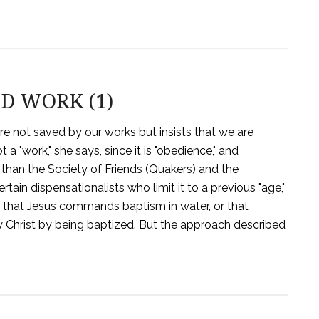
D WORK (1)
are not saved by our works but insists that we are
a "work," she says, since it is "obedience," and
r than the Society of Friends (Quakers) and the
tain dispensationalists who limit it to a previous "age,"
s that Jesus commands baptism in water, or that
y Christ by being baptized. But the approach described