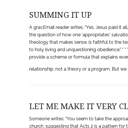
SUMMING IT UP
A gracEmail reader writes, "Yes, Jesus paid it al
the question of how one 'appropriates' salvation. 
theology that makes sense, is faithful to the tex
to holy living and unquestioning obedience." * *
provide a scheme or formula that explains eve
relationship, not a theory or a program. But we
LET ME MAKE IT VERY C
Someone writes: "You seem to take the approach
church, suggesting that Acts 2 is a pattern for 