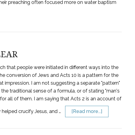
, their preaching often focused more on water baptism
LEAR
 that people were initiated in different ways into the
the conversion of Jews and Acts 10 is a pattern for the
t that impression. I am not suggesting a separate "pattern"
 the traditional sense of a formula, or of stating "man's
or all of them. I am saying that Acts 2 is an account of
 helped crucify Jesus, and …
[Read more...]