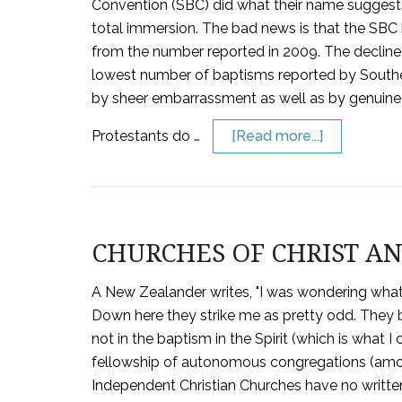
Convention (SBC) did what their name sugges
total immersion. The bad news is that the SBC
from the number reported in 2009. The decline
lowest number of baptisms reported by Souther
by sheer embarrassment as well as by genuine
Protestants do …
[Read more...]
CHURCHES OF CHRIST A
A New Zealander writes, "I was wondering what 
Down here they strike me as pretty odd. They 
not in the baptism in the Spirit (which is what I 
fellowship of autonomous congregations (amon
Independent Christian Churches have no written 