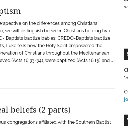
w
aptism
erspective on the differences among Christians
er, we will distinguish between Christians holding two
DO- Baptists baptize babies; CREDO-Baptists baptize
Acts, Luke tells how the Holy Spirit empowered the
neration of Christians throughout the Mediterranean
ved (Acts 16:33-34), were baptized (Acts 16:15) and …
C
“S
O
j
l beliefs (2 parts)
us congregations affiliated with the Southern Baptist