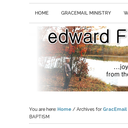
HOME
GRACEMAIL MINISTRY
W
You are here:
Home
/
Archives for
GracEmail
BAPTISM