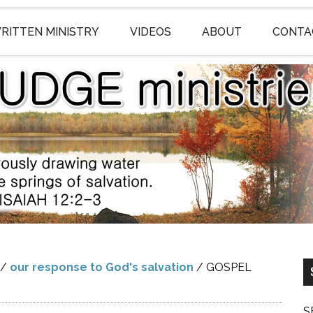
RITTEN MINISTRY
VIDEOS
ABOUT
CONTA
/
our response to God's salvation
/
GOSPEL
S