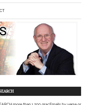
CT
SEARCH
EARCH more than 1,200 gracEmails by verse or