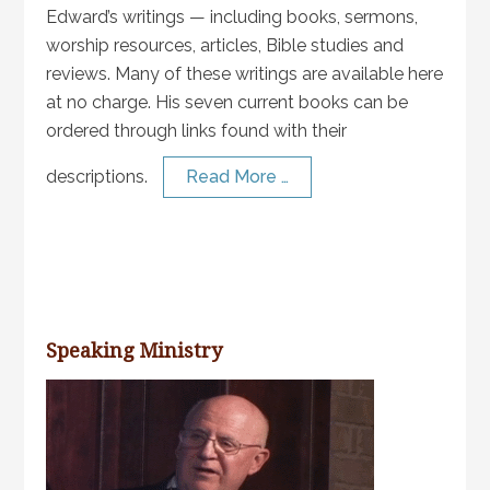
Edward’s writings — including books, sermons,
worship resources, articles, Bible studies and
reviews. Many of these writings are available here
at no charge. His seven current books can be
ordered through links found with their
descriptions.
Read More …
Speaking Ministry