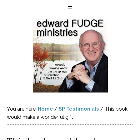
You are here:
Home
/
SP Testimonials
/
This book
would make a wonderful gift