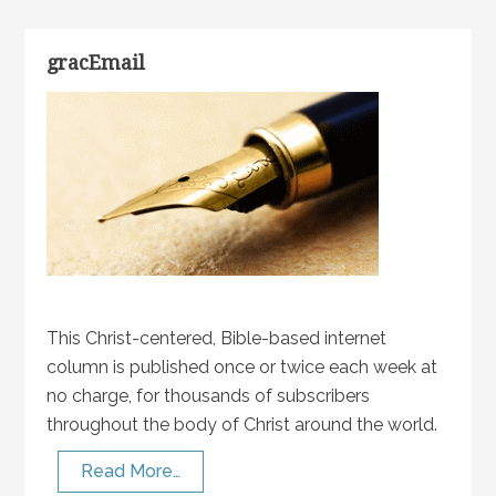
gracEmail
This Christ-centered, Bible-based internet
column is published once or twice each week at
no charge, for thousands of subscribers
throughout the body of Christ around the world.
Read More…