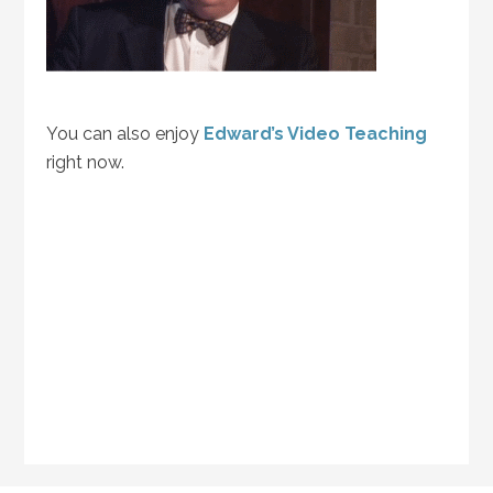
You can also enjoy
Edward’s Video Teaching
right now.