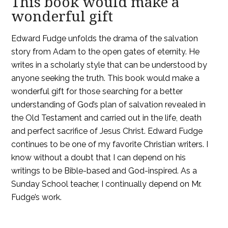
This book would make a
wonderful gift
Edward Fudge unfolds the drama of the salvation
story from Adam to the open gates of eternity. He
writes in a scholarly style that can be understood by
anyone seeking the truth. This book would make a
wonderful gift for those searching for a better
understanding of God’s plan of salvation revealed in
the Old Testament and carried out in the life, death
and perfect sacrifice of Jesus Christ. Edward Fudge
continues to be one of my favorite Christian writers. I
know without a doubt that I can depend on his
writings to be Bible-based and God-inspired. As a
Sunday School teacher, I continually depend on Mr.
Fudge’s work.