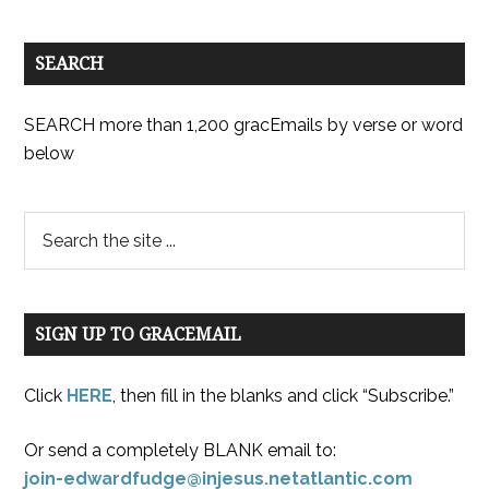
SEARCH
SEARCH more than 1,200 gracEmails by verse or word
below
SIGN UP TO GRACEMAIL
Click
HERE
, then fill in the blanks and click “Subscribe.”
Or send a completely BLANK email to:
join-edwardfudge@injesus.netatlantic.com