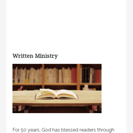
Written Ministry
For 50 years, God has blessed readers through