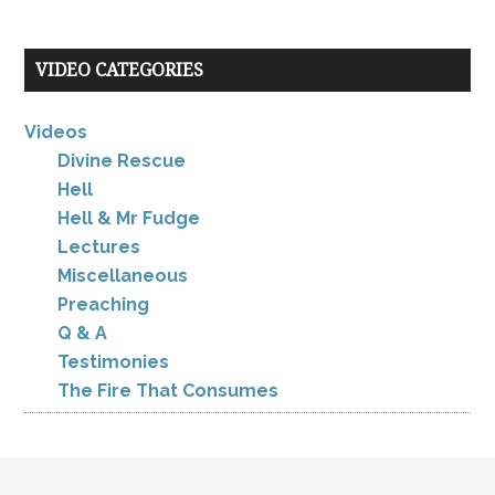
VIDEO CATEGORIES
Videos
Divine Rescue
Hell
Hell & Mr Fudge
Lectures
Miscellaneous
Preaching
Q & A
Testimonies
The Fire That Consumes