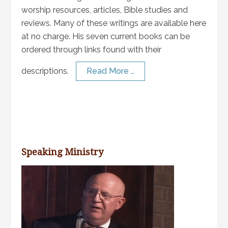
worship resources, articles, Bible studies and
reviews. Many of these writings are available here
at no charge. His seven current books can be
ordered through links found with their
descriptions.
Read More …
Speaking Ministry