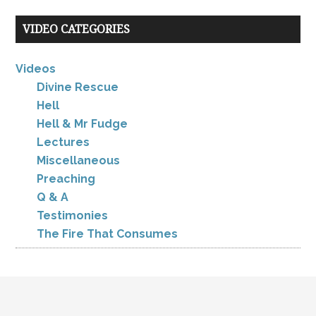
VIDEO CATEGORIES
Videos
Divine Rescue
Hell
Hell & Mr Fudge
Lectures
Miscellaneous
Preaching
Q & A
Testimonies
The Fire That Consumes