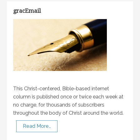
gracEmail
This Christ-centered, Bible-based internet
column is published once or twice each week at
no charge, for thousands of subscribers
throughout the body of Christ around the world.
Read More…