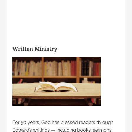
Written Ministry
For 50 years, God has blessed readers through
Edward’s writings — including books, sermons,