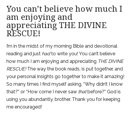
You can’t believe how much I
am enjoying and
appreciating THE DIVINE
RESCUE!
I’m in the midst of my morning Bible and devotional
reading and just
had
to write you! You can’t believe
how much I am enjoying and appreciating
THE DIVINE
RESCUE
!
The way the book reads, is put together, and
your personal insights go together to make it amazing!
So many times I find myself asking, “Why didn’t I know
that?” or “How come I never saw
that
before?” God is
using you abundantly, brother. Thank you for keeping
me encouraged!