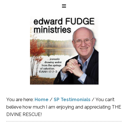
You are here:
Home
/
SP Testimonials
/
You can’t
believe how much I am enjoying and appreciating THE
DIVINE RESCUE!