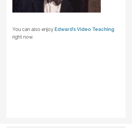
You can also enjoy
Edward’s Video Teaching
right now.