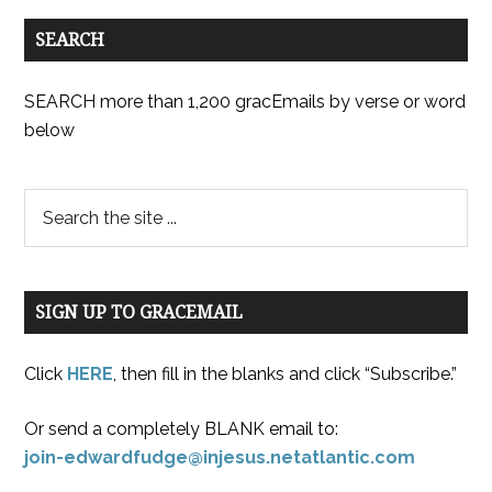
SEARCH
SEARCH more than 1,200 gracEmails by verse or word
below
SIGN UP TO GRACEMAIL
Click
HERE
, then fill in the blanks and click “Subscribe.”
Or send a completely BLANK email to:
join-edwardfudge@injesus.netatlantic.com