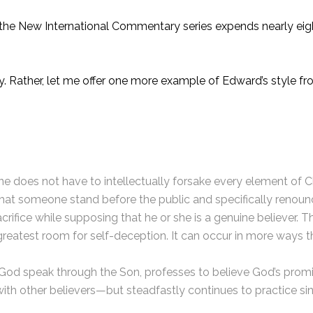
he New International Commentary series expends nearly eight
y. Rather, let me offer one more example of Edward’s style fr
one does not have to intellectually forsake every element of 
 that someone stand before the public and specifically renoun
rifice while supposing that he or she is a genuine believer. Th
e greatest room for self-deception. It can occur in more ways 
od speak through the Son, professes to believe God’s promise
 with other believers—but steadfastly continues to practice s