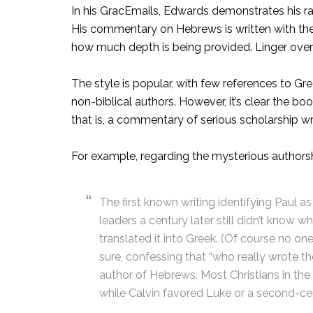
In his GracEmails, Edwards demonstrates his rar
His commentary on Hebrews is written with the sa
how much depth is being provided. Linger over
The style is popular, with few references to G
non-biblical authors. However, it’s clear the bo
that is, a commentary of serious scholarship writ
For example, regarding the mysterious authors
The first known writing identifying Paul 
leaders a century later still didn’t kno
translated it into Greek. (Of course no o
sure, confessing that “who really wrote th
author of Hebrews. Most Christians in the
while Calvin favored Luke or a second-c