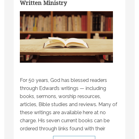
Written Ministry
For 50 years, God has blessed readers
through Edward’s writings — including
books, sermons, worship resources,
articles, Bible studies and reviews. Many of
these writings are available here at no
charge. His seven current books can be
ordered through links found with their