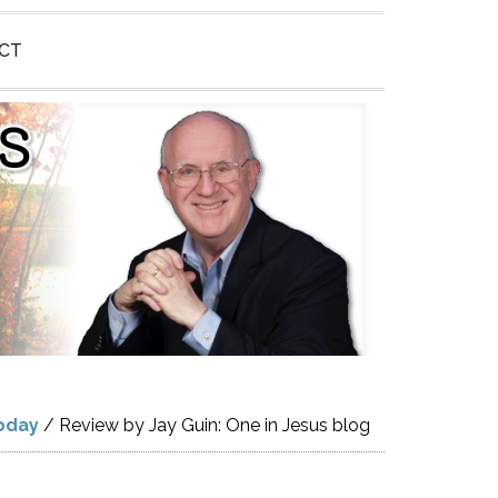
CT
oday
/
Review by Jay Guin: One in Jesus blog