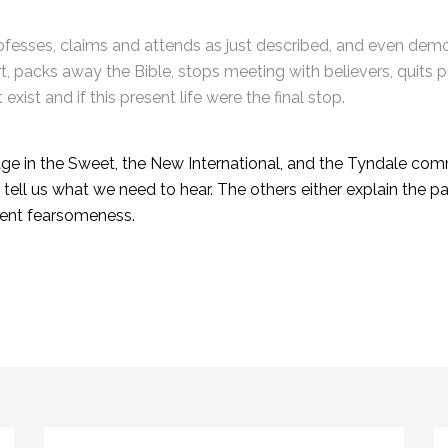
rofesses, claims and attends as just described, and even de
ort, packs away the Bible, stops meeting with believers, quits 
 exist and if this present life were the final stop.
ge in the Sweet, the New International, and the Tyndale com
ll us what we need to hear. The others either explain the pas
esent fearsomeness.