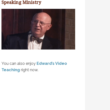
Speaking Ministry
You can also enjoy
Edward’s Video
Teaching
right now.