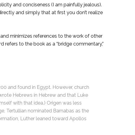
icity and conciseness (I am painfully jealous).
ectly and simply that at first you don’t realize
 and minimizes references to the work of other
ward refers to the book as a “bridge commentary,”
. 200 and found in Egypt. However, church
l wrote Hebrews in Hebrew and that Luke
self with that idea.) Origen was less
age, Tertullian nominated Barnabas as the
formation, Luther leaned toward Apollos