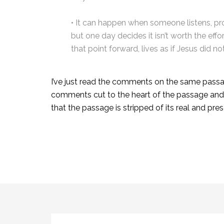
• It can happen when someone listens, p
but one day decides it isn’t worth the eff
that point forward, lives as if Jesus did not
I’ve just read the comments on the same passa
comments cut to the heart of the passage and te
that the passage is stripped of its real and pr