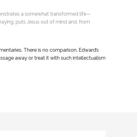
monstrates a somewhat transformed life—
praying, puts Jesus out of mind and, from
mentaries. There is no comparison. Edward’s
sage away or treat it with such intellectualism