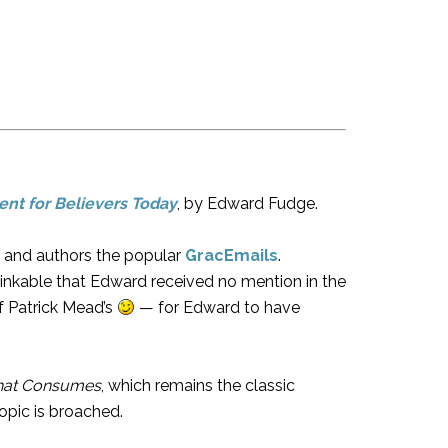
nt for Believers Today
, by Edward Fudge.
e and authors the popular
GracEmails
.
hinkable that Edward received no mention in the
f Patrick Mead’s
— for Edward to have
that Consumes
, which remains the classic
opic is broached.