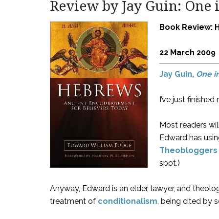
Review by Jay Guin: One i
Book Review: 
22 March 2009
Jay Guin,
One i
I’ve just finish
Most readers wil
Edward has using
Theobloggers
spot.)
Anyway, Edward is an elder, lawyer, and theolog
treatment of
conditionalism
, being cited by 