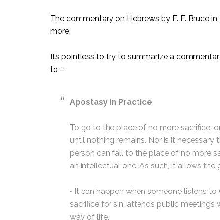
The commentary on Hebrews by F. F. Bruce in t
more.
It’s pointless to try to summarize a commentar
to –
Apostasy in Practice
To go to the place of no more sacrifice, 
until nothing remains. Nor is it necessary
person can fall to the place of no more sac
an intellectual one. As such, it allows th
• It can happen when someone listens to G
sacrifice for sin, attends public meetings
way of life.