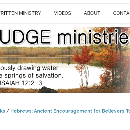
RITTEN MINISTRY
VIDEOS
ABOUT
CONTA
ks
/
Hebrews: Ancient Encouragement for Believers T