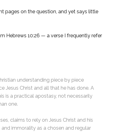
 pages on the question, and yet says little
om Hebrews 10:26 — a verse I frequently refer
Christian understanding piece by piece
ce Jesus Christ and all that he has done. A
is is a practical apostasy, not necessarily
than one.
s, claims to rely on Jesus Christ and his
in and immorality as a chosen and regular