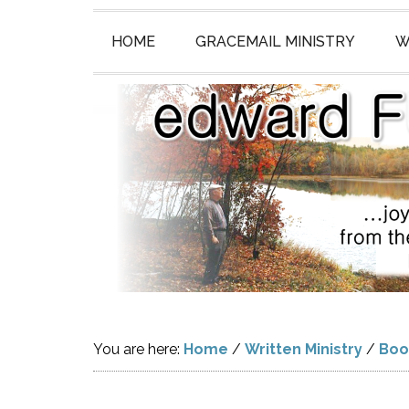
HOME
GRACEMAIL MINISTRY
W
You are here:
Home
/
Written Ministry
/
Boo