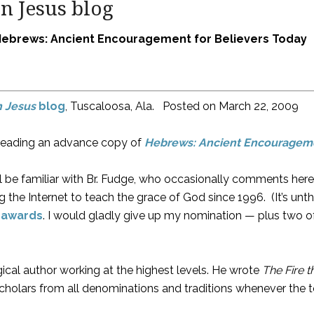
n Jesus blog
Hebrews: Ancient Encouragement for Believers Today
n Jesus
blog
, Tuscaloosa, Ala. Posted on
March 22, 2009
ed reading an advance copy of
Hebrews: Ancient Encourageme
l be familiar with Br. Fudge, who occasionally comments her
 the Internet to teach the grace of God since 1996. (It’s unt
 awards
. I would gladly give up my nomination — plus two o
ical author working at the highest levels. He wrote
The Fire 
scholars from all denominations and traditions whenever the t