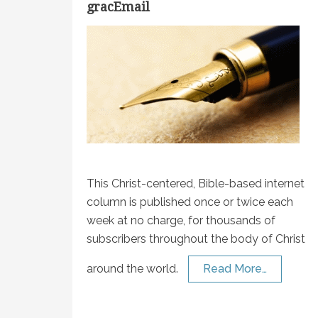
gracEmail
This Christ-centered, Bible-based internet
column is published once or twice each
week at no charge, for thousands of
subscribers throughout the body of Christ
around the world.
Read More…