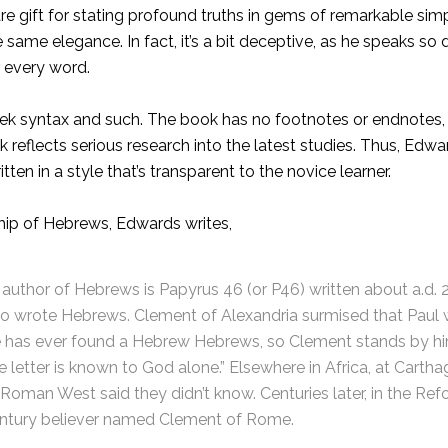
e gift for stating profound truths in gems of remarkable simpl
me elegance. In fact, it’s a bit deceptive, as he speaks so dir
 every word.
reek syntax and such. The book has no footnotes or endnotes,
ok reflects serious research into the latest studies. Thus, Ed
ten in a style that’s transparent to the novice learner.
hip of Hebrews, Edwards writes,
as author of Hebrews is Papyrus 46 (or P46) written about a.d
w who wrote Hebrews. Clement of Alexandria surmised that Pau
ne has ever found a Hebrew Hebrews, so Clement stands by him
e letter is known to God alone.” Elsewhere in Africa, at Carth
 Roman West said they didn’t know. Centuries later, in the Re
entury believer named Clement of Rome.